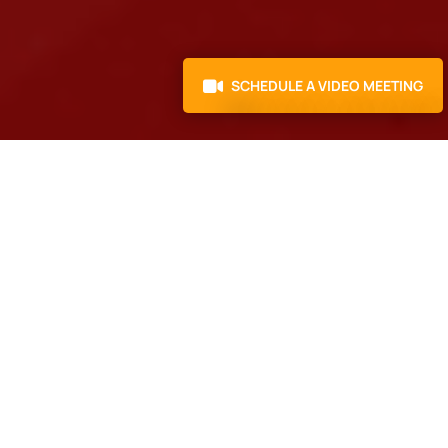
SCHEDULE A VIDEO MEETING
4.3 Rating
4.9 Rating
400+ projects handled
|
20+