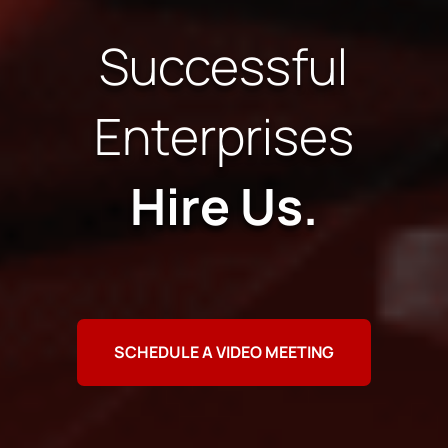
Successful
Enterprises
Hire Us.
SCHEDULE A VIDEO MEETING