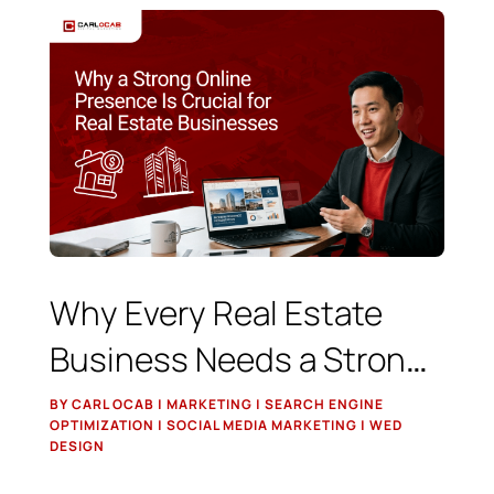
Why Every Real Estate
Business Needs a Strong
Online Presence
BY CARL OCAB | MARKETING | SEARCH ENGINE
OPTIMIZATION | SOCIAL MEDIA MARKETING | WED
DESIGN