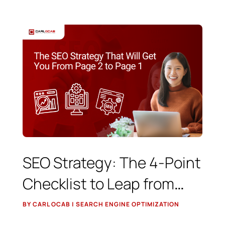
SEO Strategy: The 4-Point
Checklist to Leap from
Page 2 to Position 1
BY CARL OCAB | SEARCH ENGINE OPTIMIZATION