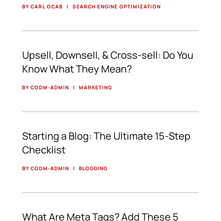
BY CARL OCAB
|
SEARCH ENGINE OPTIMIZATION
Upsell, Downsell, & Cross-sell: Do You
Know What They Mean?
BY CODM-ADMIN
|
MARKETING
Starting a Blog: The Ultimate 15-Step
Checklist
BY CODM-ADMIN
|
BLOGGING
What Are Meta Tags? Add These 5