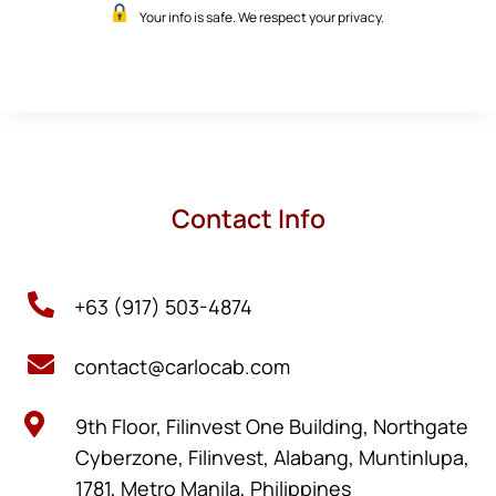
Your info is safe. We respect your privacy.
Contact Info

+63 (917) 503-4874

contact@carlocab.com

9th Floor, Filinvest One Building, Northgate
Cyberzone, Filinvest, Alabang, Muntinlupa,
1781, Metro Manila, Philippines