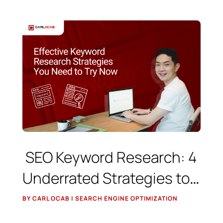
SEO Keyword Research: 4
Underrated Strategies to
Find Low-Competition,
BY CARL OCAB | SEARCH ENGINE OPTIMIZATION
High-Value Keywords