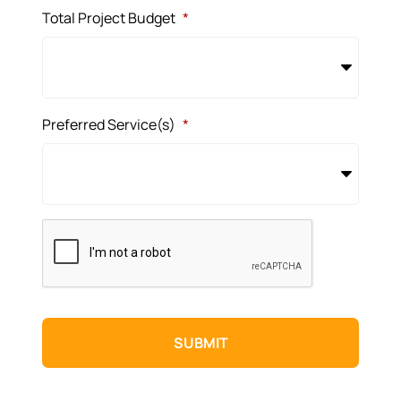
Total Project Budget
*
Preferred Service(s)
*
CAPTCHA