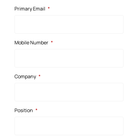
Primary Email
*
Mobile Number
*
Company
*
Position
*