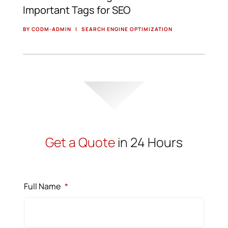
Important Tags for SEO
BY CODM-ADMIN
|
SEARCH ENGINE OPTIMIZATION
Get a Quote
in 24 Hours
Full Name
*