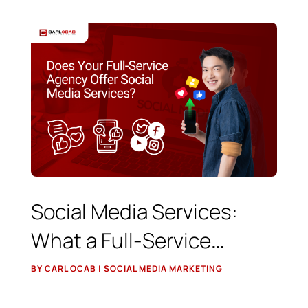
Social Media Services:
What a Full-Service
Agency Should Really Do
BY CARL OCAB | SOCIAL MEDIA MARKETING