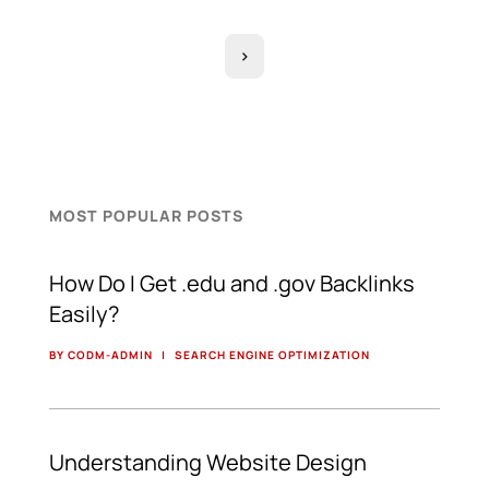
>
MOST POPULAR POSTS
How Do I Get .edu and .gov Backlinks
Easily?
BY CODM-ADMIN
|
SEARCH ENGINE OPTIMIZATION
Understanding Website Design