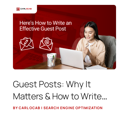
Guest Posts: Why It
Matters & How to Write
Effective Content
BY CARL OCAB | SEARCH ENGINE OPTIMIZATION