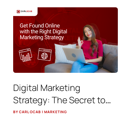
Digital Marketing
Strategy: The Secret to
Getting Found Online
BY CARL OCAB | MARKETING