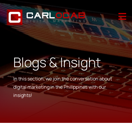

Blogs & Insight
In this section, we join the conversation about
digital marketing in the Philippines with our
insights!