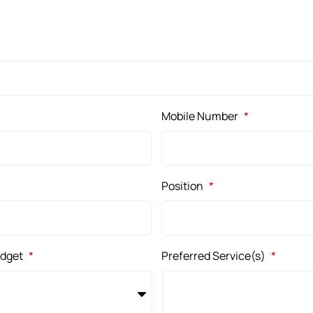
Mobile Number
*
Position
*
udget
*
Preferred Service(s)
*