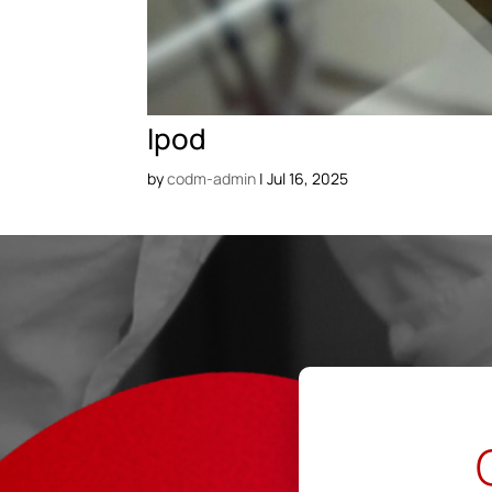
Ipod
by
codm-admin
|
Jul 16, 2025