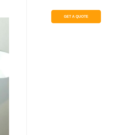
Portfolio
GET A QUOTE