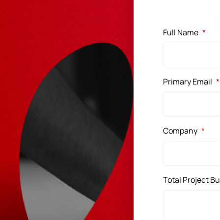
Full Name
*
Primary Email
*
Company
*
Total Project B