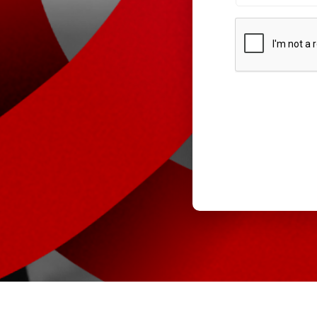
CAPTCHA