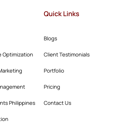
Quick Links
Blogs
 Optimization
Client Testimonials
Marketing
Portfolio
Management
Pricing
ants Philippines
Contact Us
tion