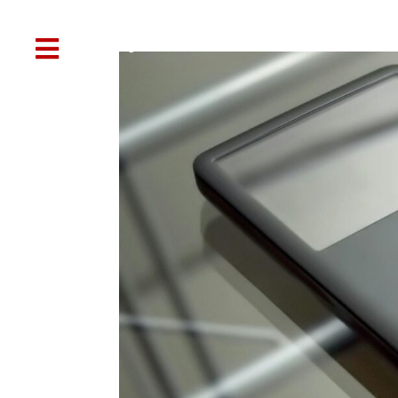

Web Design
SEO
Social Media
Other Services