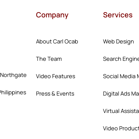
Company
Services
About Carl Ocab
Web Design
The Team
Search Engine
, Northgate
Video Features
Social Media 
Philippines
Press & Events
Digital Ads 
Virtual Assist
Video Produc