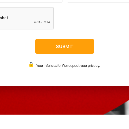
Your info is safe. We respect your privacy.