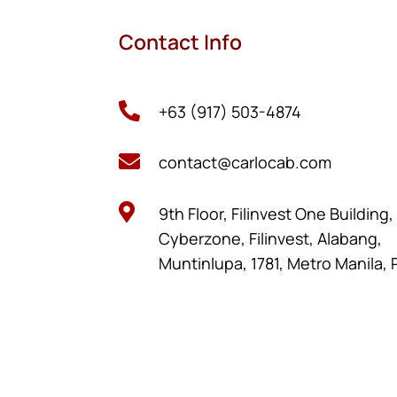
Contact Info

+63 (917) 503-4874

contact@carlocab.com

9th Floor, Filinvest One Building
Cyberzone, Filinvest, Alabang,
Muntinlupa, 1781, Metro Manila, 