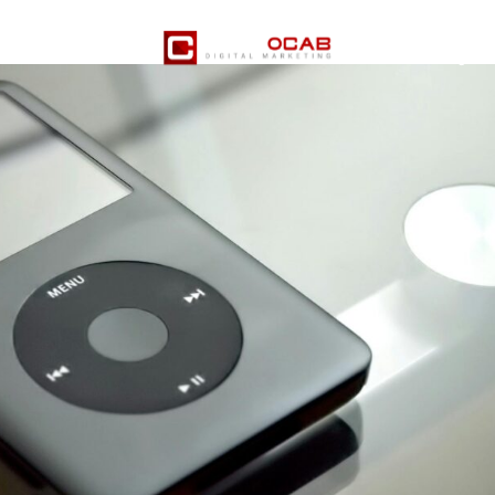
Pricing