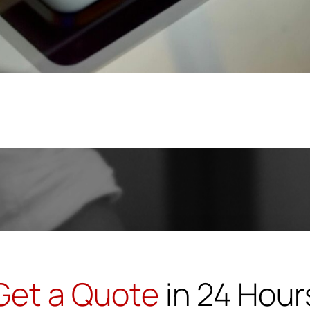
Get a Quote
in 24 Hour