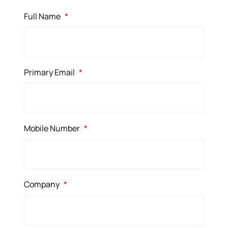
Full Name
*
Primary Email
*
Mobile Number
*
Company
*