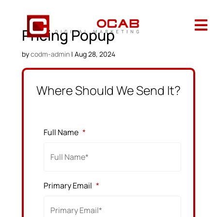

Pricing Popup
by
codm-admin
|
Aug 28, 2024
Where Should We Send It?
Full Name
*
Primary Email
*