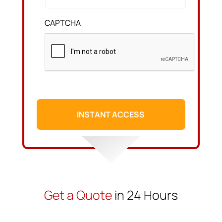
CAPTCHA
Get a Quote
in 24 Hours