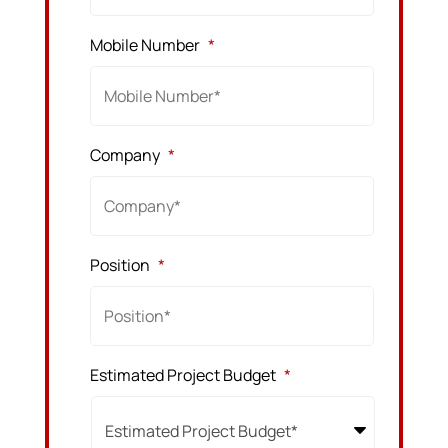
Mobile Number
*
Company
*
Position
*
Estimated Project Budget
*