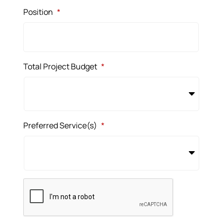
Position
*
Total Project Budget
*
Preferred Service(s)
*
CAPTCHA