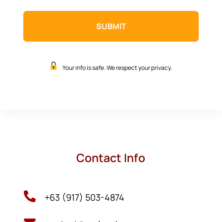
Your info is safe. We respect your privacy.
Contact Info

+63 (917) 503-4874