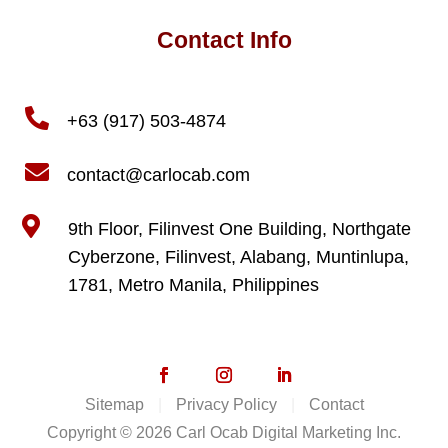
Contact Info

+63 (917) 503-4874

contact@carlocab.com

9th Floor, Filinvest One Building, Northgate
Cyberzone, Filinvest, Alabang, Muntinlupa,
1781, Metro Manila, Philippines
Sitemap
|
Privacy Policy
|
Contact
Copyright © 2026 Carl Ocab Digital Marketing Inc.