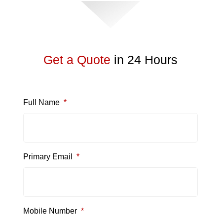
Get a Quote
in 24 Hours
Full Name
*
Primary Email
*
Mobile Number
*