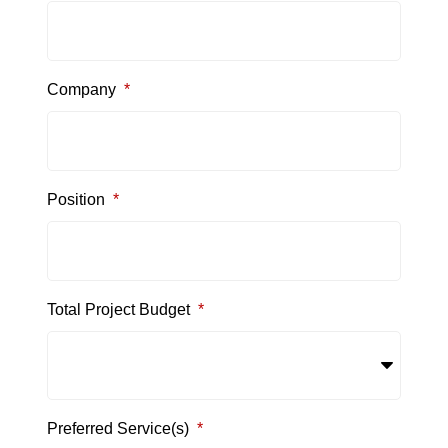
Company
*
Position
*
Total Project Budget
*
Preferred Service(s)
*