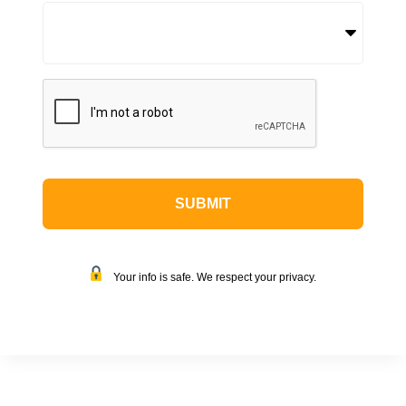
CAPTCHA
Your info is safe. We respect your privacy.