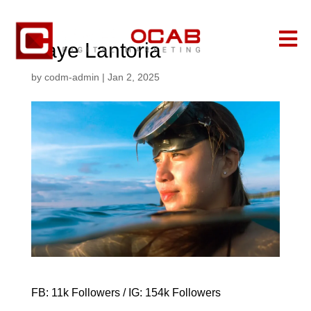

Kaye Lantoria
by
codm-admin
|
Jan 2, 2025
FB: 11k Followers / IG: 154k Followers