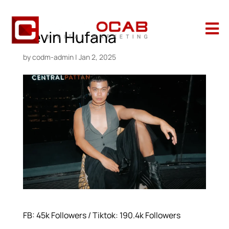

Kevin Hufana
by
codm-admin
|
Jan 2, 2025
FB: 45k Followers / Tiktok: 190.4k Followers