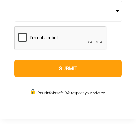
CAPTCHA
Your info is safe. We respect your privacy.