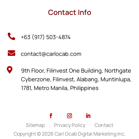
Contact Info

+63 (917) 503-4874

contact@carlocab.com

9th Floor, Filinvest One Building, Northgate
Cyberzone, Filinvest, Alabang, Muntinlupa,
1781, Metro Manila, Philippines
Sitemap
|
Privacy Policy
|
Contact
Copyright © 2026 Carl Ocab Digital Marketing Inc.