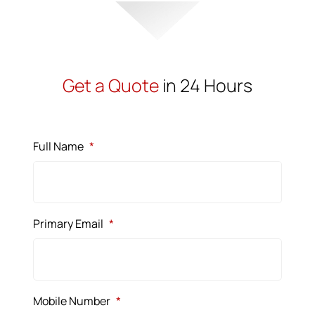
Get a Quote
in 24 Hours
Full Name
*
Primary Email
*
Mobile Number
*