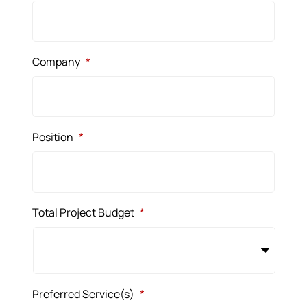
Company
*
Position
*
Total Project Budget
*
Preferred Service(s)
*