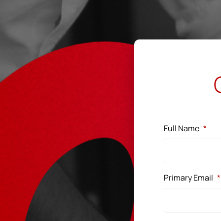
Full Name
*
Primary Email
*