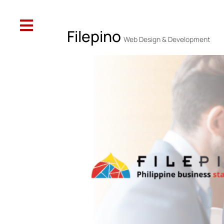

Web Design
SEO
Social Media
Oth
Filepino
Web Design & Development