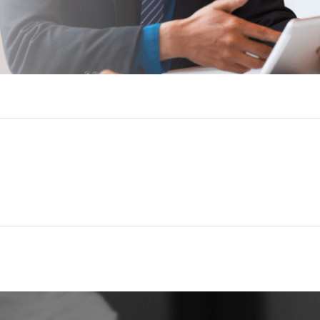
Golden Leg