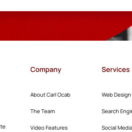
Company
Services
About Carl Ocab
Web Design
The Team
Search Engi
ate
Video Features
Social Medi