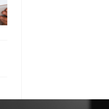
acy
→