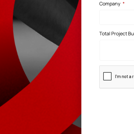
Company
*
Total Project B
CAPTCHA