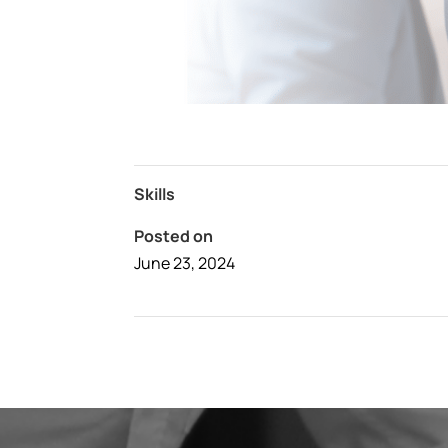
Skills
Posted on
June 23, 2024
←
Awesome Hotel