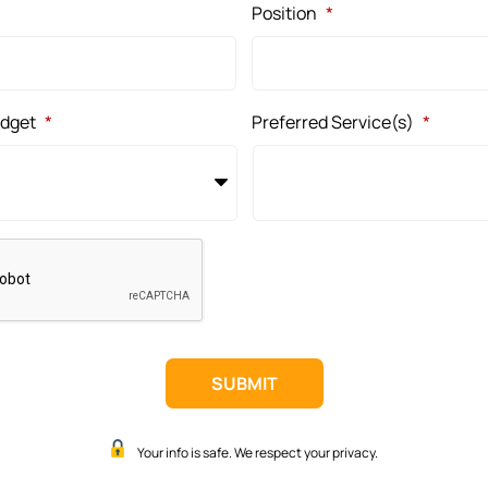
Position
*
udget
*
Preferred Service(s)
*
Your info is safe. We respect your privacy.