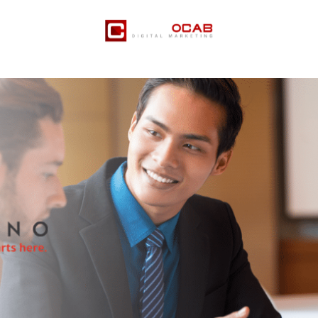
er Services
Pricing