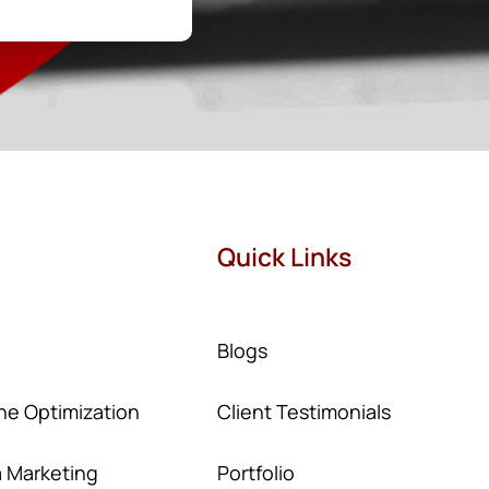
Quick Links
Blogs
ne Optimization
Client Testimonials
a Marketing
Portfolio