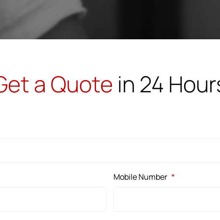
Get a Quote
in 24 Hour
Mobile Number
*