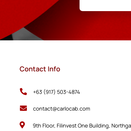
Contact Info

+63 (917) 503-4874

contact@carlocab.com

9th Floor, Filinvest One Building, Northg