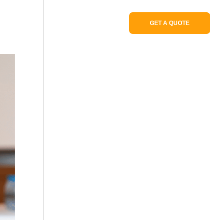
Portfolio
GET A QUOTE