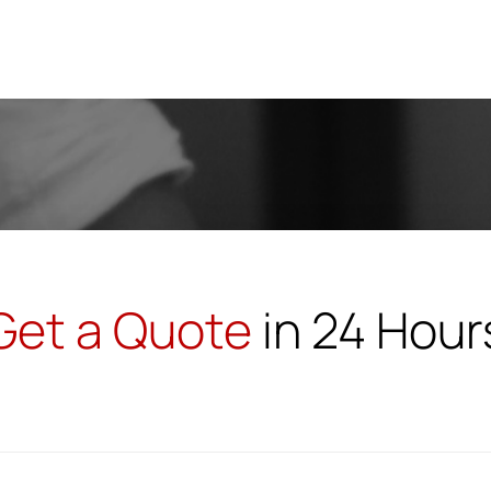
MBA U
Get a Quote
in 24 Hour