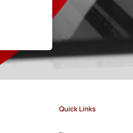
Quick Links