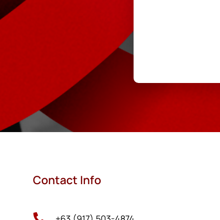
Contact Info

+63 (917) 503-4874