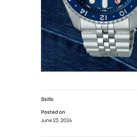
Skills
Posted on
June 23, 2024