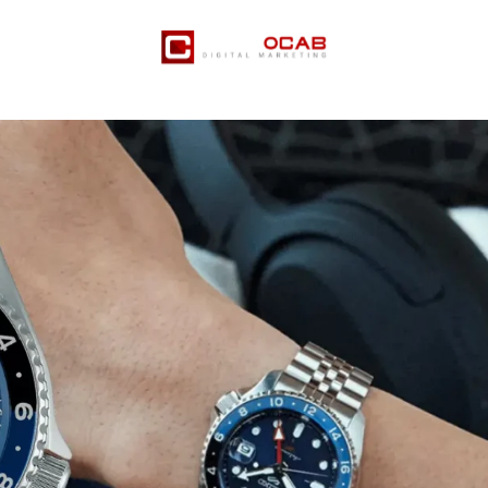
er Services
Pricing