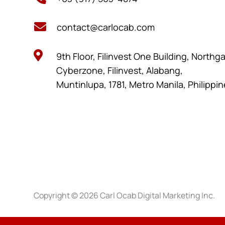

contact@carlocab.com

9th Floor, Filinvest One Building, Northg
Cyberzone, Filinvest, Alabang,
Muntinlupa, 1781, Metro Manila, Philippi
Copyright © 2026 Carl Ocab Digital Marketing Inc.