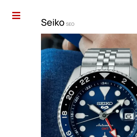

Web Design
SEO
Social Media
Oth
Seiko
SEO