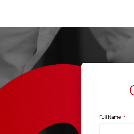
←
Co&Co Works
Full Name
*