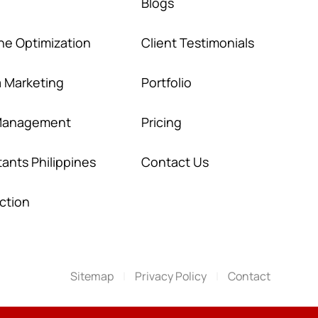
Blogs
ne Optimization
Client Testimonials
a Marketing
Portfolio
 Management
Pricing
stants Philippines
Contact Us
ction
Sitemap
|
Privacy Policy
|
Contact
SCHEDULE A
VIDEO MEETING