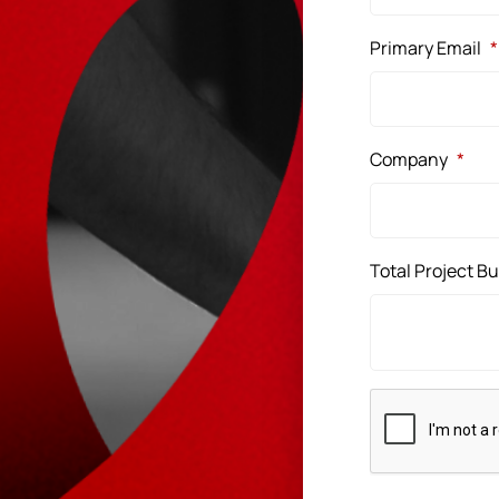
Primary Email
*
Company
*
Total Project B
CAPTCHA