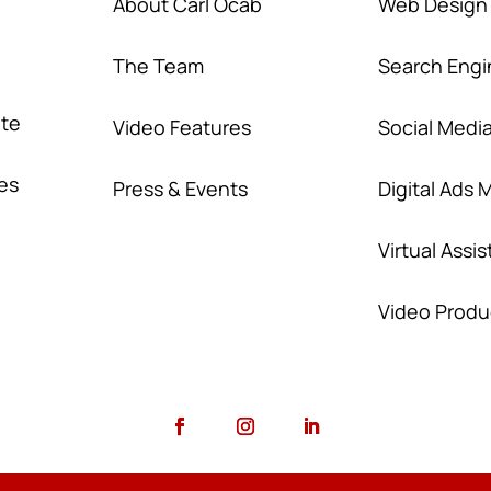
About Carl Ocab
Web Design
The Team
Search Engi
ate
Video Features
Social Medi
nes
Press & Events
Digital Ads
Virtual Assi
Video Produ