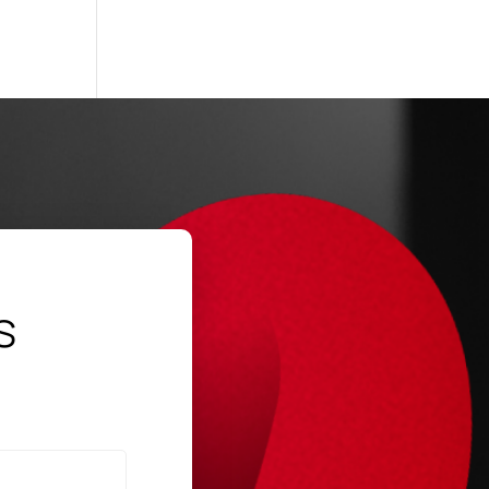
SP
→
s