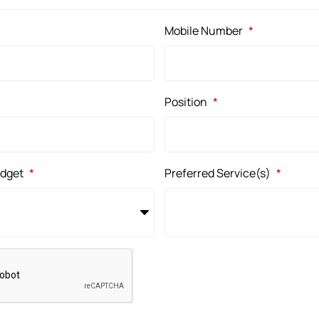
Mobile Number
*
Position
*
udget
*
Preferred Service(s)
*