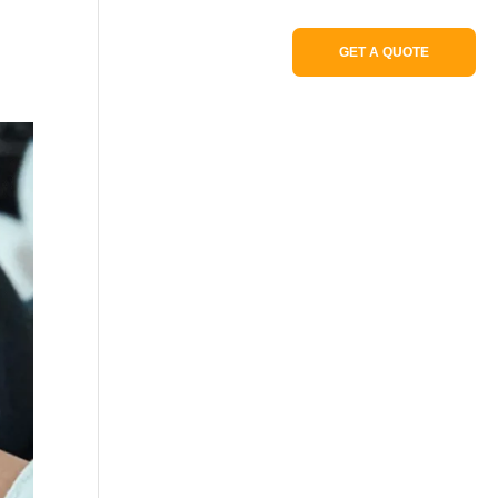
Portfolio
GET A QUOTE