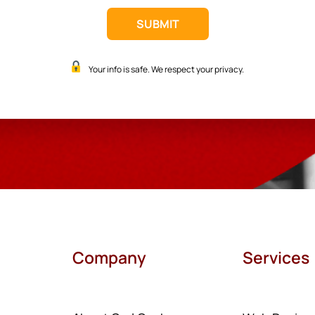
Your info is safe. We respect your privacy.
Company
Services