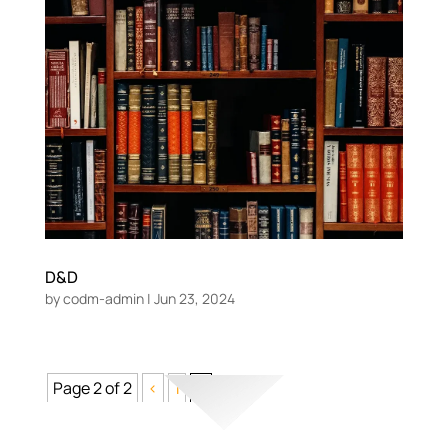
D&D
by
codm-admin
|
Jun 23, 2024
Page 2 of 2
<
1
2