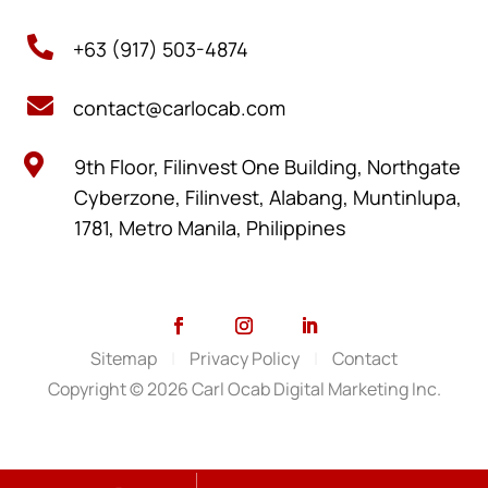

+63 (917) 503-4874

contact@carlocab.com

9th Floor, Filinvest One Building, Northgate
Cyberzone, Filinvest, Alabang, Muntinlupa,
1781, Metro Manila, Philippines
Sitemap
|
Privacy Policy
|
Contact
Copyright © 2026 Carl Ocab Digital Marketing Inc.
SCHEDULE A VIDEO MEETING