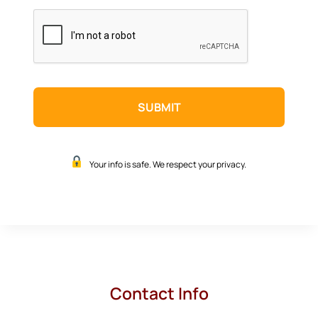
CAPTCHA
Your info is safe. We respect your privacy.
Contact Info