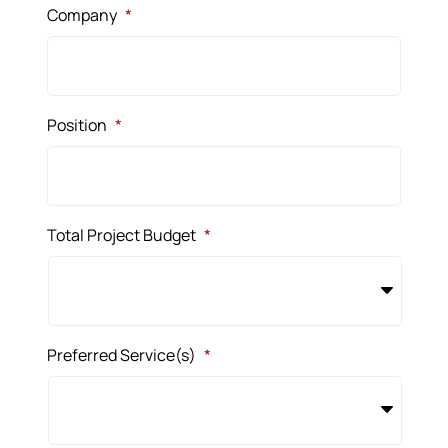
Company
*
Position
*
Total Project Budget
*
Preferred Service(s)
*