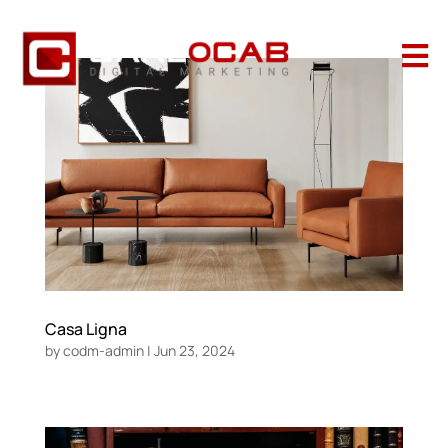

Casa Ligna
by
codm-admin
|
Jun 23, 2024