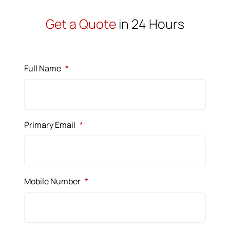
Get a Quote
in 24 Hours
Full Name
*
Primary Email
*
Mobile Number
*