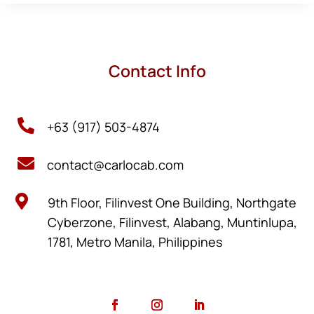
Contact Info

+63 (917) 503-4874

contact@carlocab.com

9th Floor, Filinvest One Building, Northgate
Cyberzone, Filinvest, Alabang, Muntinlupa,
1781, Metro Manila, Philippines