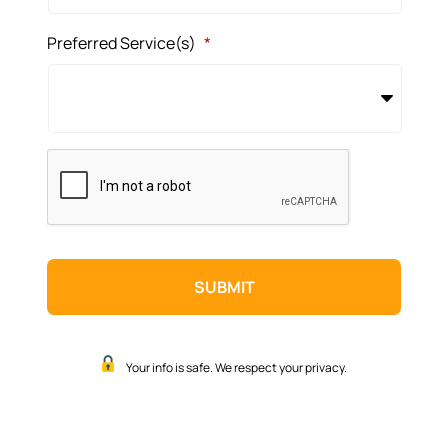
Preferred Service(s)
*
CAPTCHA
Your info is safe. We respect your privacy.