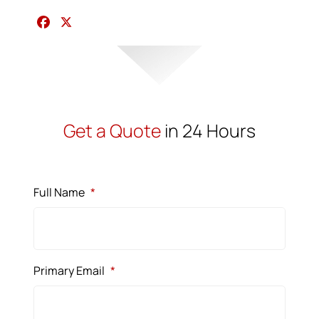
F
X
a
c
e
b
o
o
Get a Quote
in 24 Hours
k
Full Name
*
Primary Email
*