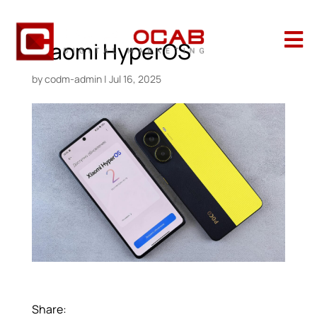

Xiaomi HyperOS
by
codm-admin
|
Jul 16, 2025
Share: