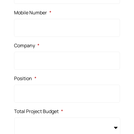
Mobile Number
*
Company
*
Position
*
Total Project Budget
*