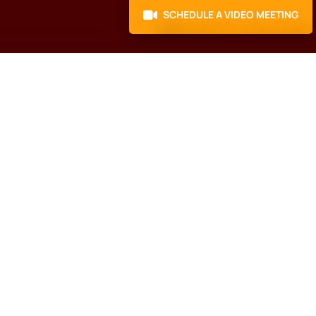
SCHEDULE A VIDEO MEETING
Here’s what to do
next
Schedule a Call with our
N
Business Growth
Specialist.