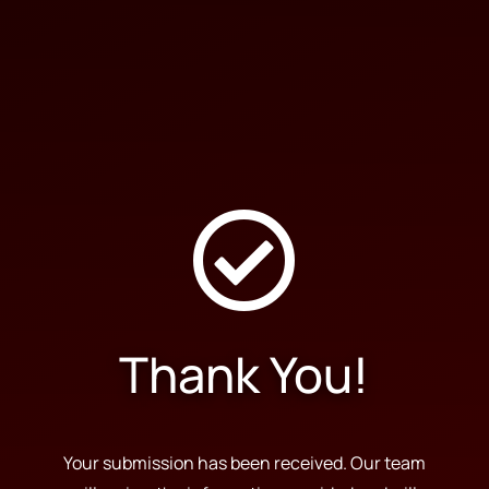

Thank You!
Your submission has been received. Our team