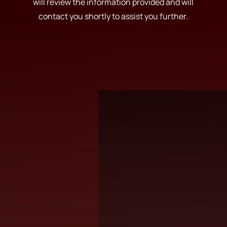
will review the information provided and will
contact you shortly to assist you further.