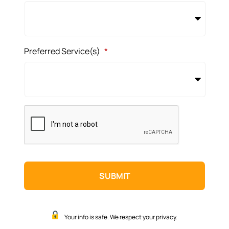
Preferred Service(s)
*
CAPTCHA
Your info is safe. We respect your privacy.