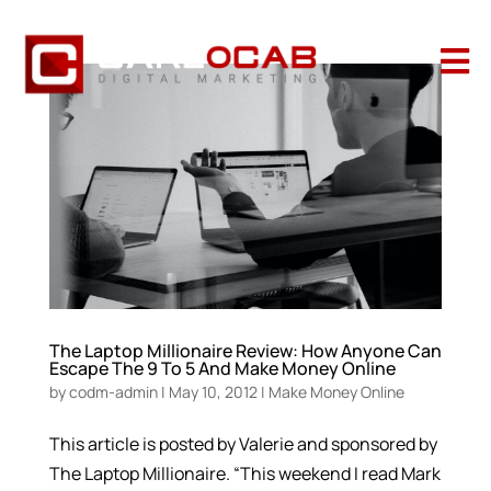

The Laptop Millionaire Review: How Anyone Can
Escape The 9 To 5 And Make Money Online
by
codm-admin
|
May 10, 2012
|
Make Money Online
This article is posted by Valerie and sponsored by
The Laptop Millionaire. “This weekend I read Mark