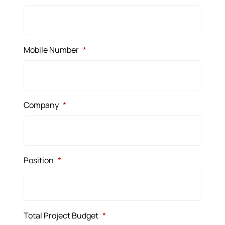
Mobile Number
*
Company
*
Position
*
Total Project Budget
*