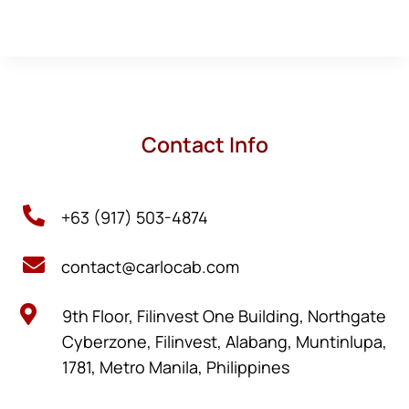
Contact Info

+63 (917) 503-4874

contact@carlocab.com

9th Floor, Filinvest One Building, Northgate
Cyberzone, Filinvest, Alabang, Muntinlupa,
1781, Metro Manila, Philippines