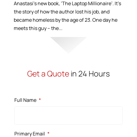
Anastasi’s new book, ‘The Laptop Millionaire’. It’s
the story of how the author lost his job, and
became homeless by the age of 23. One day he
meets this guy – the...
Get a Quote
in 24 Hours
Full Name
*
Primary Email
*