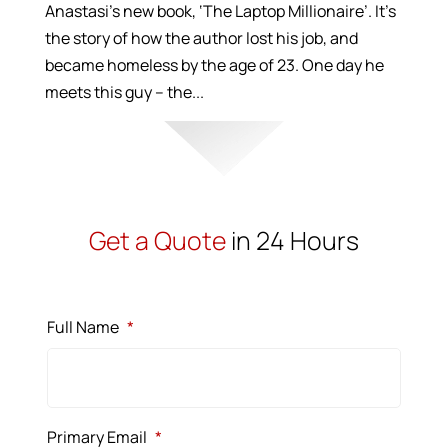
Anastasi’s new book, ‘The Laptop Millionaire’. It’s
the story of how the author lost his job, and
became homeless by the age of 23. One day he
meets this guy – the...
Get a Quote
in 24 Hours
Full Name
*
Primary Email
*