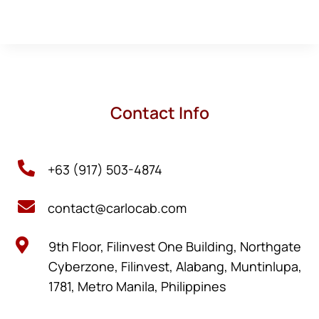
Contact Info

+63 (917) 503-4874

contact@carlocab.com

9th Floor, Filinvest One Building, Northgate
Cyberzone, Filinvest, Alabang, Muntinlupa,
1781, Metro Manila, Philippines