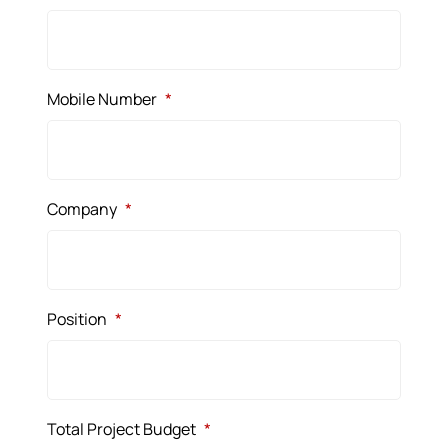
Mobile Number
*
Company
*
Position
*
Total Project Budget
*