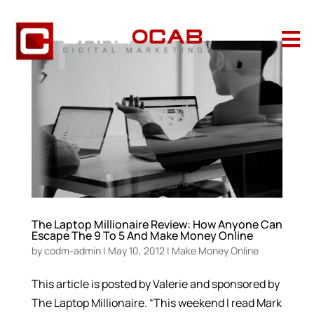

The Laptop Millionaire Review: How Anyone Can
Escape The 9 To 5 And Make Money Online
by
codm-admin
|
May 10, 2012
|
Make Money Online
This article is posted by Valerie and sponsored by
The Laptop Millionaire. “This weekend I read Mark