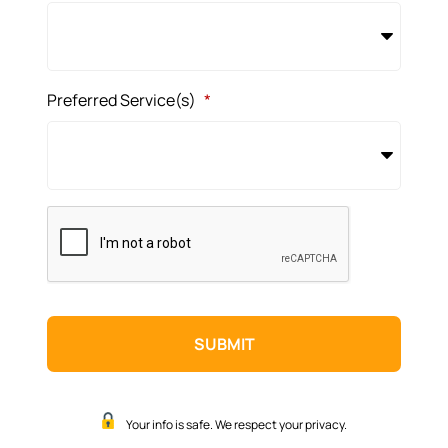
Preferred Service(s)
*
CAPTCHA
Your info is safe. We respect your privacy.