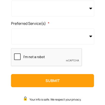
Preferred Service(s)
*
CAPTCHA
Your info is safe. We respect your privacy.