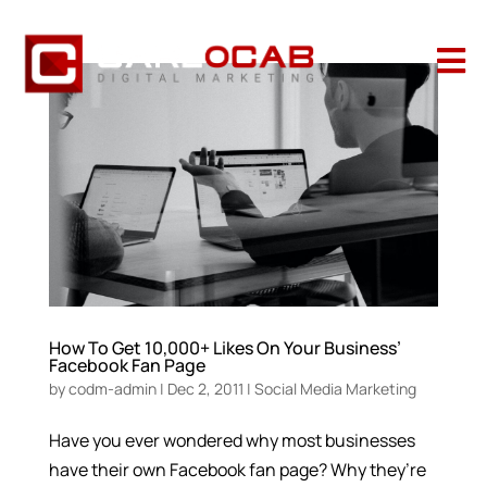

How To Get 10,000+ Likes On Your Business’
Facebook Fan Page
by
codm-admin
|
Dec 2, 2011
|
Social Media Marketing
Have you ever wondered why most businesses
have their own Facebook fan page? Why they’re