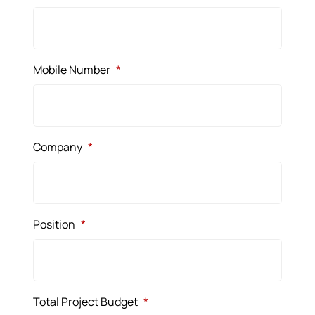
Mobile Number
*
Company
*
Position
*
Total Project Budget
*