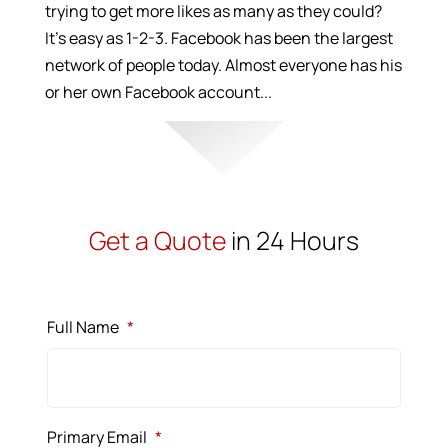
trying to get more likes as many as they could?
It’s easy as 1-2-3. Facebook has been the largest
network of people today. Almost everyone has his
or her own Facebook account...
Get a Quote
in 24 Hours
Full Name
*
Primary Email
*