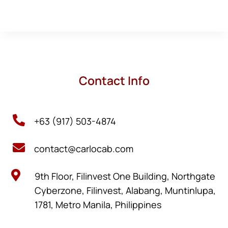
Contact Info

+63 (917) 503-4874

contact@carlocab.com

9th Floor, Filinvest One Building, Northgate
Cyberzone, Filinvest, Alabang, Muntinlupa,
1781, Metro Manila, Philippines