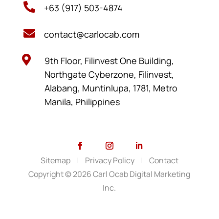

+63 (917) 503-4874

contact@carlocab.com

9th Floor, Filinvest One Building,
Northgate Cyberzone, Filinvest,
Alabang, Muntinlupa, 1781, Metro
Manila, Philippines
Sitemap
|
Privacy Policy
|
Contact
Copyright © 2026 Carl Ocab Digital Marketing
Inc.