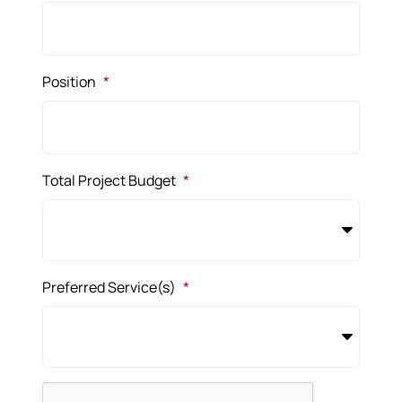
Position
*
Total Project Budget
*
Preferred Service(s)
*
CAPTCHA