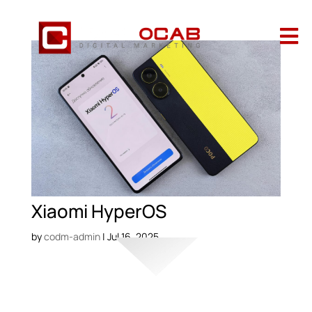

Xiaomi HyperOS
by
codm-admin
|
Jul 16, 2025