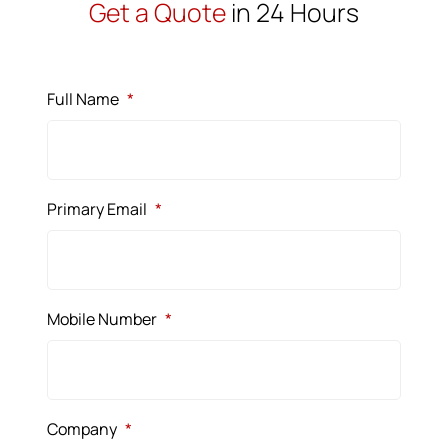
Get a Quote
in 24 Hours
Full Name
*
Primary Email
*
Mobile Number
*
Company
*