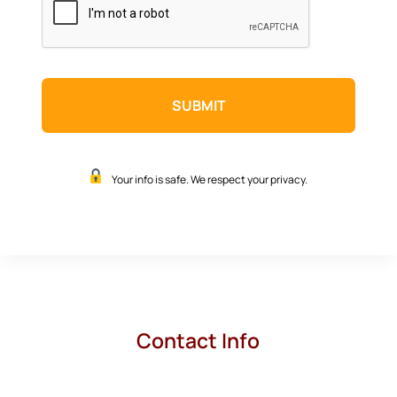
Your info is safe. We respect your privacy.
Contact Info