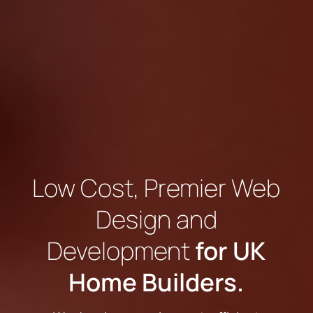
Low Cost, Premier Web
Design and
Development
for UK
Home Builders.