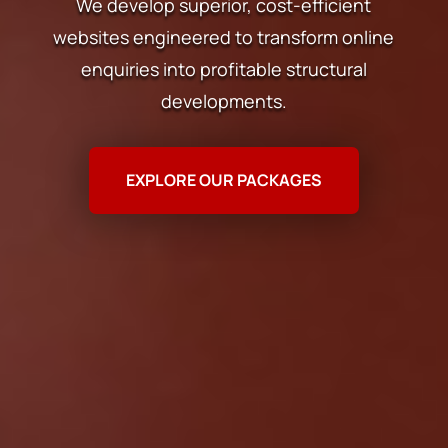
We develop superior, cost-efficient
websites engineered to transform online
enquiries into profitable structural
developments.
EXPLORE OUR PACKAGES