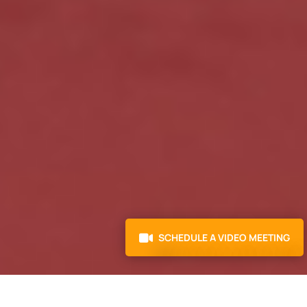
SCHEDULE A VIDEO MEETING
AS FEATURED IN: