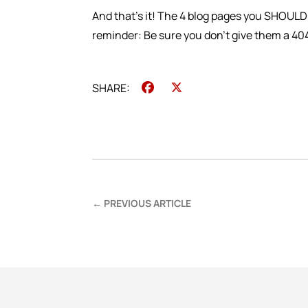
And that’s it! The 4 blog pages you SHOULD
reminder: Be sure you don’t give them a 40
Facebook
X
←
PREVIOUS ARTICLE