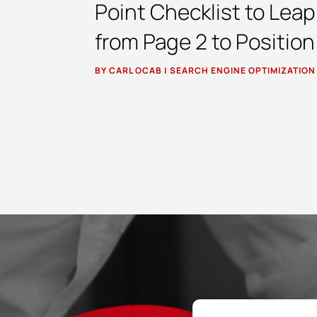
Point Checklist to Leap
from Page 2 to Position
BY
CARL OCAB
|
SEARCH ENGINE OPTIMIZATION