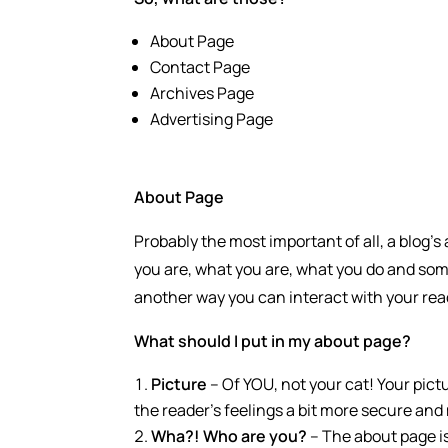
About Page
Contact Page
Archives Page
Advertising Page
About Page
Probably the most important of all, a blog’
you are, what you are, what you do and some
another way you can interact with your rea
What should I put in my about page?
Picture
– Of YOU, not your cat! Your pict
the reader’s feelings a bit more secure and
Wha?! Who are you?
– The about page is