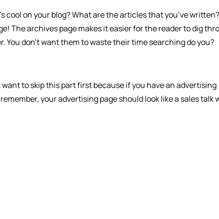
s cool on your blog? What are the articles that you’ve written? I
ge! The archives page makes it easier for the reader to dig th
sier. You don’t want them to waste their time searching do you?
t want to skip this part first because if you have an advertising
t remember, your advertising page should look like a sales talk 