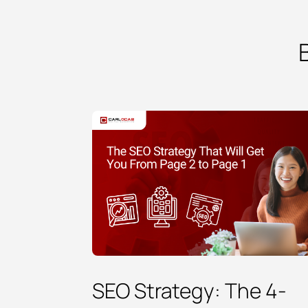
SEO Strategy: The 4-