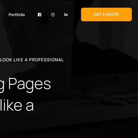
Portfolio
GET A QUOTE
LOOK LIKE A PROFESSIONAL
og Pages
ike a