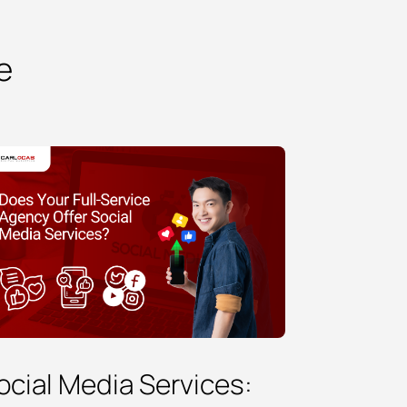
e
ocial Media Services: