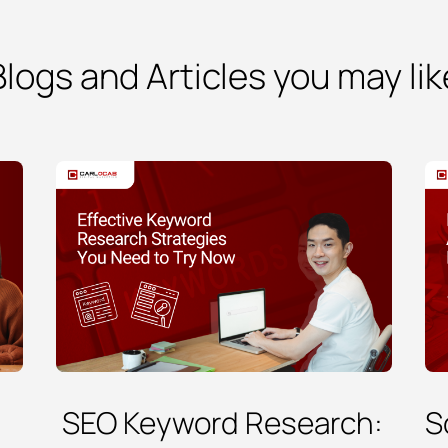
Blogs and Articles you may lik
SEO Keyword Research:
S