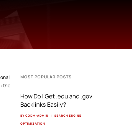
ional
MOST POPULAR POSTS
: the
How Do I Get .edu and .gov
Backlinks Easily?
BY CODM-ADMIN
|
SEARCH ENGINE
OPTIMIZATION