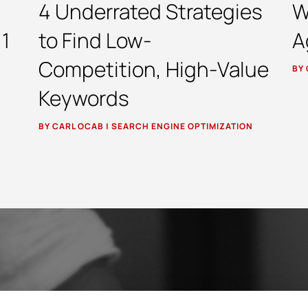
4 Underrated Strategies
W
 1
to Find Low-
A
Competition, High-Value
BY
Keywords
BY
CARL OCAB
|
SEARCH ENGINE OPTIMIZATION