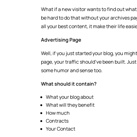
What if a new visitor wants to find out what’
be hard to do that without your archives pa
all your best content, it make their life ea
Advertising Page
Well, if you just started your blog, you migh
page, your traffic should’ve been built. Jus
some humor and sense too.
What should it contain?
What your blog about
What will they benefit
How much
Contracts
Your Contact