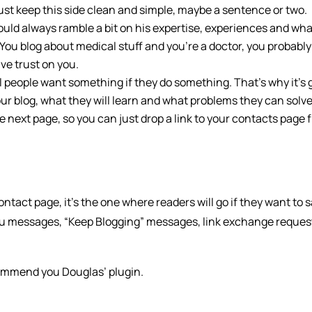
ust keep this side clean and simple, maybe a sentence or two.
ould always ramble a bit on his expertise, experiences and wh
 You blog about medical stuff and you’re a doctor, you probably
ve trust on you.
l people want something if they do something. That’s why it’s
our blog, what they will learn and what problems they can solve
he next page, so you can just drop a link to your contacts page 
ontact page, it’s the one where readers will go if they want to 
you messages, “Keep Blogging” messages, link exchange reques
commend you Douglas’ plugin.