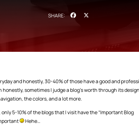
Facebook
X
veryday and honestly, 30-40% of those have a good and profess
 honestly, sometimes I judge a blog’s worth through its design
avigation, the colors, and a lot more.
 only 5-10% of the blogs that I visit have the “Important Blog
important
Hehe…