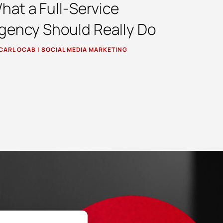
hat a Full-Service
gency Should Really Do
CARL OCAB
|
SOCIAL MEDIA MARKETING