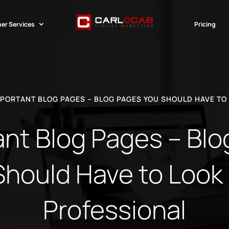
er Services
Pricing
PORTANT BLOG PAGES – BLOG PAGES YOU SHOULD HAVE TO 
nt Blog Pages – Bl
Should Have to Look l
Professional