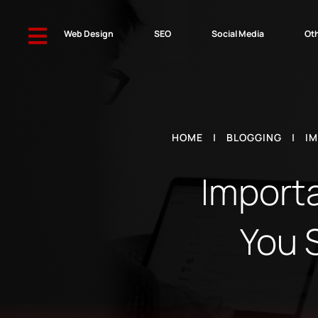

Web Design
SEO
Social Media
Oth
HOME
|
BLOGGING
|
IM
Importa
You 