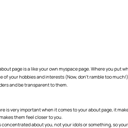
s about page is a like your own myspace page. Where you put w
 of your hobbies and interests (Now, don’t ramble too much!).
ders and be transparent to them.
ure is very important when it comes to your about page, it mak
 makes them feel closer to you.
 concentrated about you, not your idols or something, so you