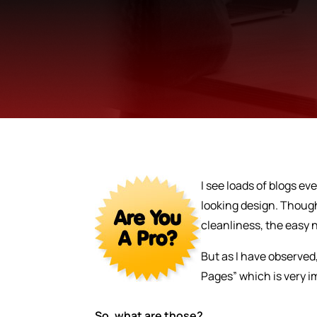
I see loads of blogs e
looking design. Though
cleanliness, the easy n
But as I have observed,
Pages” which is very 
So, what are those?