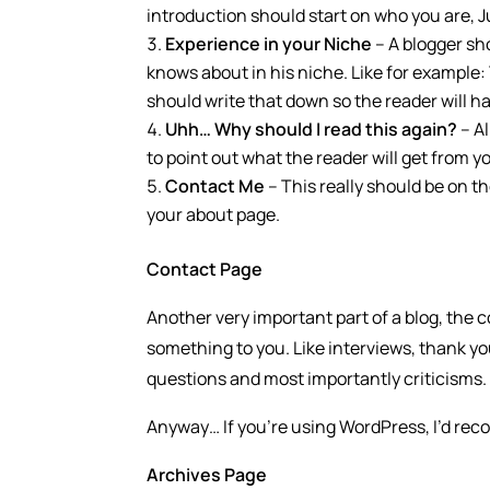
introduction should start on who you are, J
Experience in your Niche
– A blogger sh
knows about in his niche. Like for example:
should write that down so the reader will ha
Uhh… Why should I read this again?
– Al
to point out what the reader will get from y
Contact Me
– This really should be on t
your about page.
Contact Page
Another very important part of a blog, the c
something to you. Like interviews, thank 
questions and most importantly criticisms.
Anyway… If you’re using WordPress, I’d re
Archives Page