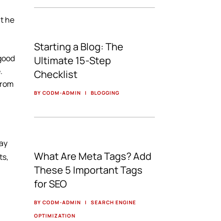
at he
Starting a Blog: The
 good
Ultimate 15-Step
.
Checklist
from
BY CODM-ADMIN
|
BLOGGING
say
What Are Meta Tags? Add
ts,
These 5 Important Tags
for SEO
BY CODM-ADMIN
|
SEARCH ENGINE
OPTIMIZATION