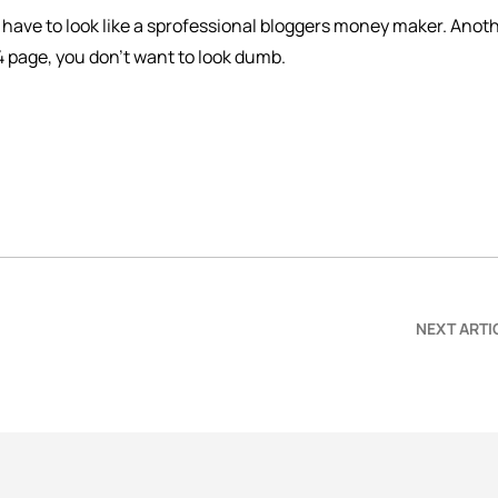
 have to look like a sprofessional bloggers money maker. Anot
4 page, you don’t want to look dumb.
NEXT ARTI