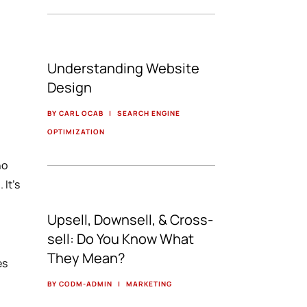
Understanding Website
Design
BY CARL OCAB
|
SEARCH ENGINE
OPTIMIZATION
ho
 It’s
Upsell, Downsell, & Cross-
sell: Do You Know What
They Mean?
es
BY CODM-ADMIN
|
MARKETING
r