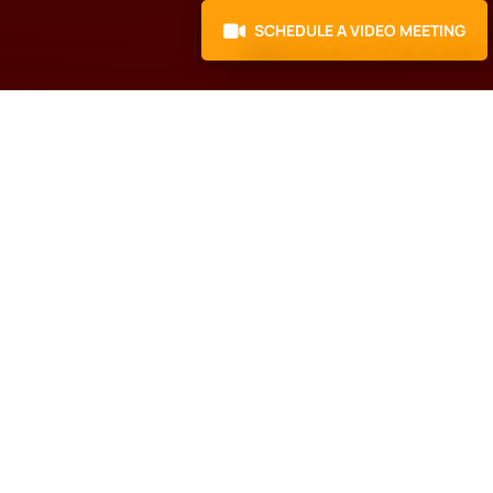
SCHEDULE A VIDEO MEETING
Here's what to do
next
Schedule a Call with our
N
Business Growth
Specialist.