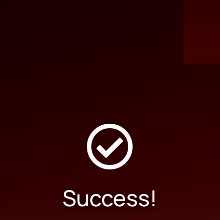

Success!