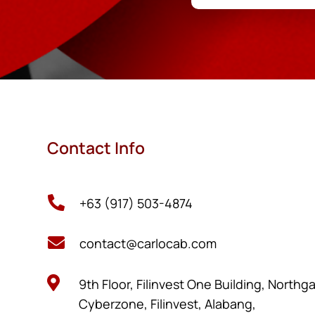
Contact Info

+63 (917) 503-4874

contact@carlocab.com

9th Floor, Filinvest One Building, Northg
Cyberzone, Filinvest, Alabang,