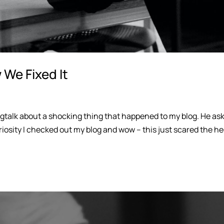
We Fixed It
gtalk about a shocking thing that happened to my blog. He as
riosity I checked out my blog and wow – this just scared the h