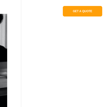
Portfolio
GET A QUOTE