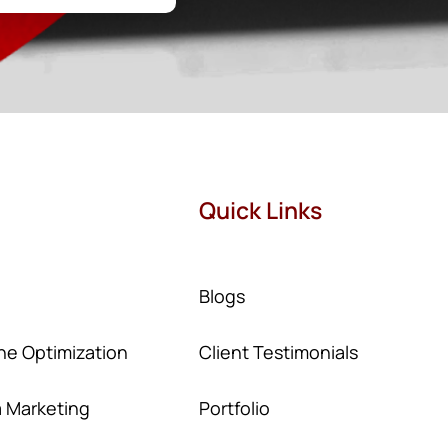
Quick Links
Blogs
ne Optimization
Client Testimonials
a Marketing
Portfolio