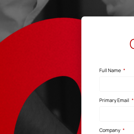
Full Name
*
Primary Email
*
Company
*