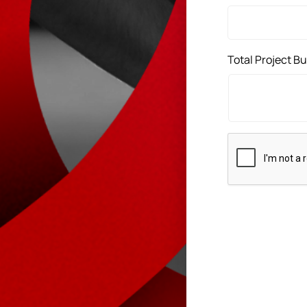
Total Project B
CAPTCHA