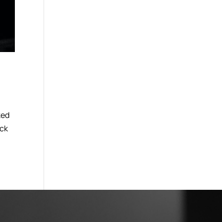
ked
eck