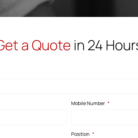
Get a Quote
in 24 Hour
Mobile Number
*
Position
*