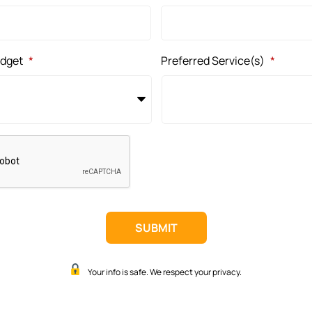
udget
*
Preferred Service(s)
*
Your info is safe. We respect your privacy.