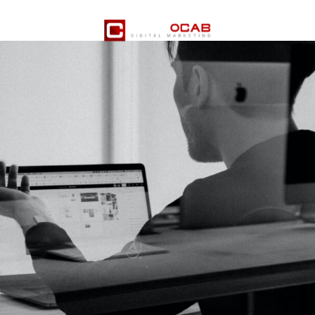
er Services
Pricing