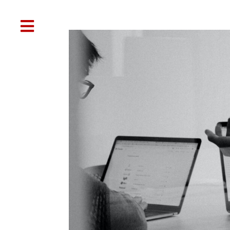

Web Design
SEO
Social Media
Oth