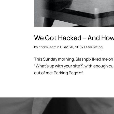
We Got Hacked – And How 
by
codm-admin
|
Dec 30, 2007
|
Marketing
This Sunday morning, Slashpix IMed me on 
“What’s up with your site?”, with enough cu
out of me: Parking Page of...