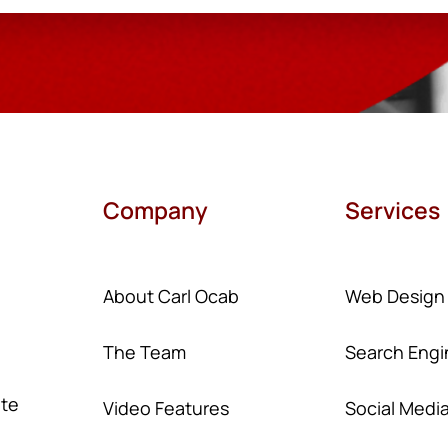
Company
Services
About Carl Ocab
Web Design
The Team
Search Engi
ate
Video Features
Social Medi