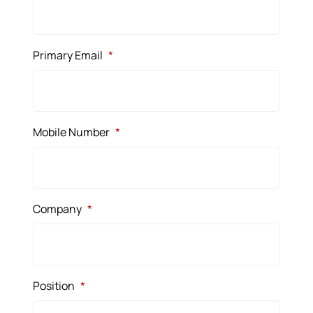
Primary Email
*
Mobile Number
*
Company
*
Position
*