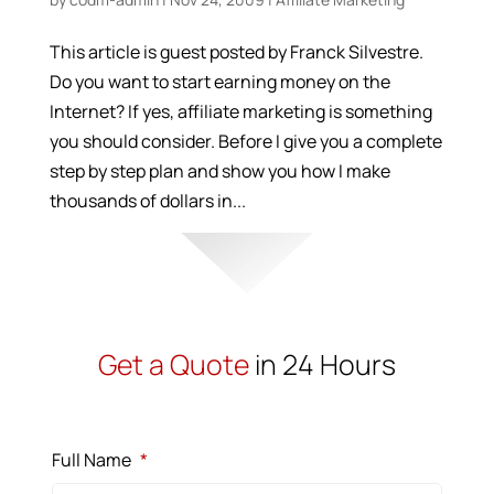
This article is guest posted by Franck Silvestre.
Do you want to start earning money on the
Internet? If yes, affiliate marketing is something
you should consider. Before I give you a complete
step by step plan and show you how I make
thousands of dollars in...
Get a Quote
in 24 Hours
Full Name
*