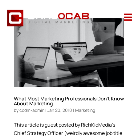

What Most Marketing Professionals Don’t Know
About Marketing
by
codm-admin
|
Jan 20, 2010
|
Marketing
This article is guest posted by RichKidMedia’s
Chief Strategy Officer (weirdly awesome job title