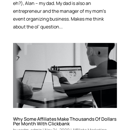
eh?), Alan – my dad. My dad is also an
entrepreneur and the manager of my mom’s
event organizing business. Makes me think
about the ol’ question...
Why Some Affiliates Make Thousands Of Dollars
Per Month With Clickbank
by
codm-admin
|
Nov 24, 2009
|
Affiliate Marketing