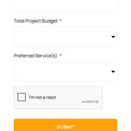
Total Project Budget
*
Preferred Service(s)
*
CAPTCHA