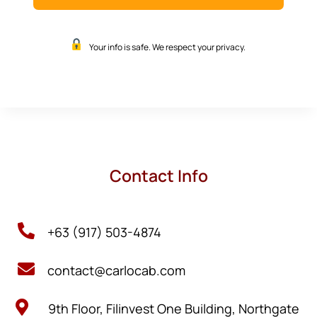
Your info is safe. We respect your privacy.
Contact Info

+63 (917) 503-4874

contact@carlocab.com

9th Floor, Filinvest One Building, Northgate