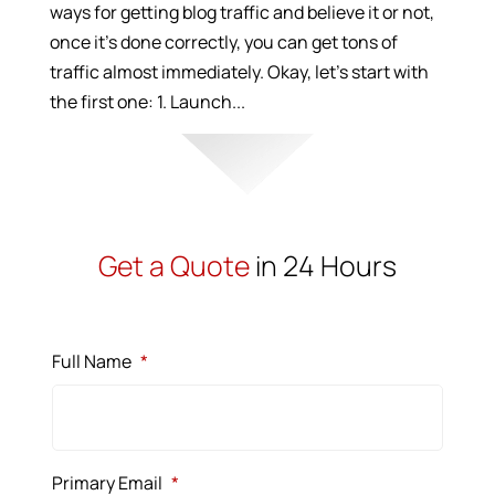
ways for getting blog traffic and believe it or not,
once it’s done correctly, you can get tons of
traffic almost immediately. Okay, let’s start with
the first one: 1. Launch...
Get a Quote
in 24 Hours
Full Name
*
Primary Email
*