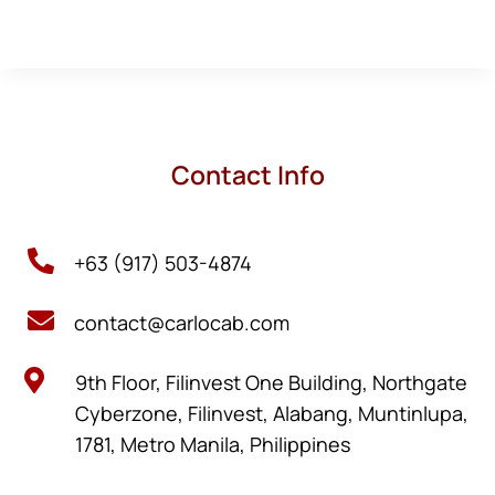
Contact Info

+63 (917) 503-4874

contact@carlocab.com

9th Floor, Filinvest One Building, Northgate
Cyberzone, Filinvest, Alabang, Muntinlupa,
1781, Metro Manila, Philippines