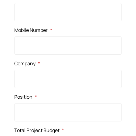
Mobile Number
*
Company
*
Position
*
Total Project Budget
*