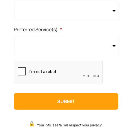
Preferred Service(s)
*
CAPTCHA
Your info is safe. We respect your privacy.