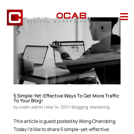

5 Simple-Yet-Effective Ways To Get More Traffic
To Your Blog!
by
codm-admin
|
Mar 14, 2011
|
Blogging
,
Marketing
This article is guest posted by Wong Chendong.
Today I’d like to share 5 simple-yet-effective