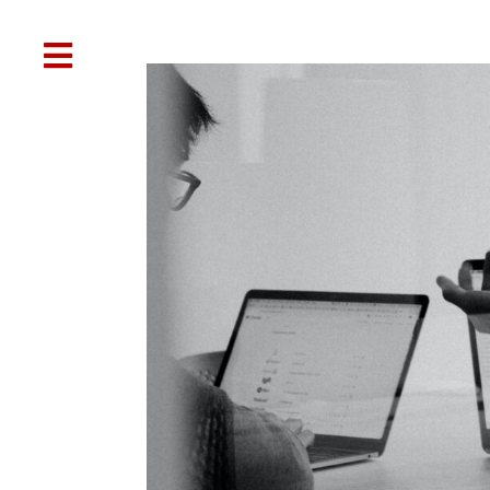

Web Design
SEO
Social Media
Oth