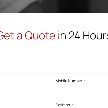
Get a Quote
in 24 Hour
Mobile Number
*
Position
*