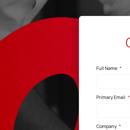
Full Name
*
Primary Email
*
Company
*