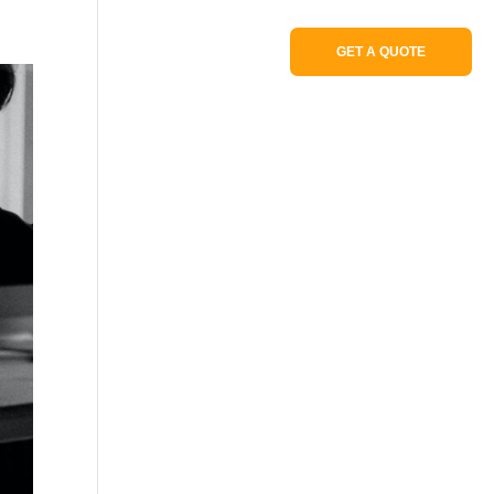
Portfolio
GET A QUOTE