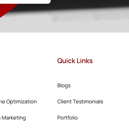
Quick Links
Blogs
ne Optimization
Client Testimonials
a Marketing
Portfolio