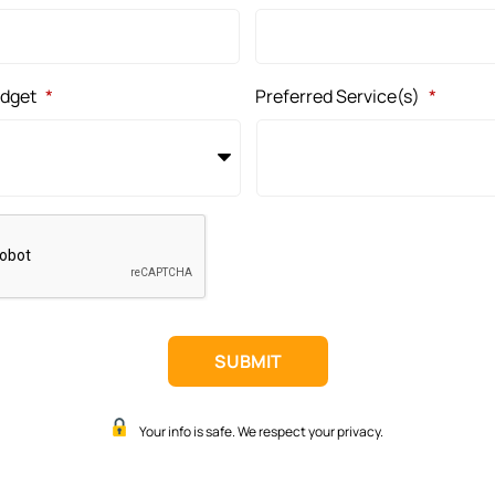
udget
*
Preferred Service(s)
*
Your info is safe. We respect your privacy.