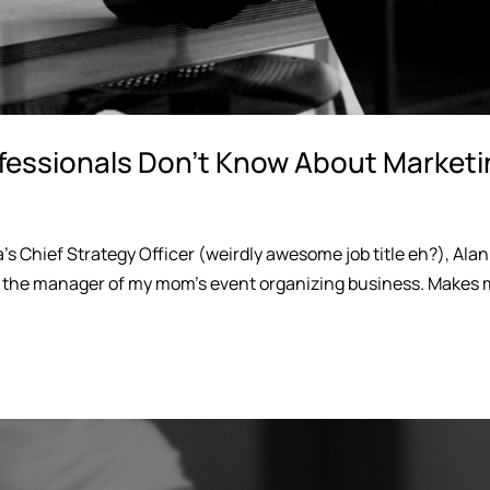
fessionals Don’t Know About Market
’s Chief Strategy Officer (weirdly awesome job title eh?), Alan
d the manager of my mom’s event organizing business. Makes