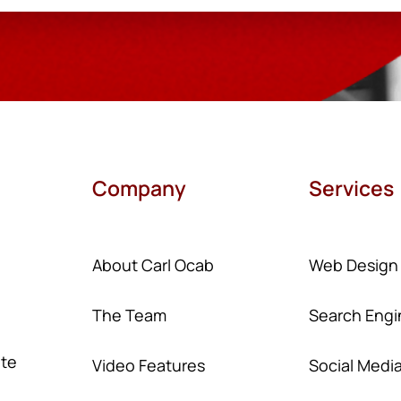
Company
Services
About Carl Ocab
Web Design
The Team
Search Engi
ate
Video Features
Social Medi