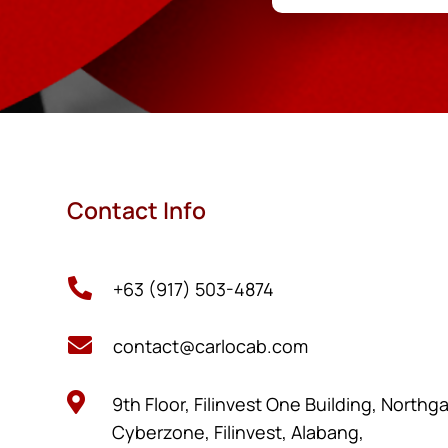
Contact Info

+63 (917) 503-4874

contact@carlocab.com

9th Floor, Filinvest One Building, Northg
Cyberzone, Filinvest, Alabang,