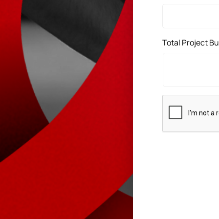
Total Project B
CAPTCHA