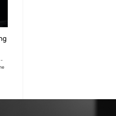
ing
 –
 me