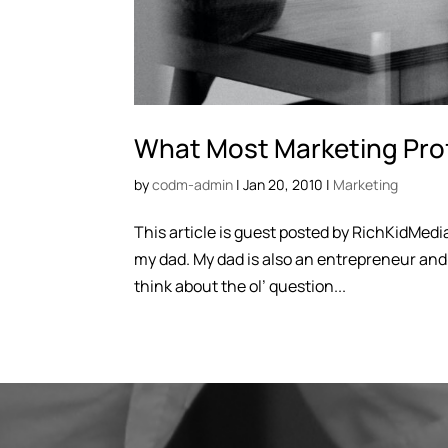
What Most Marketing Pro
by
codm-admin
|
Jan 20, 2010
|
Marketing
This article is guest posted by RichKidMedia
my dad. My dad is also an entrepreneur an
think about the ol’ question...