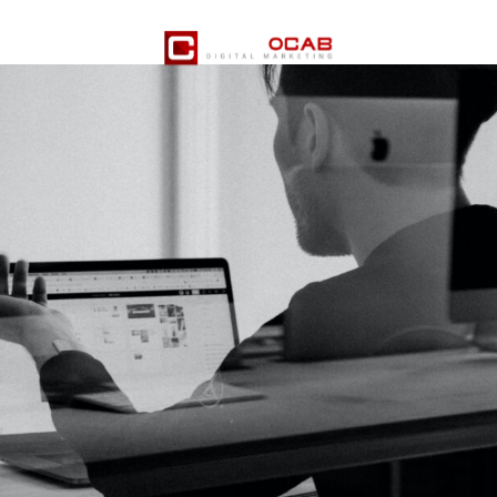
er Services
Pricing