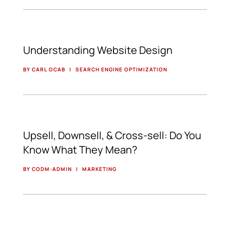
Understanding Website Design
BY CARL OCAB
|
SEARCH ENGINE OPTIMIZATION
Upsell, Downsell, & Cross-sell: Do You
Know What They Mean?
BY CODM-ADMIN
|
MARKETING