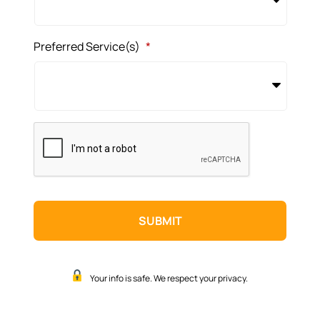
Preferred Service(s)
*
CAPTCHA
Your info is safe. We respect your privacy.