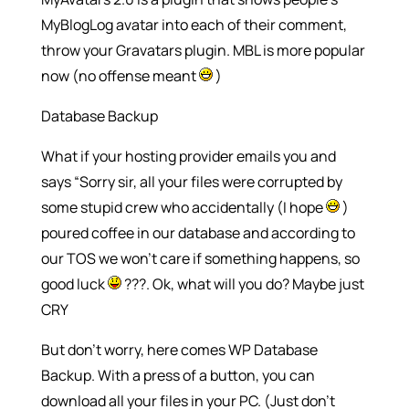
MyBlogLog avatar into each of their comment,
throw your Gravatars plugin. MBL is more popular
now (no offense meant
)
Database Backup
What if your hosting provider emails you and
says “Sorry sir, all your files were corrupted by
some stupid crew who accidentally (I hope
)
poured coffee in our database and according to
our TOS we won’t care if something happens, so
good luck
???. Ok, what will you do? Maybe just
CRY
But don’t worry, here comes WP Database
Backup. With a press of a button, you can
download all your files in your PC. (Just don’t