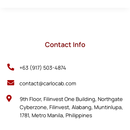
Contact Info

+63 (917) 503-4874

contact@carlocab.com

9th Floor, Filinvest One Building, Northgate
Cyberzone, Filinvest, Alabang, Muntinlupa,
1781, Metro Manila, Philippines