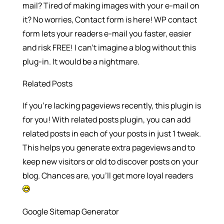
mail? Tired of making images with your e-mail on
it? No worries, Contact form is here! WP contact
form lets your readers e-mail you faster, easier
and risk FREE! I can’t imagine a blog without this
plug-in. It would be a nightmare.
Related Posts
If you’re lacking pageviews recently, this plugin is
for you! With related posts plugin, you can add
related posts in each of your posts in just 1 tweak.
This helps you generate extra pageviews and to
keep new visitors or old to discover posts on your
blog. Chances are, you’ll get more loyal readers
Google Sitemap Generator