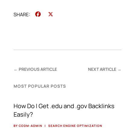
Facebook
X
←
PREVIOUS ARTICLE
NEXT ARTICLE
→
MOST POPULAR POSTS
How Do I Get .edu and .gov Backlinks
Easily?
BY CODM-ADMIN
|
SEARCH ENGINE OPTIMIZATION