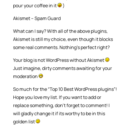
pour your coffee in it
)
Akismet – Spam Guard
What can I say? With all of the above plugins,
Akismet is still my choice, even though it blocks
some real comments. Nothing’s perfect right?
Your blog is not WordPress without Akismet
Just imagine, dirty comments awaiting for your
moderation
So much for the “Top 10 Best WordPress plugins”!
Hope you love my list. If you want to add or
replace something, don’t forget to comment! I
will gladly change it if its worthy to be in this
golden list