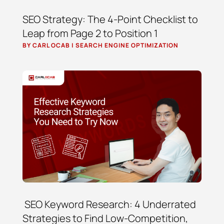
SEO Strategy: The 4-Point Checklist to
Leap from Page 2 to Position 1
BY
CARL OCAB
|
SEARCH ENGINE OPTIMIZATION
SEO Keyword Research: 4 Underrated
Strategies to Find Low-Competition,