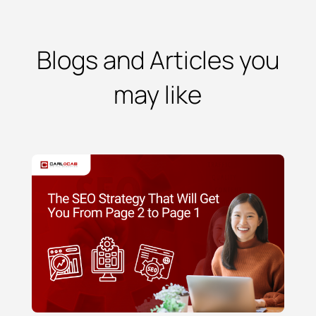
Blogs and Articles you
may like