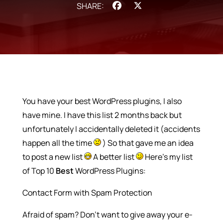
Facebook
X
You have your best WordPress plugins, I also
have mine. I have this list 2 months back but
unfortunately I accidentally deleted it (accidents
happen all the time
) So that gave me an idea
to post a new list
A better list
Here’s my list
of Top 10
Best
WordPress Plugins:
Contact Form with Spam Protection
Afraid of spam? Don’t want to give away your e-