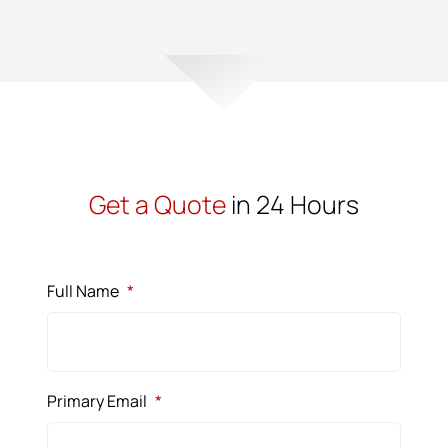
Get a Quote
in 24 Hours
Full Name
*
Primary Email
*