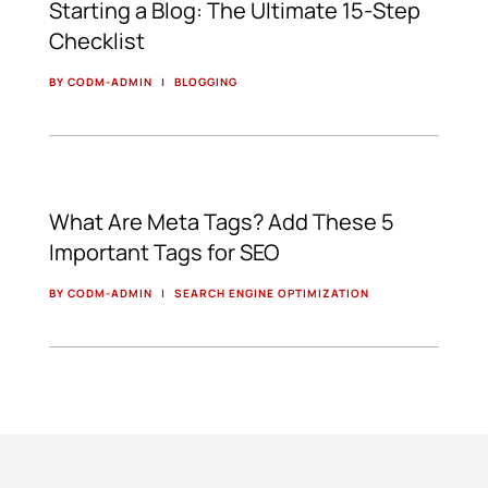
Starting a Blog: The Ultimate 15-Step
Checklist
BY CODM-ADMIN
|
BLOGGING
What Are Meta Tags? Add These 5
Important Tags for SEO
BY CODM-ADMIN
|
SEARCH ENGINE OPTIMIZATION