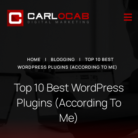

HOME
|
BLOGGING
|
TOP 10 BEST
WORDPRESS PLUGINS (ACCORDING TO ME)
Top 10 Best WordPress
Plugins (According To
Me)