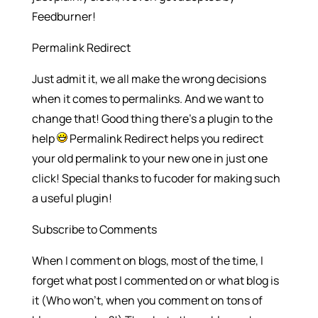
Feedburner!
Permalink Redirect
Just admit it, we all make the wrong decisions
when it comes to permalinks. And we want to
change that! Good thing there’s a plugin to the
help
Permalink Redirect helps you redirect
your old permalink to your new one in just one
click! Special thanks to fucoder for making such
a useful plugin!
Subscribe to Comments
When I comment on blogs, most of the time, I
forget what post I commented on or what blog is
it (Who won’t, when you comment on tons of