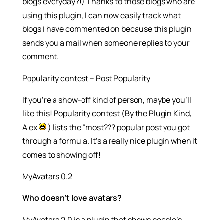
blogs everyday?!) Thanks to those blogs who are
using this plugin, I can now easily track what
blogs I have commented on because this plugin
sends you a mail when someone replies to your
comment.
Popularity contest – Post Popularity
If you’re a show-off kind of person, maybe you’ll
like this! Popularity contest (By the Plugin Kind,
Alex
) lists the “most??? popular post you got
through a formula. It’s a really nice plugin when it
comes to showing off!
MyAvatars 0.2
Who doesn’t love avatars?
MyAvatars 2.0 is a plugin that shows people’s