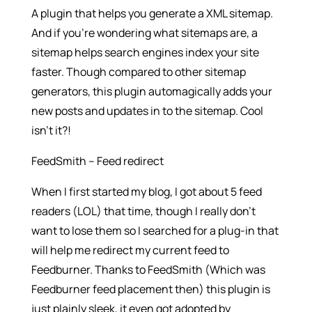
A plugin that helps you generate a XML sitemap.
And if you’re wondering what sitemaps are, a
sitemap helps search engines index your site
faster. Though compared to other sitemap
generators, this plugin automagically adds your
new posts and updates in to the sitemap. Cool
isn’t it?!
FeedSmith – Feed redirect
When I first started my blog, I got about 5 feed
readers (LOL) that time, though I really don’t
want to lose them so I searched for a plug-in that
will help me redirect my current feed to
Feedburner. Thanks to FeedSmith (Which was
Feedburner feed placement then) this plugin is
just plainly sleek, it even got adopted by