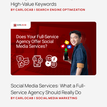
High-Value Keywords
BY
CARL OCAB
|
SEARCH ENGINE OPTIMIZATION
Social Media Services: What a Full-
Service Agency Should Really Do
BY
CARL OCAB
|
SOCIAL MEDIA MARKETING