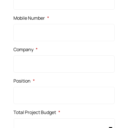
Mobile Number
*
Company
*
Position
*
Total Project Budget
*