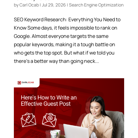
by
Carl Ocab
|
Jul 29, 2026
|
Search Engine Optimization
SEO Keyword Research: Everything You Need to
Know Some days, it feels impossible to rank on
Google. Almost everyone targets the same
popular keywords, making it a tough battle on
who gets the top spot. But what if we told you
there’s a better way than going neck...