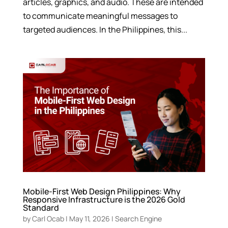
articles, graphics, and audio. These are intended
to communicate meaningful messages to
targeted audiences. In the Philippines, this...
Mobile-First Web Design Philippines: Why
Responsive Infrastructure is the 2026 Gold
Standard
by
Carl Ocab
|
May 11, 2026
|
Search Engine