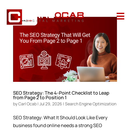

SEO Strategy: The 4-Point Checklist to Leap
from Page 2 to Position 1
by
Carl Ocab
|
Jul 29, 2026
|
Search Engine Optimization
SEO Strategy: What It Should Look Like Every
business found online needs a strong SEO