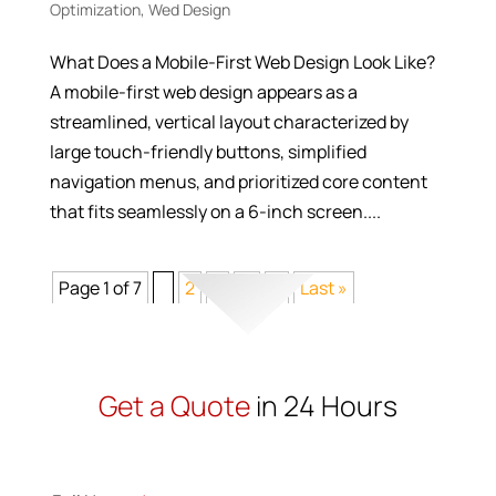
Optimization
,
Wed Design
What Does a Mobile-First Web Design Look Like?
A mobile-first web design appears as a
streamlined, vertical layout characterized by
large touch-friendly buttons, simplified
navigation menus, and prioritized core content
that fits seamlessly on a 6-inch screen....
Page 1 of 7
1
2
3
...
>
Last »
Get a Quote
in 24 Hours