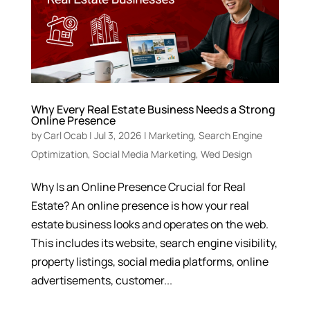
Why Every Real Estate Business Needs a Strong
Online Presence
by
Carl Ocab
|
Jul 3, 2026
|
Marketing
,
Search Engine
Optimization
,
Social Media Marketing
,
Wed Design
Why Is an Online Presence Crucial for Real
Estate? An online presence is how your real
estate business looks and operates on the web.
This includes its website, search engine visibility,
property listings, social media platforms, online
advertisements, customer...