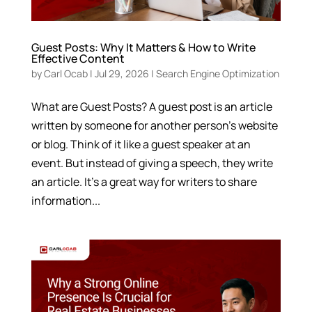
Guest Posts: Why It Matters & How to Write
Effective Content
by
Carl Ocab
|
Jul 29, 2026
|
Search Engine Optimization
What are Guest Posts? A guest post is an article
written by someone for another person’s website
or blog. Think of it like a guest speaker at an
event. But instead of giving a speech, they write
an article. It’s a great way for writers to share
information...