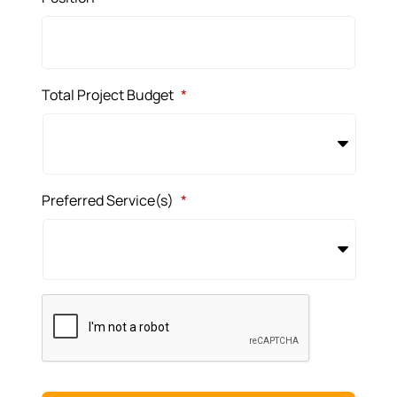
Total Project Budget
*
Preferred Service(s)
*
CAPTCHA