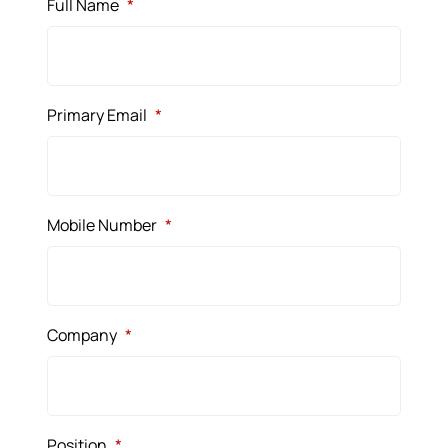
Full Name
*
Primary Email
*
Mobile Number
*
Company
*
Position
*