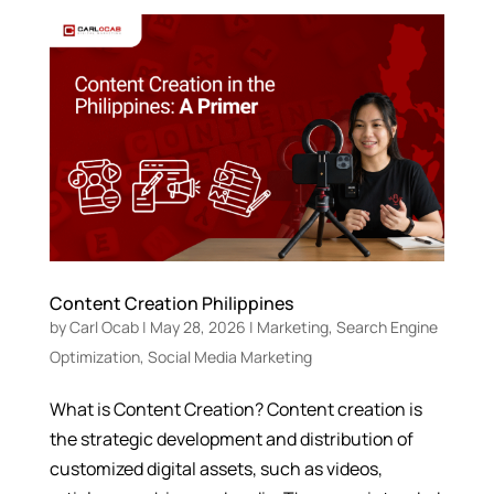
Content Creation Philippines
by
Carl Ocab
|
May 28, 2026
|
Marketing
,
Search Engine
Optimization
,
Social Media Marketing
What is Content Creation? Content creation is
the strategic development and distribution of
customized digital assets, such as videos,