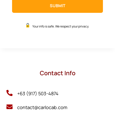
Your info is safe. We respect your privacy.
Contact Info

+63 (917) 503-4874

contact@carlocab.com