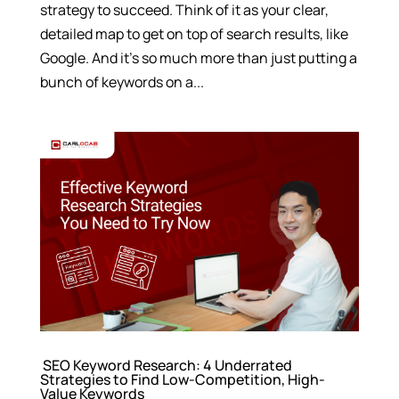
strategy to succeed. Think of it as your clear,
detailed map to get on top of search results, like
Google. And it’s so much more than just putting a
bunch of keywords on a...
SEO Keyword Research: 4 Underrated
Strategies to Find Low-Competition, High-
Value Keywords