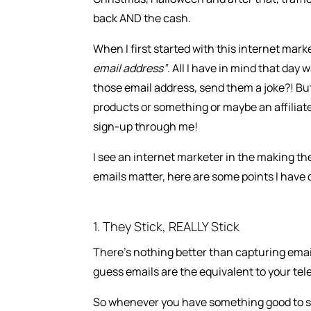
back AND the cash.
When I first started with this internet mar
email address”
. All I have in mind that day 
those email address, send them a joke?! But
products or something or maybe an affiliat
sign-up through me!
I see an internet marketer in the making the 
emails matter, here are some points I have 
1. They Stick, REALLY Stick
There’s nothing better than capturing emails
guess emails are the equivalent to your te
So whenever you have something good to s