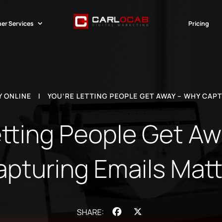
er Services
Pricing
 ONLINE
|
YOU’RE LETTING PEOPLE GET AWAY – WHY CAP
etting People Get A
apturing Emails Matt
Facebook
X