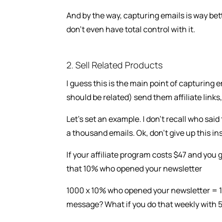
And by the way, capturing emails is way be
don’t even have total control with it.
2. Sell Related Products
I guess this is the main point of capturing
should be related) send them affiliate links,
Let’s set an example. I don’t recall who sai
a thousand emails. Ok, don’t give up this ins
If your affiliate program costs $47 and you 
that 10% who opened your newsletter
1000 x 10% who opened your newsletter = 100
message? What if you do that weekly with 5