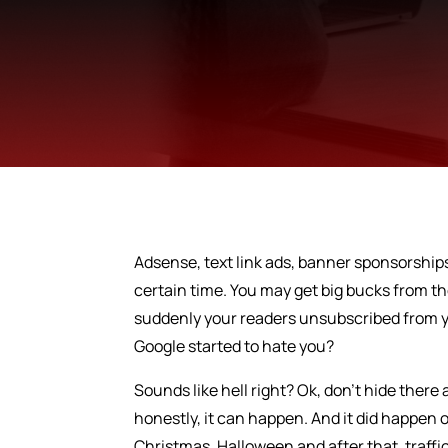
Adsense, text link ads, banner sponsorships
certain time. You may get big bucks from t
suddenly your readers unsubscribed from yo
Google started to hate you?
Sounds like hell right? Ok, don’t hide there 
honestly, it can happen. And it did happen
Christmas, Halloween and after that, traffic