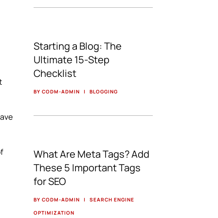
Starting a Blog: The
Ultimate 15-Step
Checklist
t
BY CODM-ADMIN
|
BLOGGING
have
of
What Are Meta Tags? Add
These 5 Important Tags
for SEO
BY CODM-ADMIN
|
SEARCH ENGINE
OPTIMIZATION