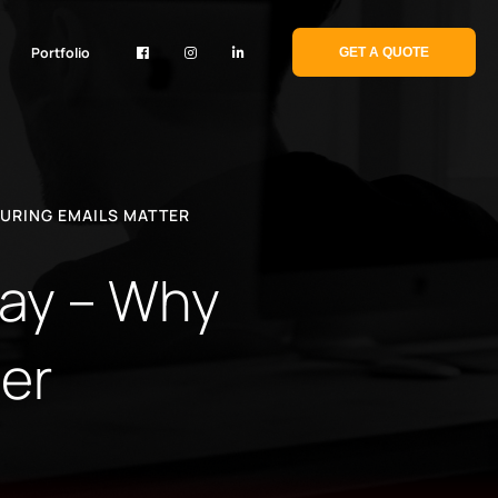
Portfolio
GET A QUOTE
TURING EMAILS MATTER
way – Why
er