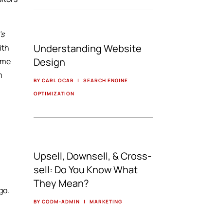
’s
Understanding Website
ith
Design
some
m
BY CARL OCAB
|
SEARCH ENGINE
OPTIMIZATION
Upsell, Downsell, & Cross-
sell: Do You Know What
They Mean?
go.
BY CODM-ADMIN
|
MARKETING