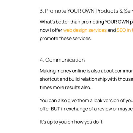
3. Promote YOUR OWN Products & Ser
What’s better than promoting YOUR OWN prod
now I offer
web design services
and
SEO in 
promote these services.
4. Communication
Making money online is also about communi
shortcut and build relationship with thousan
times more results also.
You can also give them a leak version of yo
offer BUT in exchange of a review or maybe 
It’s up to you on how you do it.