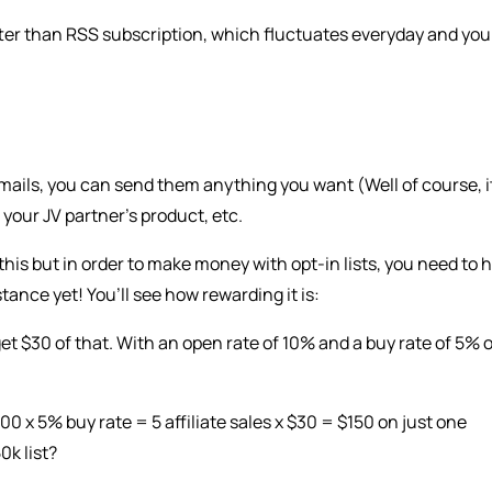
tter than RSS subscription, which fluctuates everyday and you
 emails, you can send them anything you want (Well of course, i
 your JV partner’s product, etc.
d this but in order to make money with opt-in lists, you need to 
tance yet! You’ll see how rewarding it is:
get $30 of that. With an open rate of 10% and a buy rate of 5% 
 x 5% buy rate = 5 affiliate sales x $30 = $150 on just one
0k list?