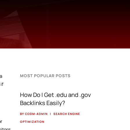
 a
MOST POPULAR POSTS
if
How Do I Get .edu and .gov
Backlinks Easily?
BY CODM-ADMIN
|
SEARCH ENGINE
or
OPTIMIZATION
sitors