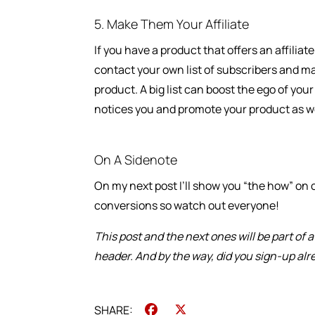
5. Make Them Your Affiliate
If you have a product that offers an affilia
contact your own list of subscribers and m
product. A big list can boost the ego of you
notices you and promote your product as we
On A Sidenote
On my next post I’ll show you “the how” on c
conversions so watch out everyone!
This post and the next ones will be part of 
header. And by the way, did you sign-up al
Facebook
X