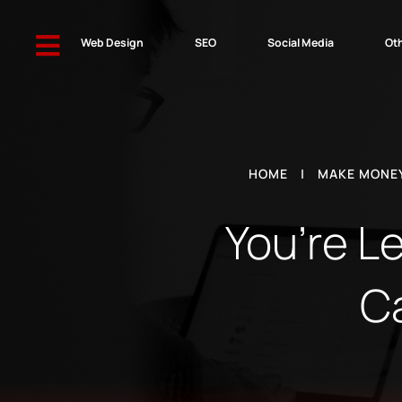

Web Design
SEO
Social Media
Oth
HOME
|
MAKE MONEY
You’re L
C