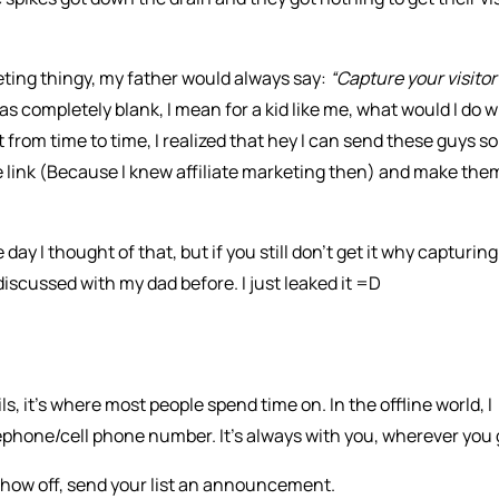
keting thingy, my father would always say:
“Capture your visitor
was completely blank, I mean for a kid like me, what would I do w
 from time to time, I realized that hey I can send these guys 
e link (Because I knew affiliate marketing then) and make the
day I thought of that, but if you still don’t get it why capturing
discussed with my dad before. I just leaked it =D
, it’s where most people spend time on. In the offline world, I
lephone/cell phone number. It’s always with you, wherever you 
how off, send your list an announcement.