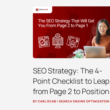
SEO Strategy: The 4-
Point Checklist to Leap
from Page 2 to Position
BY
CARL OCAB
|
SEARCH ENGINE OPTIMIZATION