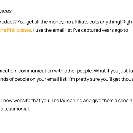
vices
uct? You get all the money, no affiliate cuts anything! Righ
the Philippines
. I use the email list I’ve captured years ago to
cation, communication with other people. What if you just ta
ds of people on your email list. I’m pretty sure you’ll get tho
ur new website that you’ll be launching and give them a specia
a testimonial.