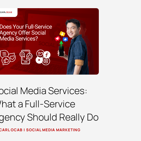
ocial Media Services:
hat a Full-Service
gency Should Really Do
CARL OCAB
|
SOCIAL MEDIA MARKETING