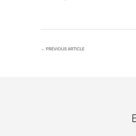
←
PREVIOUS ARTICLE