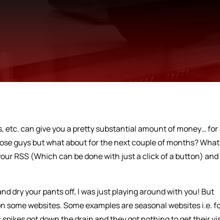
, etc. can give you a pretty substantial amount of money… for
hose guys but what about for the next couple of months? What 
ur RSS (Which can be done with just a click of a button) and
and dry your pants off, I was just playing around with you! But
 on some websites. Some examples are seasonal websites i.e. f
 spikes got down the drain and they got nothing to get their vi