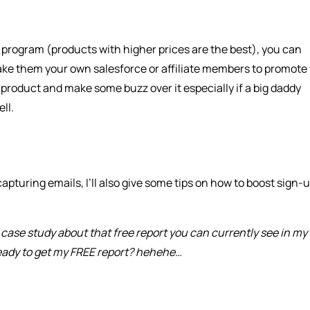
te program (products with higher prices are the best), you can
ake them your own salesforce or affiliate members to promote
r product and make some buzz over it especially if a big daddy
ll.
apturing emails, I’ll also give some tips on how to boost sign-
a case study about that free report you can currently see in my
ready to get my FREE report? hehehe…