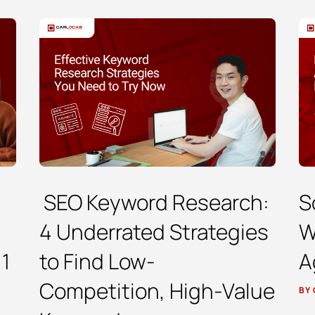
SEO Keyword Research:
S
4 Underrated Strategies
W
 1
to Find Low-
A
Competition, High-Value
BY