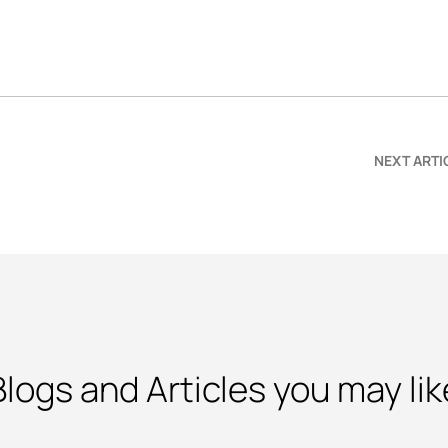
NEXT ARTI
Blogs and Articles you may lik