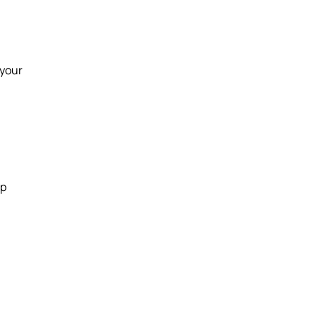
 your
up