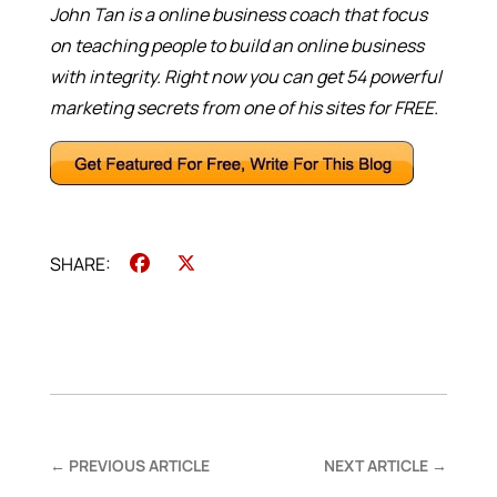
John Tan is a online business coach that focus
on teaching people to build an online business
with integrity. Right now you can get 54 powerful
marketing secrets from one of his sites for FREE.
Facebook
X
←
PREVIOUS ARTICLE
NEXT ARTICLE
→