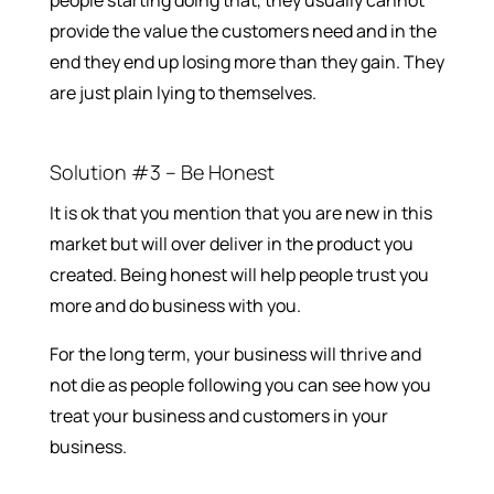
people starting doing that, they usually cannot
provide the value the customers need and in the
end they end up losing more than they gain. They
are just plain lying to themselves.
Solution #3 – Be Honest
It is ok that you mention that you are new in this
market but will over deliver in the product you
created. Being honest will help people trust you
more and do business with you.
For the long term, your business will thrive and
not die as people following you can see how you
treat your business and customers in your
business.