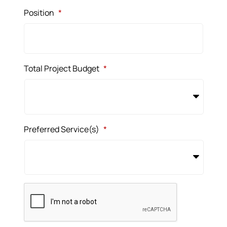
Position
*
Total Project Budget
*
Preferred Service(s)
*
CAPTCHA