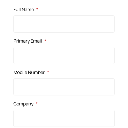
Full Name
*
Primary Email
*
Mobile Number
*
Company
*