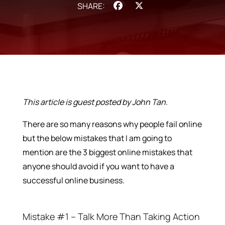
Facebook
X
This article is guest posted by John Tan.
There are so many reasons why people fail online
but the below mistakes that I am going to
mention are the 3 biggest online mistakes that
anyone should avoid if you want to have a
successful online business.
Mistake #1 – Talk More Than Taking Action