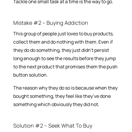
Tackle one small task at a time is the way to go.
Mistake #2 – Buying Addiction
This group of people just loves to buy products,
collect them and do nothing with them. Even if
they do do something, they just didn’t persist
long enough to see the results before they jump
to the next product that promises them the push
button solution.
The reason why they do so is because when they
bought something, they feel like they’ve done
something which obviously they did not.
Solution #2 – Seek What To Buy