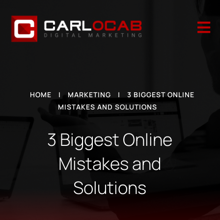

HOME
|
MARKETING
|
3 BIGGEST ONLINE
MISTAKES AND SOLUTIONS
3 Biggest Online
Mistakes and
Solutions