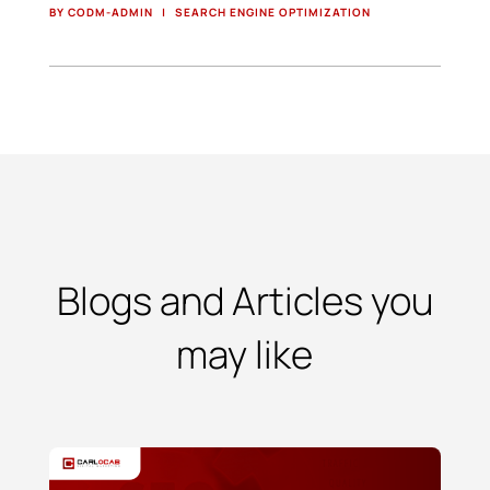
BY CODM-ADMIN
|
SEARCH ENGINE OPTIMIZATION
Blogs and Articles you
may like