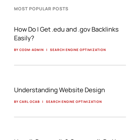
MOST POPULAR POSTS
How Do I Get .edu and .gov Backlinks
Easily?
BY CODM-ADMIN
|
SEARCH ENGINE OPTIMIZATION
Understanding Website Design
BY CARL OCAB
|
SEARCH ENGINE OPTIMIZATION