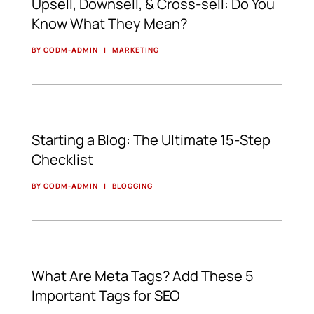
Upsell, Downsell, & Cross-sell: Do You
Know What They Mean?
BY CODM-ADMIN
|
MARKETING
Starting a Blog: The Ultimate 15-Step
Checklist
BY CODM-ADMIN
|
BLOGGING
What Are Meta Tags? Add These 5
Important Tags for SEO