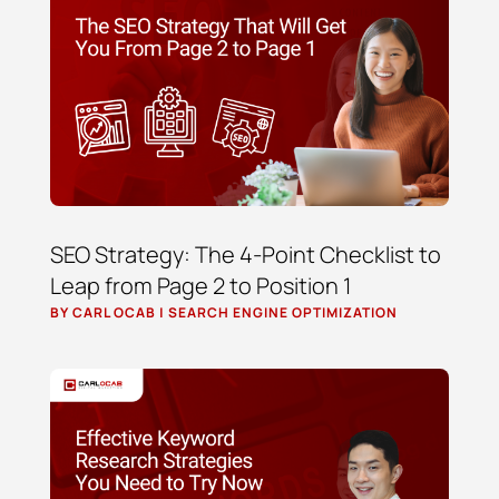
SEO Strategy: The 4-Point Checklist to
Leap from Page 2 to Position 1
BY
CARL OCAB
|
SEARCH ENGINE OPTIMIZATION