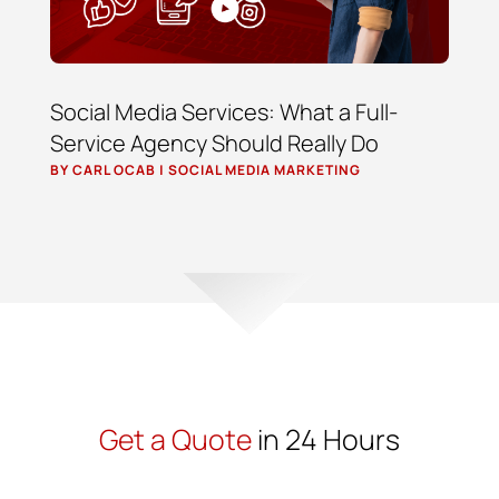
Social Media Services: What a Full-
Service Agency Should Really Do
BY
CARL OCAB
|
SOCIAL MEDIA MARKETING
Get a Quote
in 24 Hours