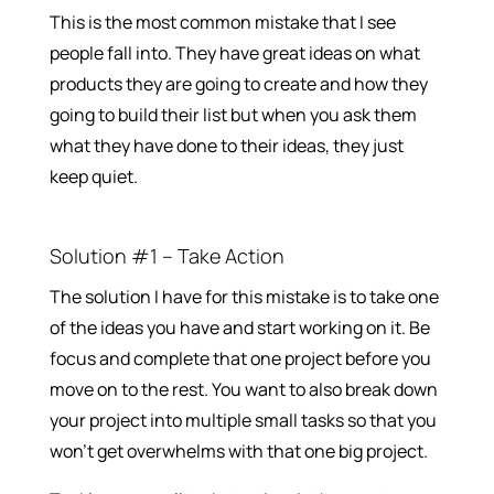
This is the most common mistake that I see
people fall into. They have great ideas on what
products they are going to create and how they
going to build their list but when you ask them
what they have done to their ideas, they just
keep quiet.
Solution #1 – Take Action
The solution I have for this mistake is to take one
of the ideas you have and start working on it. Be
focus and complete that one project before you
move on to the rest. You want to also break down
your project into multiple small tasks so that you
won’t get overwhelms with that one big project.