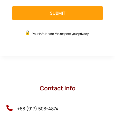
Your info is safe. We respect your privacy.
Contact Info

+63 (917) 503-4874