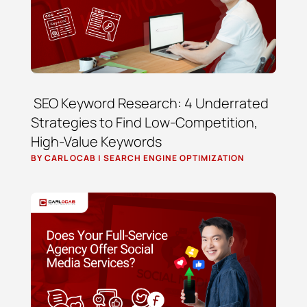
SEO Keyword Research: 4 Underrated
Strategies to Find Low-Competition,
High-Value Keywords
BY
CARL OCAB
|
SEARCH ENGINE OPTIMIZATION