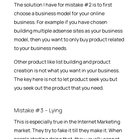
The solution I have for mistake #2 is to first
choose a business model for your online
business. For example if you have chosen
building multiple adsense sites as your business
model, then you want to only buy product related
to your business needs.
Other product like list building and product
creation is not what you want in your business.
The key here is not to let product seek you but
you seek out the product that you need.
Mistake #3 – Lying
This is especially true in the Internet Marketing
market. They try to fake it till they make it. When