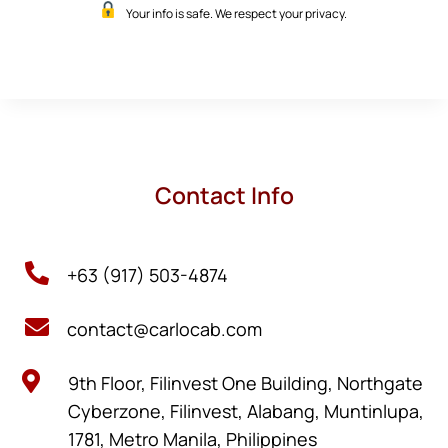
Your info is safe. We respect your privacy.
Contact Info

+63 (917) 503-4874

contact@carlocab.com

9th Floor, Filinvest One Building, Northgate
Cyberzone, Filinvest, Alabang, Muntinlupa,
1781, Metro Manila, Philippines