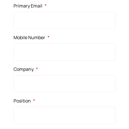
Primary Email
*
Mobile Number
*
Company
*
Position
*