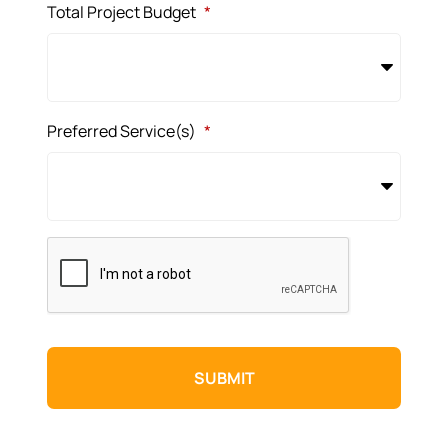
Total Project Budget
*
Preferred Service(s)
*
CAPTCHA