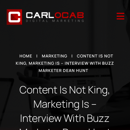

HOME
|
MARKETING
|
CONTENT IS NOT
KING, MARKETING IS – INTERVIEW WITH BUZZ
MARKETER DEAN HUNT
Content Is Not King,
Marketing Is –
Interview With Buzz