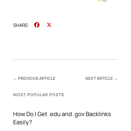
Facebook
X
←
PREVIOUS ARTICLE
NEXT ARTICLE
→
MOST POPULAR POSTS
How Do I Get .edu and .gov Backlinks
Easily?