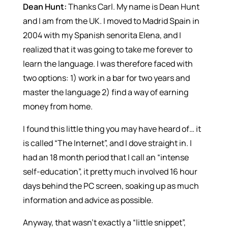
Dean Hunt:
Thanks Carl. My name is Dean Hunt
and I am from the UK. I moved to Madrid Spain in
2004 with my Spanish senorita Elena, and I
realized that it was going to take me forever to
learn the language. I was therefore faced with
two options: 1) work in a bar for two years and
master the language 2) find a way of earning
money from home.
I found this little thing you may have heard of… it
is called “The Internet”, and I dove straight in. I
had an 18 month period that I call an “intense
self-education”, it pretty much involved 16 hour
days behind the PC screen, soaking up as much
information and advice as possible.
Anyway, that wasn’t exactly a “little snippet”,