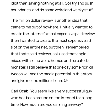
idiot than saying nothing at all. So I try and push
boundaries, and do some weird and wacky stuff.
The million dollar review is another idea that
came to me out of nowhere. I initially wanted to
create the Internet’s most expensive paid review,
then I wanted to create the most expensive ad
slot on the entire net, but then I remembered
that I hate paid reviews, so I used that angle
mixed with some weird humor, and I created a
monster. I still believe that one day some rich oil
tycoon will see the media potential in this story
and give me the million dollars 😉
Carl Ocab:
You seem like a very successful guy
who has been around on the internet for a long
time. How much are you earning anyway?