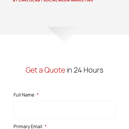
BY
CARL OCAB
|
SOCIAL MEDIA MARKETING
Get a Quote
in 24 Hours
Full Name
*
Primary Email
*