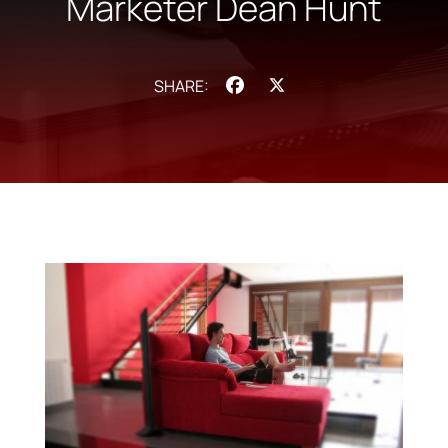
Marketer Dean Hunt
Facebook
X