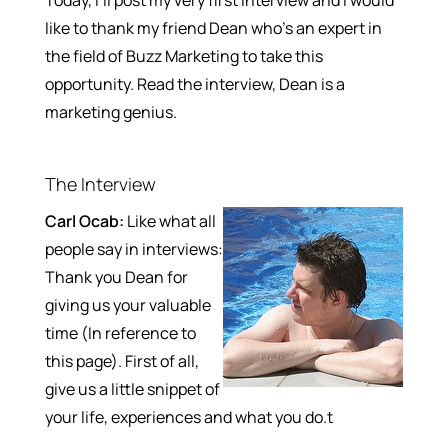
like to thank my friend Dean who’s an expert in
the field of Buzz Marketing to take this
opportunity. Read the interview, Dean is a
marketing genius.
The Interview
Carl Ocab:
Like what all
people say in interviews:
Thank you Dean for
giving us your valuable
time (In reference to
this page). First of all,
give us a little snippet of
your life, experiences and what you do.t