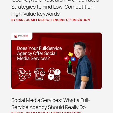
Strategies to Find Low-Competition,
High-Value Keywords
BY
CARL OCAB
|
SEARCH ENGINE OPTIMIZATION
Social Media Services: What a Full-
Service Agency Should Really Do