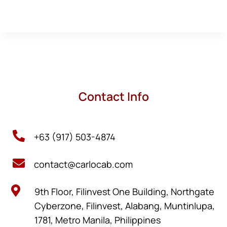
Contact Info

+63 (917) 503-4874

contact@carlocab.com

9th Floor, Filinvest One Building, Northgate
Cyberzone, Filinvest, Alabang, Muntinlupa,
1781, Metro Manila, Philippines