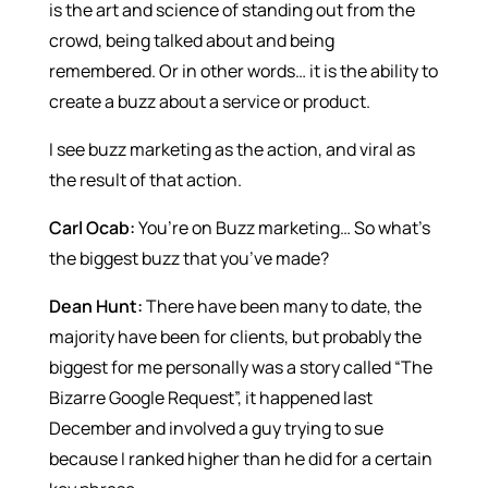
is the art and science of standing out from the
crowd, being talked about and being
remembered. Or in other words… it is the ability to
create a buzz about a service or product.
I see buzz marketing as the action, and viral as
the result of that action.
Carl Ocab:
You’re on Buzz marketing… So what’s
the biggest buzz that you’ve made?
Dean Hunt:
There have been many to date, the
majority have been for clients, but probably the
biggest for me personally was a story called “The
Bizarre Google Request”, it happened last
December and involved a guy trying to sue
because I ranked higher than he did for a certain