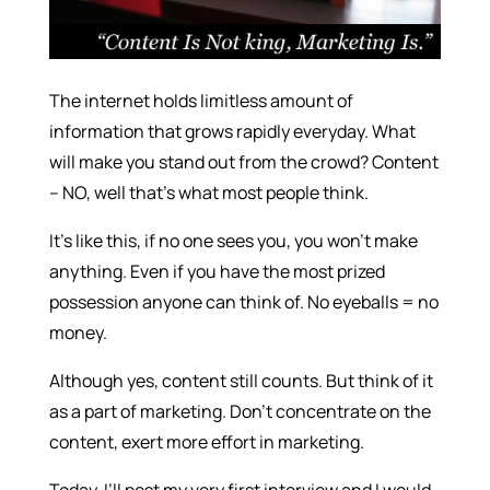
The internet holds limitless amount of
information that grows rapidly everyday. What
will make you stand out from the crowd? Content
– NO, well that’s what most people think.
It’s like this, if no one sees you, you won’t make
anything. Even if you have the most prized
possession anyone can think of. No eyeballs = no
money.
Although yes, content still counts. But think of it
as a part of marketing. Don’t concentrate on the
content, exert more effort in marketing.
Today, I’ll post my very first interview and I would