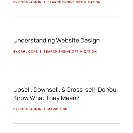
BY CODM-ADMIN
|
SEARCH ENGINE OPTIMIZATION
Understanding Website Design
BY CARL OCAB
|
SEARCH ENGINE OPTIMIZATION
Upsell, Downsell, & Cross-sell: Do You
Know What They Mean?
BY CODM-ADMIN
|
MARKETING