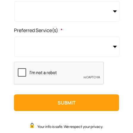
Preferred Service(s)
*
CAPTCHA
Your info is safe. We respect your privacy.