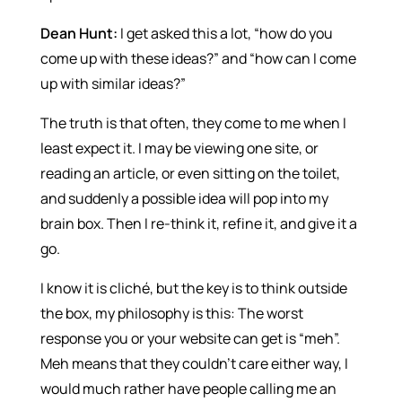
Dean Hunt:
I get asked this a lot, “how do you
come up with these ideas?” and “how can I come
up with similar ideas?”
The truth is that often, they come to me when I
least expect it. I may be viewing one site, or
reading an article, or even sitting on the toilet,
and suddenly a possible idea will pop into my
brain box. Then I re-think it, refine it, and give it a
go.
I know it is cliché, but the key is to think outside
the box, my philosophy is this: The worst
response you or your website can get is “meh”.
Meh means that they couldn’t care either way, I
would much rather have people calling me an