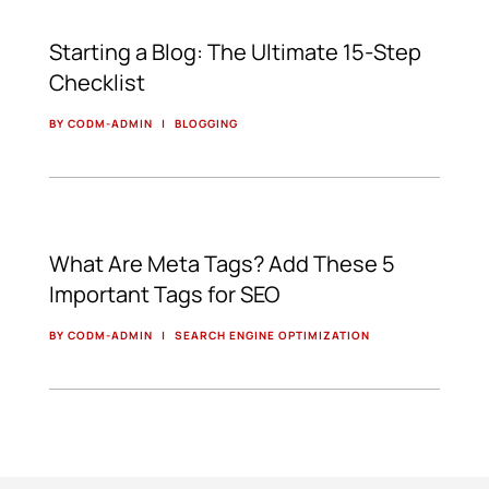
Starting a Blog: The Ultimate 15-Step
Checklist
BY CODM-ADMIN
|
BLOGGING
What Are Meta Tags? Add These 5
Important Tags for SEO
BY CODM-ADMIN
|
SEARCH ENGINE OPTIMIZATION