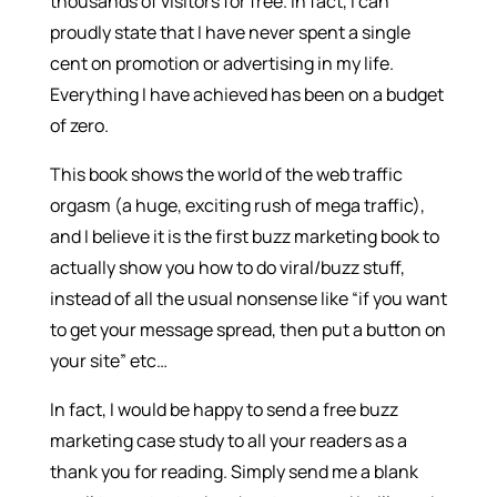
thousands of visitors for free. In fact, I can
proudly state that I have never spent a single
cent on promotion or advertising in my life.
Everything I have achieved has been on a budget
of zero.
This book shows the world of the web traffic
orgasm (a huge, exciting rush of mega traffic),
and I believe it is the first buzz marketing book to
actually show you how to do viral/buzz stuff,
instead of all the usual nonsense like “if you want
to get your message spread, then put a button on
your site” etc…
In fact, I would be happy to send a free buzz
marketing case study to all your readers as a
thank you for reading. Simply send me a blank