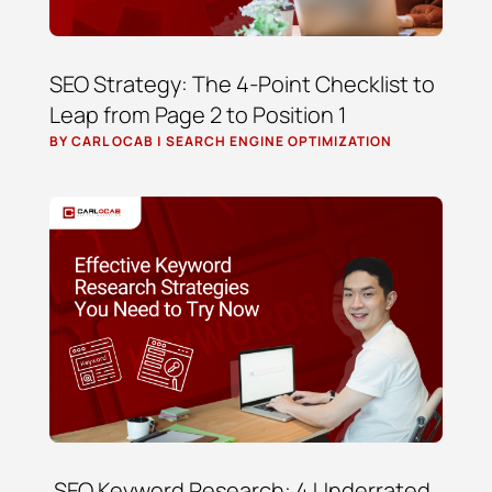
SEO Strategy: The 4-Point Checklist to
Leap from Page 2 to Position 1
BY
CARL OCAB
|
SEARCH ENGINE OPTIMIZATION
SEO Keyword Research: 4 Underrated