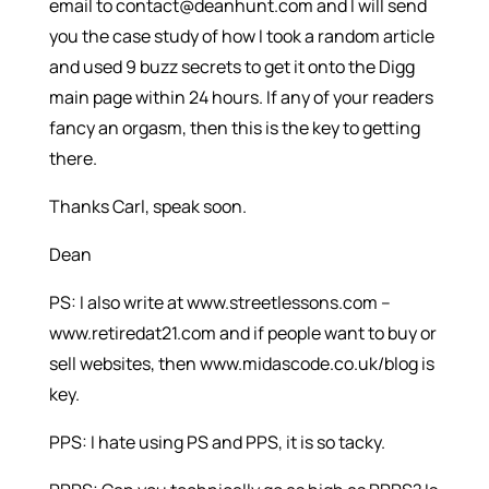
email to contact@deanhunt.com and I will send
you the case study of how I took a random article
and used 9 buzz secrets to get it onto the Digg
main page within 24 hours. If any of your readers
fancy an orgasm, then this is the key to getting
there.
Thanks Carl, speak soon.
Dean
PS: I also write at www.streetlessons.com –
www.retiredat21.com and if people want to buy or
sell websites, then www.midascode.co.uk/blog is
key.
PPS: I hate using PS and PPS, it is so tacky.