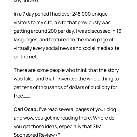
key phrase.
In a 7 day period I had over 248,000 unique
visitors to my site, a site that previously was
getting around 200 per day. I was discussed in 16
languages, and featured on the main page of
virtually every social news and social media site
on the net.
There are some people who think that the story
was fake, and that I invented the whole thing to
get tens of thousands of dollars of publicity for
free……..
Carl Ocab:
I’ve read several pages of your blog
and wow, you got me reading there. Where do
you get those ideas, especially that $1M
Sponsored Review>?