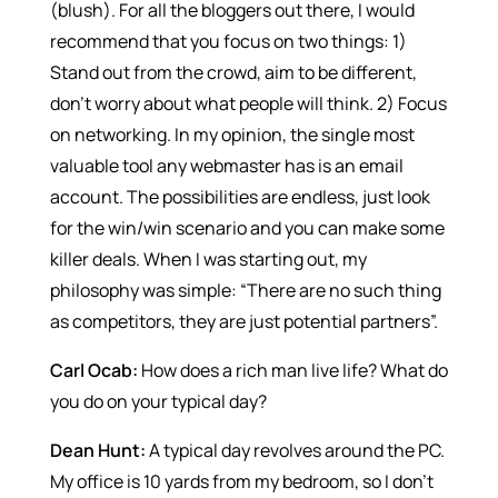
(blush). For all the bloggers out there, I would
recommend that you focus on two things: 1)
Stand out from the crowd, aim to be different,
don’t worry about what people will think. 2) Focus
on networking. In my opinion, the single most
valuable tool any webmaster has is an email
account. The possibilities are endless, just look
for the win/win scenario and you can make some
killer deals. When I was starting out, my
philosophy was simple: “There are no such thing
as competitors, they are just potential partners”.
Carl Ocab:
How does a rich man live life? What do
you do on your typical day?
Dean Hunt:
A typical day revolves around the PC.
My office is 10 yards from my bedroom, so I don’t