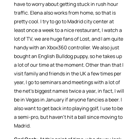
have to worry about getting stuck in rush hour
traffic. Elena also works from home, so that is
pretty cool. I try to go to Madrid city center at
least once a week to a nice restaurant, I watch a
lot of TV, we are huge fans of Lost, and I am quite
handy with an Xbox360 controller. We also just
bought an English Bulldog puppy, so he takes up
a lot of our time at the moment. Other than that I
visit family and friends in the UK a few times per
year, I go to seminars and meetings with a lot of
the net’s biggest names twice a year, in fact, I will
be in Vegas in January if anyone fancies a beer. I
also want to get back into playing golf, I use to be
a semi-pro, but haven’t hit a ball since moving to
Madrid.