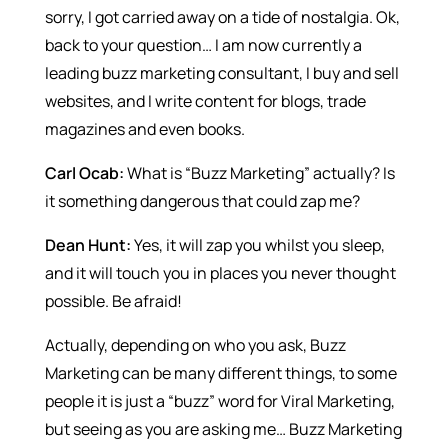
sorry, I got carried away on a tide of nostalgia. Ok,
back to your question… I am now currently a
leading buzz marketing consultant, I buy and sell
websites, and I write content for blogs, trade
magazines and even books.
Carl Ocab:
What is “Buzz Marketing” actually? Is
it something dangerous that could zap me?
Dean Hunt:
Yes, it will zap you whilst you sleep,
and it will touch you in places you never thought
possible. Be afraid!
Actually, depending on who you ask, Buzz
Marketing can be many different things, to some
people it is just a “buzz” word for Viral Marketing,
but seeing as you are asking me… Buzz Marketing