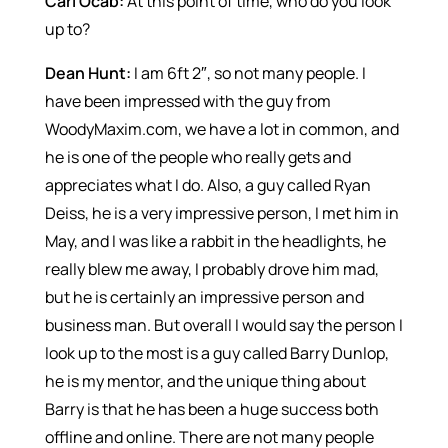
Carl Ocab:
At this point of time, who do you look
up to?
Dean Hunt:
I am 6ft 2″, so not many people. I
have been impressed with the guy from
WoodyMaxim.com, we have a lot in common, and
he is one of the people who really gets and
appreciates what I do. Also, a guy called Ryan
Deiss, he is a very impressive person, I met him in
May, and I was like a rabbit in the headlights, he
really blew me away, I probably drove him mad,
but he is certainly an impressive person and
business man. But overall I would say the person I
look up to the most is a guy called Barry Dunlop,
he is my mentor, and the unique thing about
Barry is that he has been a huge success both
offline and online. There are not many people