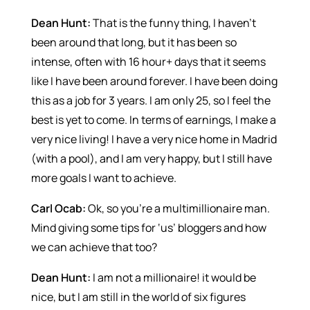
Dean Hunt:
That is the funny thing, I haven’t
been around that long, but it has been so
intense, often with 16 hour+ days that it seems
like I have been around forever. I have been doing
this as a job for 3 years. I am only 25, so I feel the
best is yet to come. In terms of earnings, I make a
very nice living! I have a very nice home in Madrid
(with a pool), and I am very happy, but I still have
more goals I want to achieve.
Carl Ocab:
Ok, so you’re a multimillionaire man.
Mind giving some tips for ‘us’ bloggers and how
we can achieve that too?
Dean Hunt:
I am not a millionaire! it would be
nice, but I am still in the world of six figures