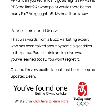
PPPS: Can you technically go as high as PPPS? Is
PPS the limit? At what point would there be too
many P’s? Arrrgggghhh!!! My head hurts now.
Pause, Think and Disolve
That was words from a Buzz Marketing expert
who has been talked about by some big daddies
in the game. Pause, think and disolve what
you’ve learned today. You won’t regret it.
Oh, and I’m very excited about that book! Keep us
updated Dean.