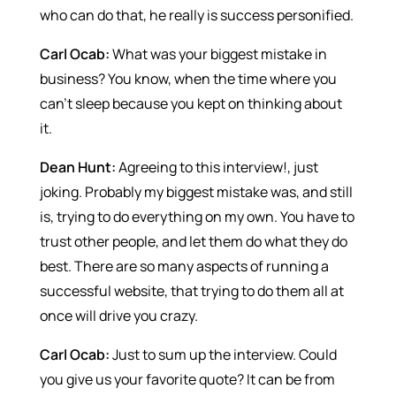
who can do that, he really is success personified.
Carl Ocab:
What was your biggest mistake in
business? You know, when the time where you
can’t sleep because you kept on thinking about
it.
Dean Hunt:
Agreeing to this interview!, just
joking. Probably my biggest mistake was, and still
is, trying to do everything on my own. You have to
trust other people, and let them do what they do
best. There are so many aspects of running a
successful website, that trying to do them all at
once will drive you crazy.
Carl Ocab:
Just to sum up the interview. Could
you give us your favorite quote? It can be from