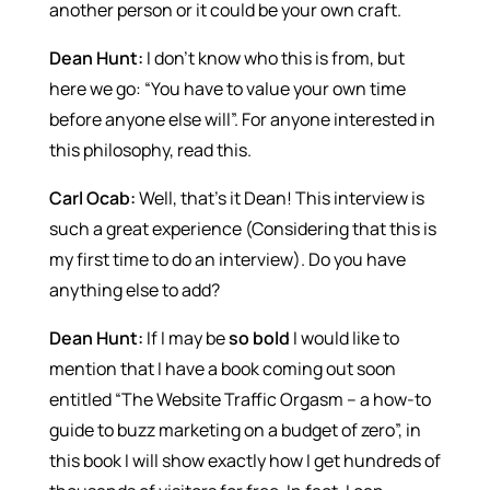
another person or it could be your own craft.
Dean Hunt:
I don’t know who this is from, but
here we go: “You have to value your own time
before anyone else will”. For anyone interested in
this philosophy, read this.
Carl Ocab:
Well, that’s it Dean! This interview is
such a great experience (Considering that this is
my first time to do an interview). Do you have
anything else to add?
Dean Hunt:
If I may be
so bold
I would like to
mention that I have a book coming out soon
entitled “The Website Traffic Orgasm – a how-to
guide to buzz marketing on a budget of zero”, in
this book I will show exactly how I get hundreds of