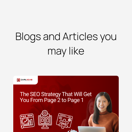
Blogs and Articles you
may like