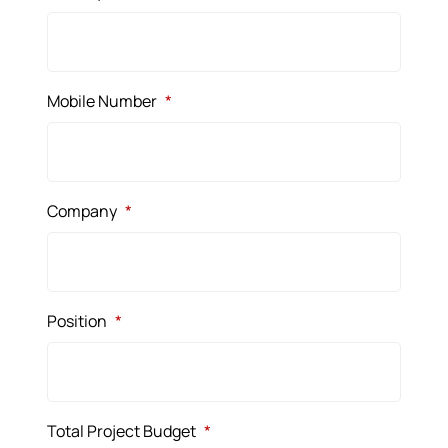
Mobile Number
*
Company
*
Position
*
Total Project Budget
*