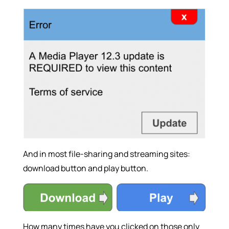
And in most file-sharing and streaming sites:
download button and play button.
How many times have you clicked on those only