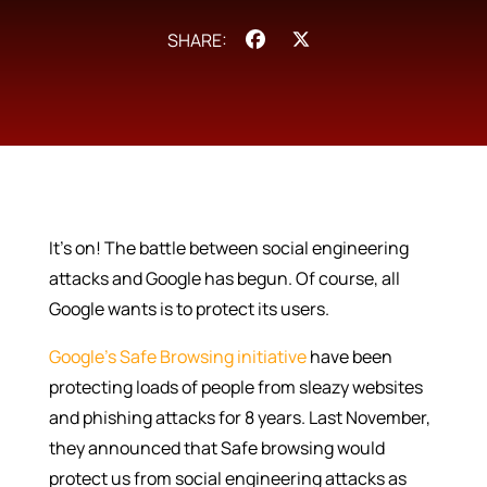
Facebook
X
It’s on! The battle between social engineering
attacks and Google has begun. Of course, all
Google wants is to protect its users.
Google’s Safe Browsing initiative
have been
protecting loads of people from sleazy websites
and phishing attacks for 8 years. Last November,
they announced that Safe browsing would
protect us from social engineering attacks as