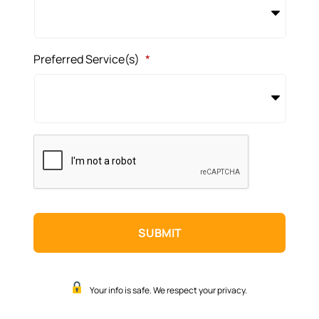
Preferred Service(s)
*
CAPTCHA
Your info is safe. We respect your privacy.