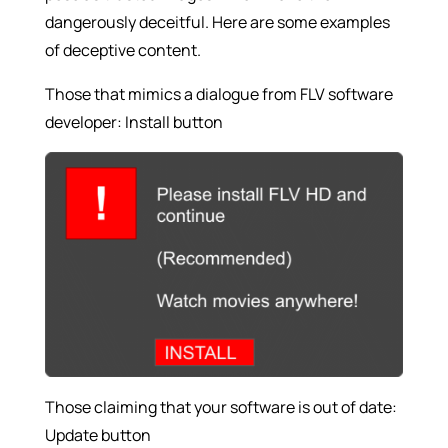
dangerously deceitful. Here are some examples
of deceptive content.
Those that mimics a dialogue from FLV software
developer: Install button
Those claiming that your software is out of date:
Update button