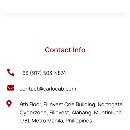
Contact Info

+63 (917) 503-4874

contact@carlocab.com

9th Floor, Filinvest One Building, Northgate
Cyberzone, Filinvest, Alabang, Muntinlupa,
1781, Metro Manila, Philippines