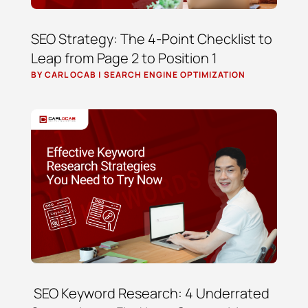
SEO Strategy: The 4-Point Checklist to
Leap from Page 2 to Position 1
BY
CARL OCAB
|
SEARCH ENGINE OPTIMIZATION
SEO Keyword Research: 4 Underrated