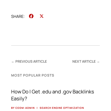
Facebook
X
←
PREVIOUS ARTICLE
NEXT ARTICLE
→
MOST POPULAR POSTS
How Do I Get .edu and .gov Backlinks
Easily?
BY CODM-ADMIN
|
SEARCH ENGINE OPTIMIZATION