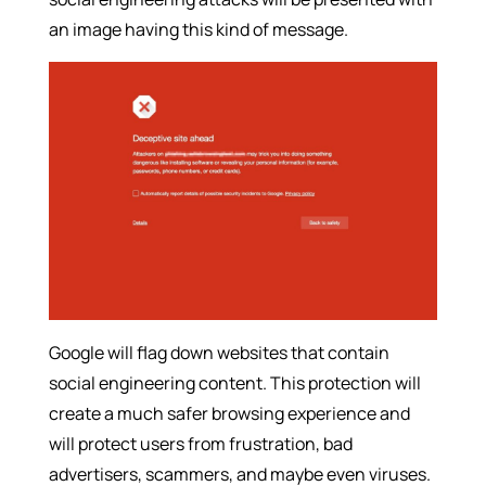
an image having this kind of message.
Google will flag down websites that contain
social engineering content. This protection will
create a much safer browsing experience and
will protect users from frustration, bad
advertisers, scammers, and maybe even viruses.