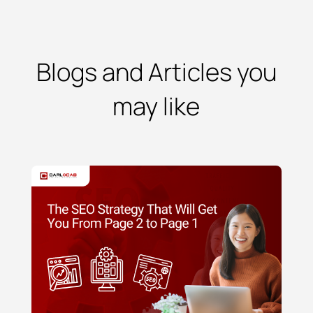
Blogs and Articles you
may like