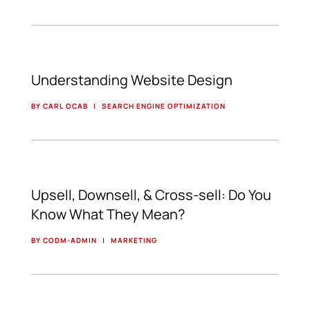
Understanding Website Design
BY CARL OCAB
|
SEARCH ENGINE OPTIMIZATION
Upsell, Downsell, & Cross-sell: Do You
Know What They Mean?
BY CODM-ADMIN
|
MARKETING