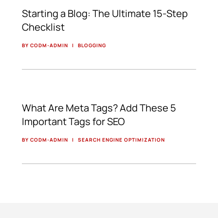
Starting a Blog: The Ultimate 15-Step
Checklist
BY CODM-ADMIN
|
BLOGGING
What Are Meta Tags? Add These 5
Important Tags for SEO
BY CODM-ADMIN
|
SEARCH ENGINE OPTIMIZATION