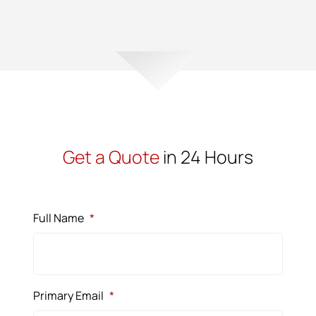
Get a Quote
in 24 Hours
Full Name
*
Primary Email
*