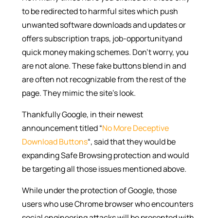
to be redirected to harmful sites which push
unwanted software downloads and updates or
offers subscription traps, job-opportunityand
quick money making schemes. Don’t worry, you
are not alone. These fake buttons blend in and
are often not recognizable from the rest of the
page. They mimic the site’s look.
Thankfully Google, in their newest
announcement titled “
No More Deceptive
Download Buttons
“, said that they would be
expanding Safe Browsing protection and would
be targeting all those issues mentioned above.
While under the protection of Google, those
users who use Chrome browser who encounters
social engineering attacks will be presented with