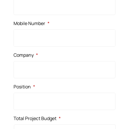
Mobile Number
*
Company
*
Position
*
Total Project Budget
*