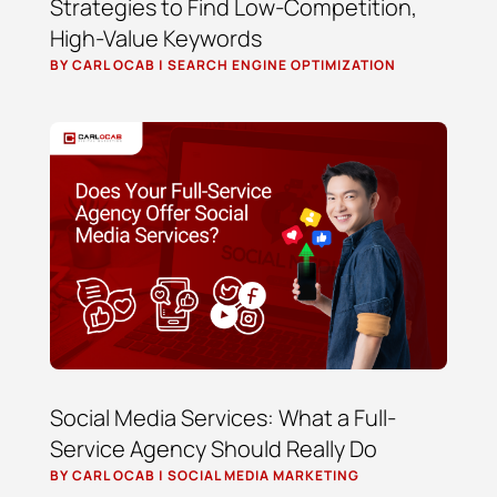
Strategies to Find Low-Competition,
High-Value Keywords
BY
CARL OCAB
|
SEARCH ENGINE OPTIMIZATION
Social Media Services: What a Full-
Service Agency Should Really Do
BY
CARL OCAB
|
SOCIAL MEDIA MARKETING