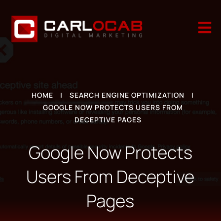

HOME
|
SEARCH ENGINE OPTIMIZATION
|
GOOGLE NOW PROTECTS USERS FROM
DECEPTIVE PAGES
Google Now Protects
Users From Deceptive
Pages