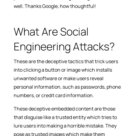
well. Thanks Google, how thoughtful!
What Are Social
Engineering Attacks?
These are the deceptive tactics that trick users
into clicking a button or image which installs
unwanted software or make users reveal
personal information, such as passwords, phone
numbers, or credit card information.
These deceptive embedded content are those
that disguise like a trusted entity which tries to
lure users into making a horrible mistake. They
pose as trusted images which make them