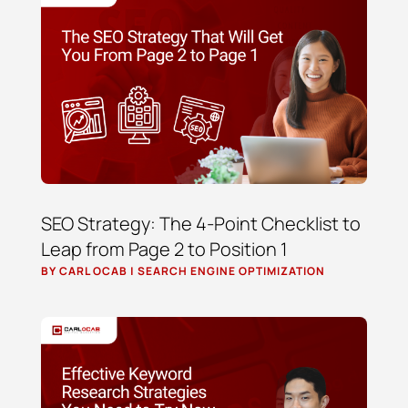
SEO Strategy: The 4-Point Checklist to
Leap from Page 2 to Position 1
BY
CARL OCAB
|
SEARCH ENGINE OPTIMIZATION