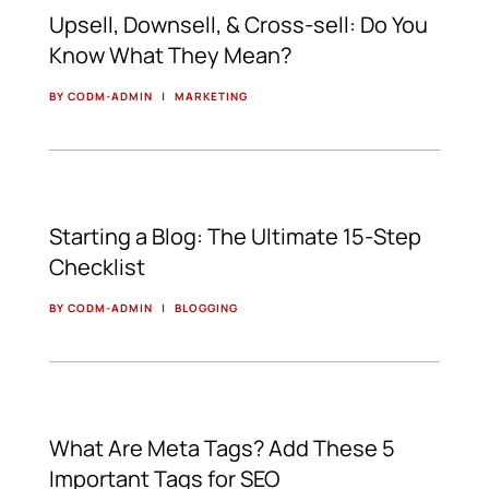
Upsell, Downsell, & Cross-sell: Do You
Know What They Mean?
BY CODM-ADMIN
|
MARKETING
Starting a Blog: The Ultimate 15-Step
Checklist
BY CODM-ADMIN
|
BLOGGING
What Are Meta Tags? Add These 5
Important Tags for SEO