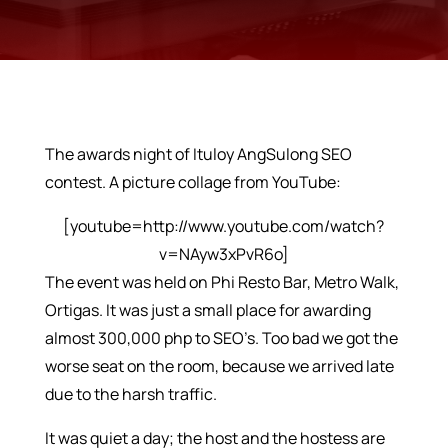
The awards night of Ituloy AngSulong SEO
contest. A picture collage from YouTube:
[youtube=http://www.youtube.com/watch?
v=NAyw3xPvR6o]
The event was held on Phi Resto Bar, Metro Walk,
Ortigas. It was just a small place for awarding
almost 300,000 php to SEO’s. Too bad we got the
worse seat on the room, because we arrived late
due to the harsh traffic.
It was quiet a day; the host and the hostess are