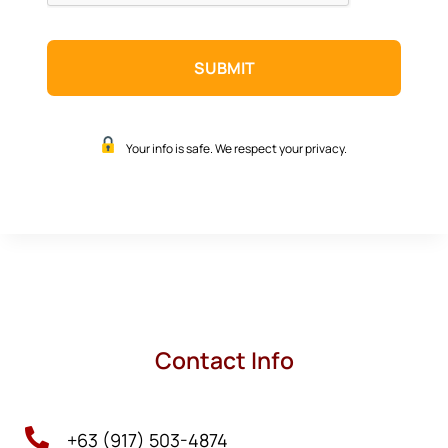
Your info is safe. We respect your privacy.
Contact Info

+63 (917) 503-4874