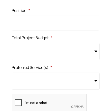
Position
*
Total Project Budget
*
Preferred Service(s)
*
CAPTCHA