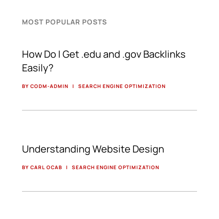
MOST POPULAR POSTS
How Do I Get .edu and .gov Backlinks
Easily?
BY CODM-ADMIN
|
SEARCH ENGINE OPTIMIZATION
Understanding Website Design
BY CARL OCAB
|
SEARCH ENGINE OPTIMIZATION