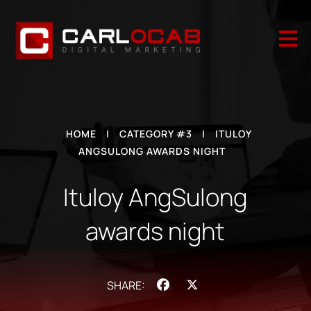

HOME
|
CATEGORY #3
|
ITULOY
ANGSULONG AWARDS NIGHT
Ituloy AngSulong
awards night
Facebook
X