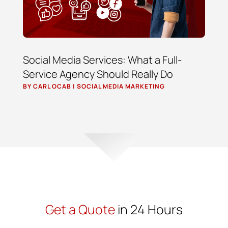
Social Media Services: What a Full-
Service Agency Should Really Do
BY
CARL OCAB
|
SOCIAL MEDIA MARKETING
Get a Quote
in 24 Hours