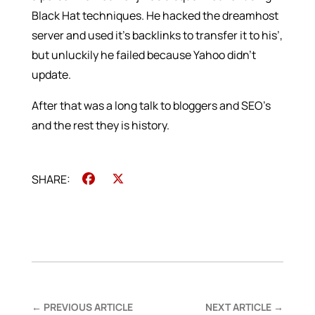
Black Hat techniques. He hacked the dreamhost
server and used it’s backlinks to transfer it to his’,
but unluckily he failed because Yahoo didn’t
update.
After that was a long talk to bloggers and SEO’s
and the rest they is history.
Facebook
X
←
PREVIOUS ARTICLE
NEXT ARTICLE
→