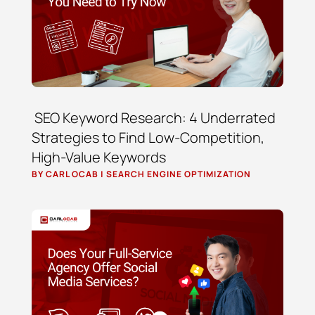
SEO Keyword Research: 4 Underrated
Strategies to Find Low-Competition,
High-Value Keywords
BY
CARL OCAB
|
SEARCH ENGINE OPTIMIZATION