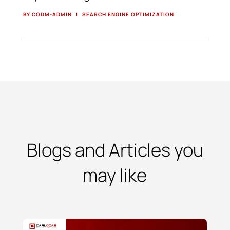
BY CODM-ADMIN
|
SEARCH ENGINE OPTIMIZATION
Blogs and Articles you
may like