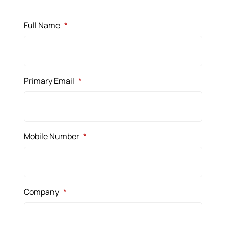
Full Name
*
Primary Email
*
Mobile Number
*
Company
*