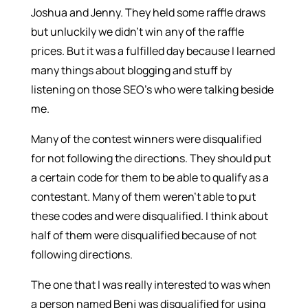
Joshua and Jenny. They held some raffle draws
but unluckily we didn’t win any of the raffle
prices. But it was a fulfilled day because I learned
many things about blogging and stuff by
listening on those SEO’s who were talking beside
me.
Many of the contest winners were disqualified
for not following the directions. They should put
a certain code for them to be able to qualify as a
contestant. Many of them weren’t able to put
these codes and were disqualified. I think about
half of them were disqualified because of not
following directions.
The one that I was really interested to was when
a person named Benj was disqualified for using