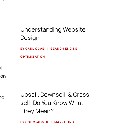
Understanding Website
Design
BY CARL OCAB
|
SEARCH ENGINE
OPTIMIZATION
s!
 on
Upsell, Downsell, & Cross-
ree
sell: Do You Know What
They Mean?
BY CODM-ADMIN
|
MARKETING