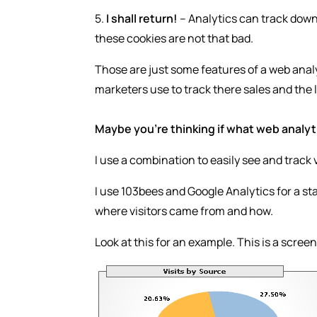
5.
I shall return!
– Analytics can track down i
these cookies are not that bad.
Those are just some features of a web analy
marketers use to track there sales and the l
Maybe you’re thinking if what web analyti
I use a combination to easily see and track v
I use 103bees and Google Analytics for a star
where visitors came from and how.
Look at this for an example. This is a scre