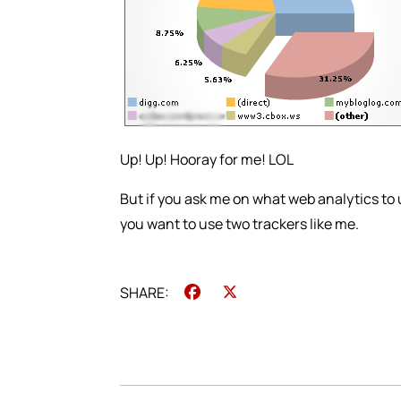
Up! Up! Hooray for me! LOL
But if you ask me on what web analytics to u
you want to use two trackers like me.
Facebook
X