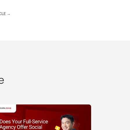
CLE
→
e