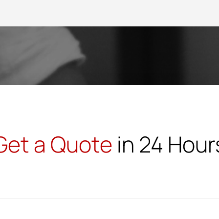
Get a Quote
in 24 Hour