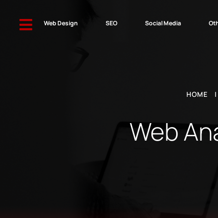

Web Design
SEO
Social Media
Oth
HOME
Web Anal