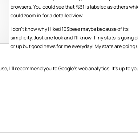
browsers. You could see that %31 is labeled as others whi
could zoom in for a detailed view.
I don’t know why I liked 103bees maybe because of its
simplicity. Just one look and I’ll know if my stats is going
or up but good news for me everyday! My stats are going 
se, I’ll recommend you to Google’s web analytics. It’s up to you