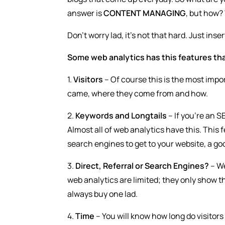
answer is
CONTENT MANAGING
, but how? 
Don’t worry lad, it’s not that hard. Just ins
Some web analytics has this features tha
1.
Visitors
– Of course this is the most impor
came, where they come from and how.
2.
Keywords and Longtails
– If you’re an S
Almost all of web analytics have this. This
search engines to get to your website, a goo
3.
Direct, Referral or Search Engines?
– We
web analytics are limited; they only show th
always buy one lad.
4.
Time
– You will know how long do visitors s