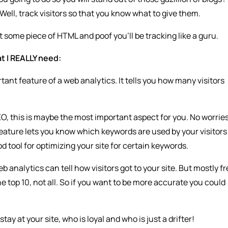
Well, track visitors so that you know what to give them.
ert some piece of HTML and poof you’ll be tracking like a guru.
t I REALLY need:
tant feature of a web analytics. It tells you how many visitors
EO, this is maybe the most important aspect for you. No worrie
 feature lets you know which keywords are used by your visitors
d tool for optimizing your site for certain keywords.
b analytics can tell how visitors got to your site. But mostly f
e top 10, not all. So if you want to be more accurate you could
tay at your site, who is loyal and who is just a drifter!