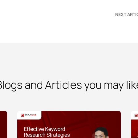
NEXT ARTI
Blogs and Articles you may lik