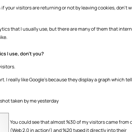
f your visitors are returning or not by leaving cookies, don’t 
tics that I usually use, but there are many of them that inter
ike.
cs I use, don’t you?
isitors.
t. I really like Google’s because they display a graph which tel
enshot taken by me yesterday
You could see that almost %30 of my visitors came from 
(Web 2.0 in action!) and %20 typed it directly into their