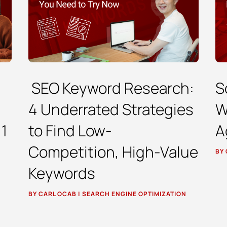
SEO Keyword Research:
S
4 Underrated Strategies
W
 1
to Find Low-
A
Competition, High-Value
BY
Keywords
BY
CARL OCAB
|
SEARCH ENGINE OPTIMIZATION