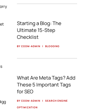
worry
Starting a Blog: The
net
Ultimate 15-Step
Checklist
BY CODM-ADMIN
|
BLOGGING
ls
What Are Meta Tags? Add
These 5 Important Tags
for SEO
digg
BY CODM-ADMIN
|
SEARCH ENGINE
OPTIMIZATION