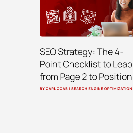
SEO Strategy: The 4-
Point Checklist to Leap
from Page 2 to Position
BY
CARL OCAB
|
SEARCH ENGINE OPTIMIZATION