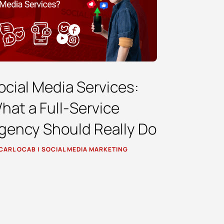
ocial Media Services:
hat a Full-Service
gency Should Really Do
CARL OCAB
|
SOCIAL MEDIA MARKETING