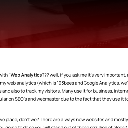
with “
Web Analytics
??? well, if you ask me it’s very important,
e my web analytics (which is 103bees and Google Analytics, we’
 and also to track my visitors. Many use it for business, intern
ular on SEO’s and webmaster due to the fact that they use it t
tive place, don’t we? There are always new websites and mostl
 going to do so you will stand out of those gazillion of blogs?