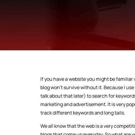
If you have a website you might be familiar 
blog won’t survive without it. Because I us
talk about that later) to search for keywords
marketing and advertisement. It is very pop
track different keywords and long tails.
We all know that the web is a very competi
blogs that come up everyday. So what are you