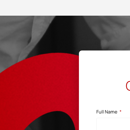
Full Name
*