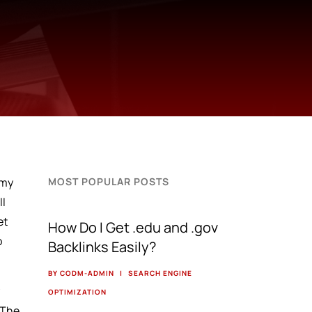
 my
MOST POPULAR POSTS
ll
et
How Do I Get .edu and .gov
o
Backlinks Easily?
BY CODM-ADMIN
|
SEARCH ENGINE
y
OPTIMIZATION
 The