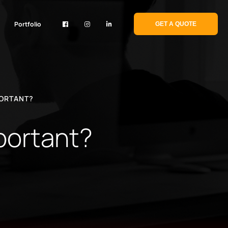
Portfolio
GET A QUOTE
PORTANT?
mportant?