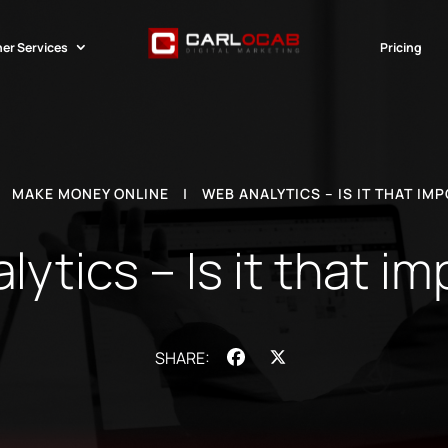
er Services
Pricing
|
MAKE MONEY ONLINE
|
WEB ANALYTICS – IS IT THAT IM
ytics – Is it that i
Facebook
X