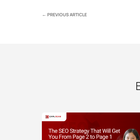
←
PREVIOUS ARTICLE