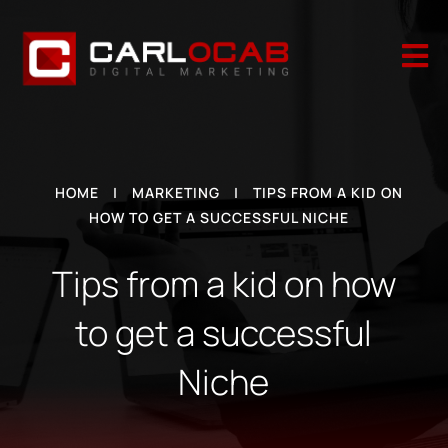

HOME
|
MARKETING
|
TIPS FROM A KID ON
HOW TO GET A SUCCESSFUL NICHE
Tips from a kid on how
to get a successful
Niche