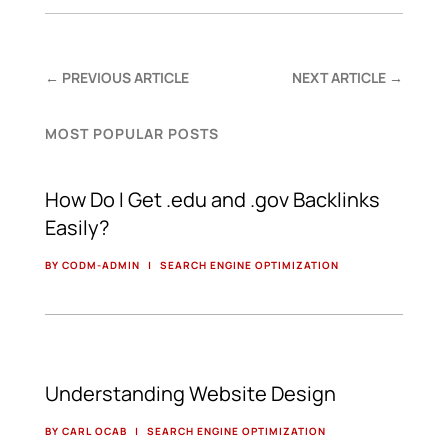
←
PREVIOUS ARTICLE
NEXT ARTICLE
→
MOST POPULAR POSTS
How Do I Get .edu and .gov Backlinks
Easily?
BY CODM-ADMIN
|
SEARCH ENGINE OPTIMIZATION
Understanding Website Design
BY CARL OCAB
|
SEARCH ENGINE OPTIMIZATION