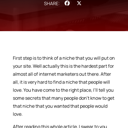
Facebook
X
First step is to think of a niche that you will put on
your site. Well actually this is the hardest part for
almost all of internet marketers out there. After
all, it is very hard to find a niche that people will
love. You have come to the right place, I’ll tell you
some secrets that many people don’t know to get
that niche that you wanted that people would
love.
After reading this whole article, I swear to you