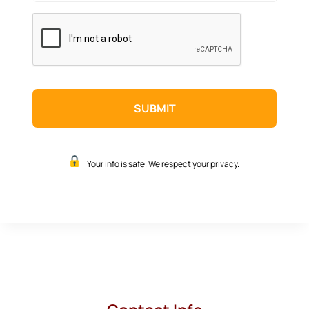
CAPTCHA
Your info is safe. We respect your privacy.