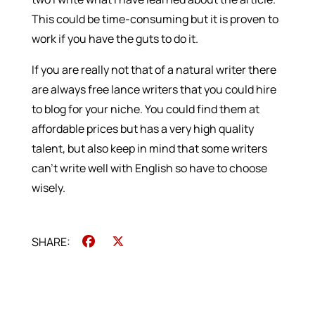
This could be time-consuming but it is proven to
work if you have the guts to do it.
If you are really not that of a natural writer there
are always free lance writers that you could hire
to blog for your niche. You could find them at
affordable prices but has a very high quality
talent, but also keep in mind that some writers
can’t write well with English so have to choose
wisely.
Facebook
X