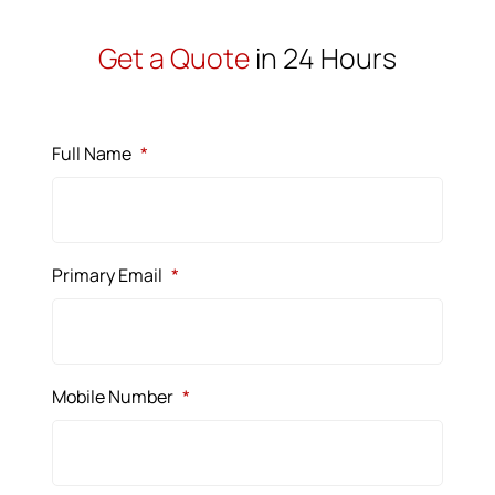
Get a Quote
in 24 Hours
Full Name
*
Primary Email
*
Mobile Number
*