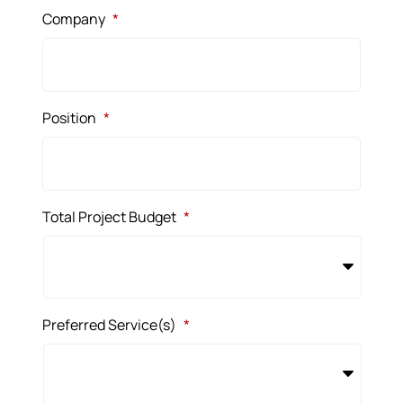
Company
*
Position
*
Total Project Budget
*
Preferred Service(s)
*