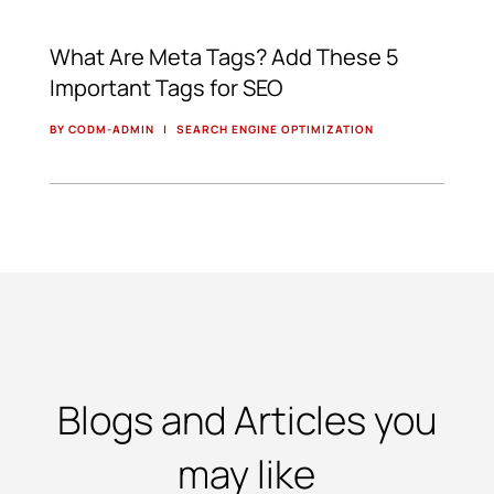
What Are Meta Tags? Add These 5
Important Tags for SEO
BY CODM-ADMIN
|
SEARCH ENGINE OPTIMIZATION
Blogs and Articles you
may like