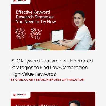
SEO Keyword Research: 4 Underrated
Strategies to Find Low-Competition,
High-Value Keywords
BY
CARL OCAB
|
SEARCH ENGINE OPTIMIZATION