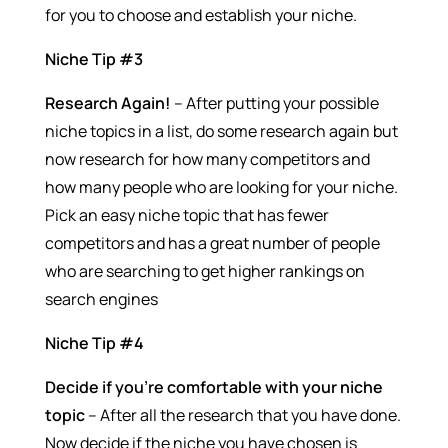
for you to choose and establish your niche.
Niche Tip #3
Research Again!
– After putting your possible
niche topics in a list, do some research again but
now research for how many competitors and
how many people who are looking for your niche.
Pick an easy niche topic that has fewer
competitors and has a great number of people
who are searching to get higher rankings on
search engines
Niche Tip #4
Decide if you’re comfortable with your niche
topic
– After all the research that you have done.
Now decide if the niche you have chosen is