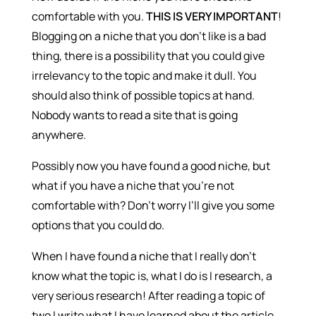
comfortable with you.
THIS IS VERY IMPORTANT
!
Blogging on a niche that you don’t like is a bad
thing, there is a possibility that you could give
irrelevancy to the topic and make it dull. You
should also think of possible topics at hand.
Nobody wants to read a site that is going
anywhere.
Possibly now you have found a good niche, but
what if you have a niche that you’re not
comfortable with? Don’t worry I’ll give you some
options that you could do.
When I have found a niche that I really don’t
know what the topic is, what I do is I research, a
very serious research! After reading a topic of
two I write what I have learned about the article.