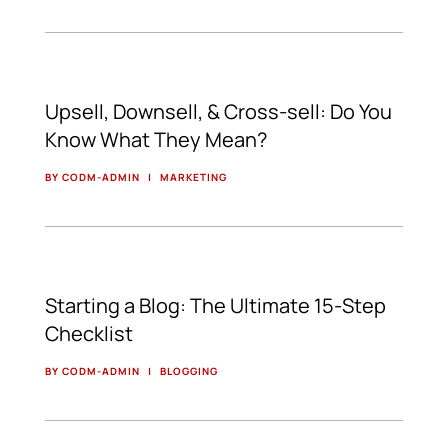
Upsell, Downsell, & Cross-sell: Do You
Know What They Mean?
BY CODM-ADMIN
|
MARKETING
Starting a Blog: The Ultimate 15-Step
Checklist
BY CODM-ADMIN
|
BLOGGING