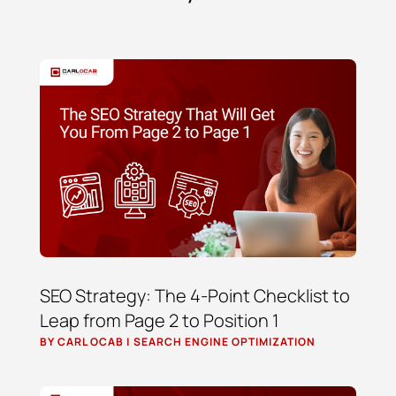
SEO Strategy: The 4-Point Checklist to
Leap from Page 2 to Position 1
BY
CARL OCAB
|
SEARCH ENGINE OPTIMIZATION