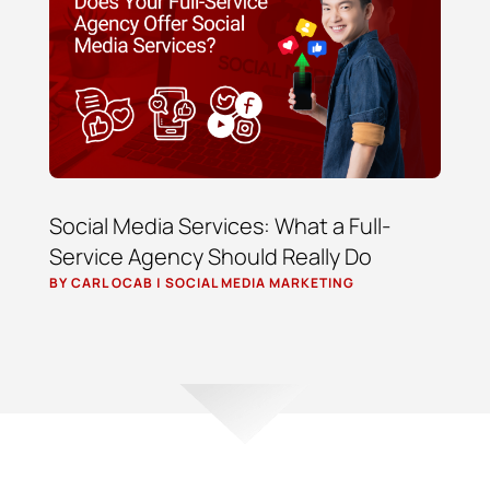
Social Media Services: What a Full-
Service Agency Should Really Do
BY
CARL OCAB
|
SOCIAL MEDIA MARKETING