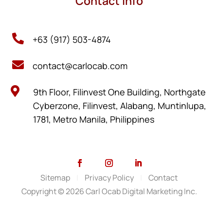
Contact Info

+63 (917) 503-4874

contact@carlocab.com

9th Floor, Filinvest One Building, Northgate
Cyberzone, Filinvest, Alabang, Muntinlupa,
1781, Metro Manila, Philippines
Sitemap
|
Privacy Policy
|
Contact
Copyright © 2026 Carl Ocab Digital Marketing Inc.