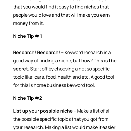
that you would find it easy to find niches that
people would love and that will make you earn
money from it.
Niche Tip # 1
Research! Research!
– Keyword research is a
good way of finding a niche, but how?
This is the
secret
. Start off by choosing a not so specific
topic like: cars, food, health and etc. A good tool
for this is home business keyword tool.
Niche Tip #2
List up your possible niche
– Make a list of all
the possible specific topics that you got from
your research. Making a list would make it easier