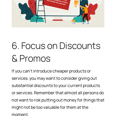
6. Focus on Discounts
& Promos
If you can’t introduce cheaper products or
services, you may want to consider giving out
substantial discounts to your current products
or services. Remember that almost all persons do
not want to risk putting out money for things that
might not be too valuable for them at the
moment.