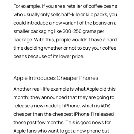
For example, if you are a retailer of coffee beans
who usually only sells half-kilo or kilo packs, you
could introduce a new variant of the beans on a
smaller packaging like 200-250 grams per
package. With this, people wouldn’t have a hard
time deciding whether or not to buy your coffee
beans because of its lower price.
Apple Introduces Cheaper Phones
Another real-life example is what Apple did this
month; they announced that they are going to
release a new model of iPhone, which is 40%
cheaper than the cheapest iPhone 11 released
these past few months. This is good news for
Apple fans who want to get a new phone but