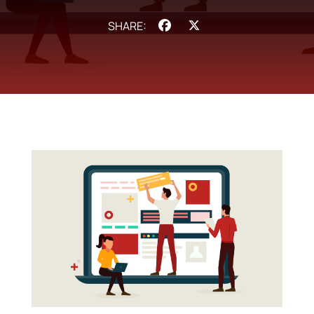
Facebook
X