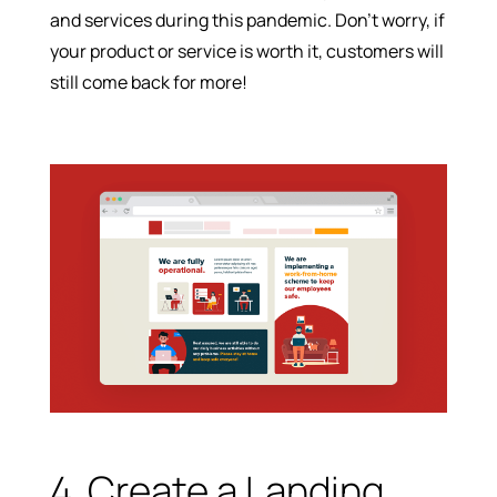
and services during this pandemic. Don’t worry, if
your product or service is worth it, customers will
still come back for more!
4. Create a Landing