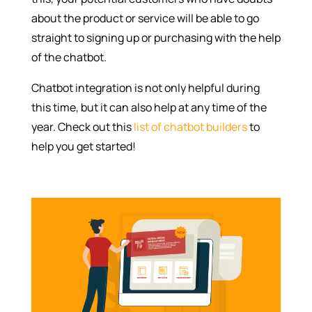
about the product or service will be able to go
straight to signing up or purchasing with the help
of the chatbot.
Chatbot integration is not only helpful during
this time, but it can also help at any time of the
year. Check out this
list of chatbot builders
to
help you get started!