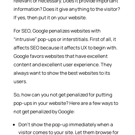
relevant or necessary. Does it provide important
information? Does it give anything to the visitor?
If yes, then put it on your website.
For SEO, Google penalizes websites with
“intrusive” pop-ups or interstitials. First of all, it
affects SEO because it affects UX to begin with.
Google favors websites that have excellent
content and excellent user experience. They
always want to show the best websites to its
users.
So, how can you not get penalized for putting
pop-ups in your website? Here are a few ways to
not get penalized by Google:
Don’t show the pop-up immediately when a
visitor comes to your site. Let them browse for