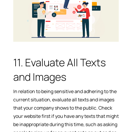
11. Evaluate All Texts
and Images
In relation to being sensitive and adhering to the
current situation, evaluate all texts and images
that your company shows to the public. Check
your website first if you have any texts that might
be inappropriate during this time, such as asking