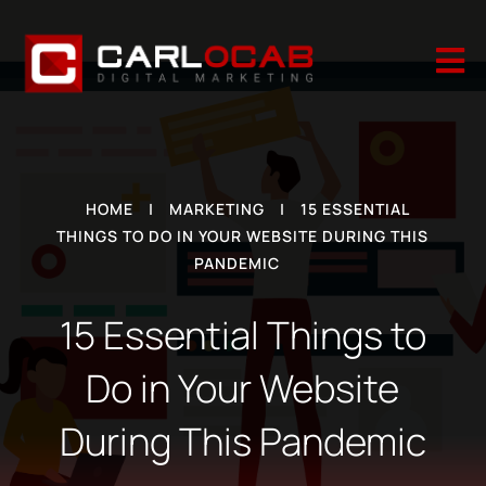

HOME
|
MARKETING
|
15 ESSENTIAL
THINGS TO DO IN YOUR WEBSITE DURING THIS
PANDEMIC
15 Essential Things to
Do in Your Website
During This Pandemic