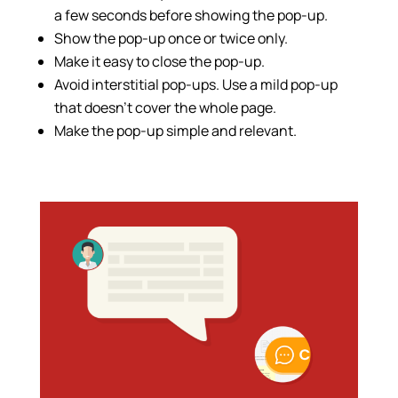
a few seconds before showing the pop-up.
Show the pop-up once or twice only.
Make it easy to close the pop-up.
Avoid interstitial pop-ups. Use a mild pop-up
that doesn’t cover the whole page.
Make the pop-up simple and relevant.