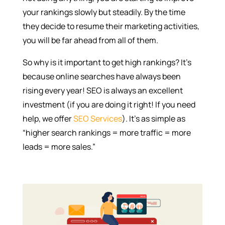
your rankings slowly but steadily. By the time
they decide to resume their marketing activities,
you will be far ahead from all of them.
So why is it important to get high rankings? It’s
because online searches have always been
rising every year! SEO is always an excellent
investment (if you are doing it right! If you need
help, we offer
SEO Services
). It’s as simple as
“higher search rankings = more traffic = more
leads = more sales.”