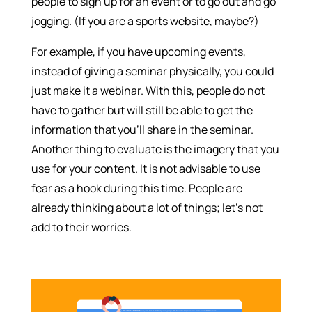
people to sign up for an event or to go out and go
jogging. (If you are a sports website, maybe?)
For example, if you have upcoming events,
instead of giving a seminar physically, you could
just make it a webinar. With this, people do not
have to gather but will still be able to get the
information that you’ll share in the seminar.
Another thing to evaluate is the imagery that you
use for your content. It is not advisable to use
fear as a hook during this time. People are
already thinking about a lot of things; let’s not
add to their worries.