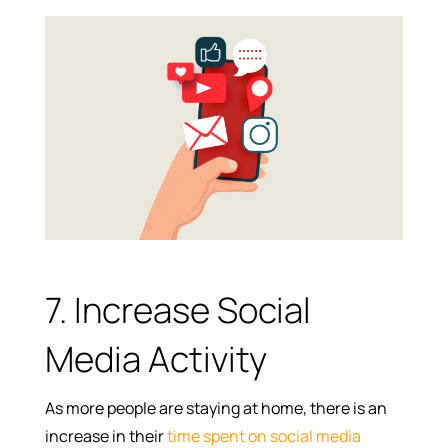
7. Increase Social
Media Activity
As more people are staying at home, there is an
increase in their
time spent on social media