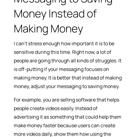
Money Instead of
Making Money
I can’t stress enough how important it is to be
sensitive during this time. Right now, a lot of
people are going through all kinds of struggles. It
is off-putting if your messaging focuses on
making money. It is better that instead of making
money, adjust your messaging to saving money.
For example, you are selling software that helps
people create videos easily. Instead of
advertising it as something that could help them
make money faster because users can create
more videos daily, show them how using the