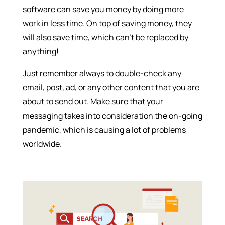
software can save you money by doing more
work in less time. On top of saving money, they
will also save time, which can’t be replaced by
anything!
Just remember always to double-check any
email, post, ad, or any other content that you are
about to send out. Make sure that your
messaging takes into consideration the on-going
pandemic, which is causing a lot of problems
worldwide.