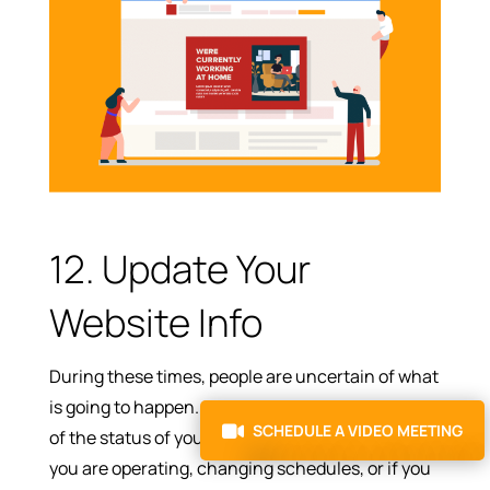
12. Update Your
Website Info
During these times, people are uncertain of what
is going to happen. So, at least let them be sure
SCHEDULE A VIDEO MEETING
of the status of your company. Let them know if
you are operating, changing schedules, or if you