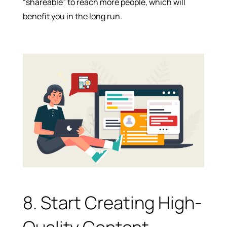
“shareable” to reach more people, which will
benefit you in the long run.
8. Start Creating High-