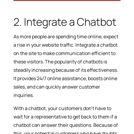
2. Integrate a Chatbot
As more people are spending time online, expect
a rise in your website traffic. Integrate a chatbot
on the site to make communication efficient to
these visitors. The popularity of chatbots is
steadily increasing because of its effectiveness.
It provides 24/7 online assistance, boosts online
sales, and can quickly answer customer
inquiries.
With a chatbot, your customers don’t have to
wait for a representative to get back to them if a
chatbot can answer their questions. Because of
this, your potential customers who have doubts