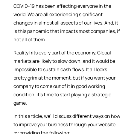
COVID-19 has been affecting everyone in the
world. We are all experiencing significant
changes in almost all aspects of our lives. And, it
is this pandemic that impacts most companies, if
not all of them.
Reality hits every part of the economy. Global
markets are likely to slow down, and it would be
impossible to sustain cash flows. It all looks
pretty grim at the moment, but if you want your
company to come out of it in good working
condition, it’s time to start playing a strategic
game.
In this article, we’ll discuss different ways on how
to improve your business through your website
by providing the following: