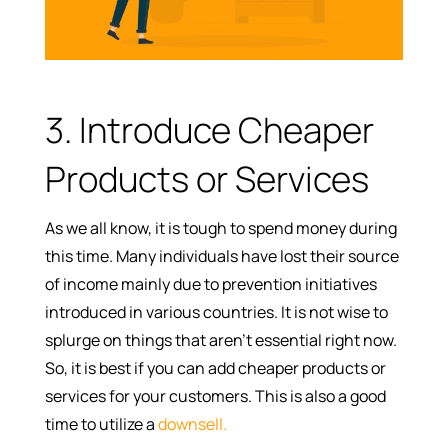
3. Introduce Cheaper
Products or Services
As we all know, it is tough to spend money during
this time. Many individuals have lost their source
of income mainly due to prevention initiatives
introduced in various countries. It is not wise to
splurge on things that aren’t essential right now.
So, it is best if you can add cheaper products or
services for your customers. This is also a good
time to utilize a
downsell.