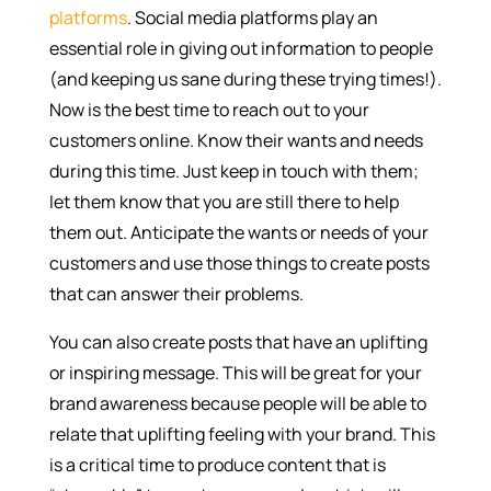
platforms
. Social media platforms play an
essential role in giving out information to people
(and keeping us sane during these trying times!).
Now is the best time to reach out to your
customers online. Know their wants and needs
during this time. Just keep in touch with them;
let them know that you are still there to help
them out. Anticipate the wants or needs of your
customers and use those things to create posts
that can answer their problems.
You can also create posts that have an uplifting
or inspiring message. This will be great for your
brand awareness because people will be able to
relate that uplifting feeling with your brand. This
is a critical time to produce content that is