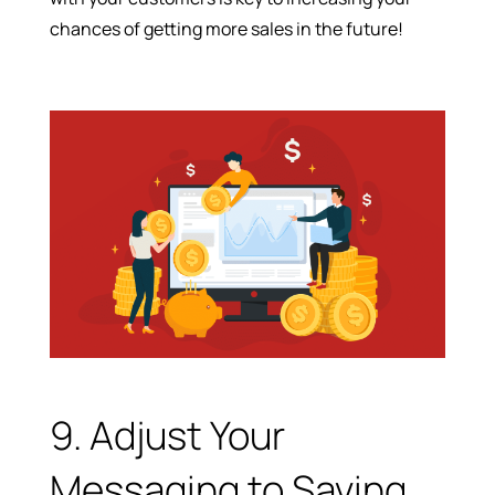
chances of getting more sales in the future!
9. Adjust Your
Messaging to Saving