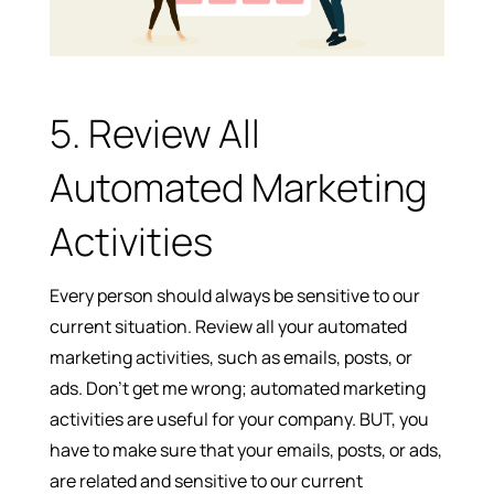
5. Review All
Automated Marketing
Activities
Every person should always be sensitive to our
current situation. Review all your automated
marketing activities, such as emails, posts, or
ads. Don’t get me wrong; automated marketing
activities are useful for your company. BUT, you
have to make sure that your emails, posts, or ads,
are related and sensitive to our current