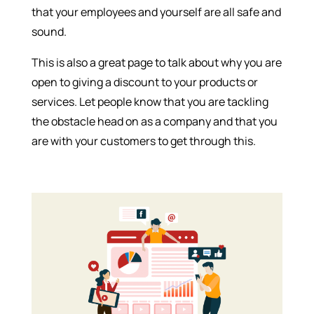
that your employees and yourself are all safe and
sound.
This is also a great page to talk about why you are
open to giving a discount to your products or
services. Let people know that you are tackling
the obstacle head on as a company and that you
are with your customers to get through this.