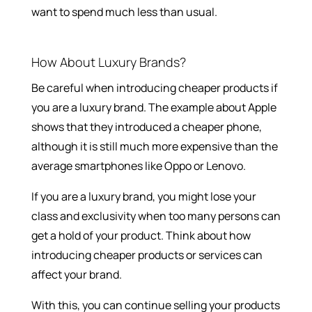
want to spend much less than usual.
How About Luxury Brands?
Be careful when introducing cheaper products if
you are a luxury brand. The example about Apple
shows that they introduced a cheaper phone,
although it is still much more expensive than the
average smartphones like Oppo or Lenovo.
If you are a luxury brand, you might lose your
class and exclusivity when too many persons can
get a hold of your product. Think about how
introducing cheaper products or services can
affect your brand.
With this, you can continue selling your products