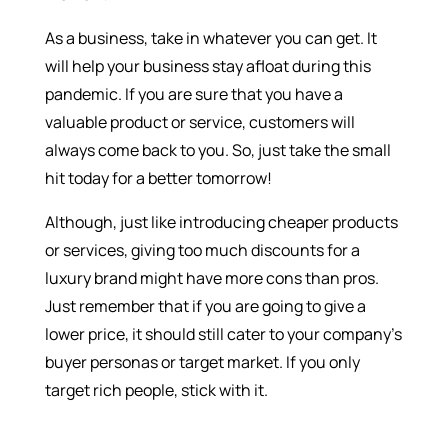
As a business, take in whatever you can get. It
will help your business stay afloat during this
pandemic. If you are sure that you have a
valuable product or service, customers will
always come back to you. So, just take the small
hit today for a better tomorrow!
Although, just like introducing cheaper products
or services, giving too much discounts for a
luxury brand might have more cons than pros.
Just remember that if you are going to give a
lower price, it should still cater to your company’s
buyer personas or target market. If you only
target rich people, stick with it.