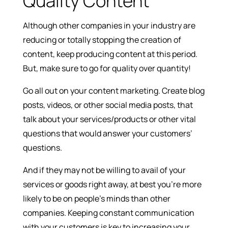
Quality Content
Although other companies in your industry are
reducing or totally stopping the creation of
content, keep producing content at this period.
But, make sure to go for quality over quantity!
Go all out on your content marketing. Create blog
posts, videos, or other social media posts, that
talk about your services/products or other vital
questions that would answer your customers’
questions.
And if they may not be willing to avail of your
services or goods right away, at best you’re more
likely to be on people’s minds than other
companies. Keeping constant communication
with your customers is key to increasing your