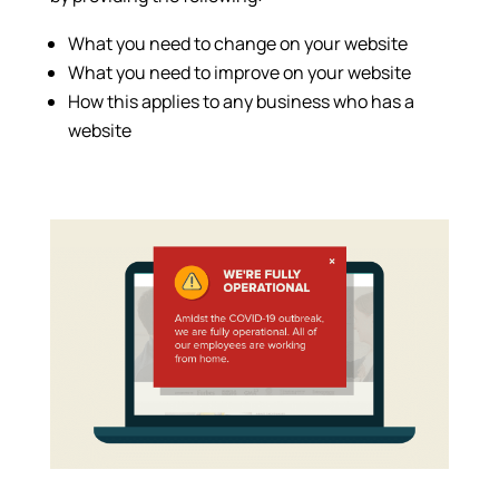
What you need to change on your website
What you need to improve on your website
How this applies to any business who has a
website