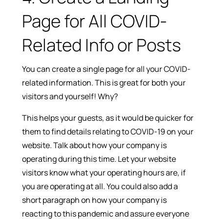
Page for All COVID-
Related Info or Posts
You can create a single page for all your COVID-
related information. This is great for both your
visitors and yourself! Why?
This helps your guests, as it would be quicker for
them to find details relating to COVID-19 on your
website. Talk about how your company is
operating during this time. Let your website
visitors know what your operating hours are, if
you are operating at all. You could also add a
short paragraph on how your company is
reacting to this pandemic and assure everyone