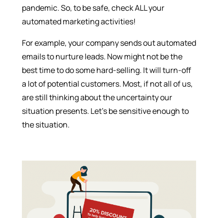
pandemic. So, to be safe, check ALL your
automated marketing activities!
For example, your company sends out automated
emails to nurture leads. Now might not be the
best time to do some hard-selling. It will turn-off
a lot of potential customers. Most, if not all of us,
are still thinking about the uncertainty our
situation presents. Let’s be sensitive enough to
the situation.