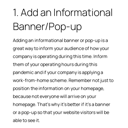
1. Add an Informational
Banner/Pop-up
Adding an informational banner or pop-up is a
great way to inform your audience of how your
company is operating during this time. Inform
them of your operating hours during this
pandemic and if your company is applying a
work-from-home scheme. Remember not just to
position the information on your homepage,
because not everyone will arrive on your
homepage. That’s why it’s better if it’s a banner
or a pop-up so that your website visitors will be
able to see it.