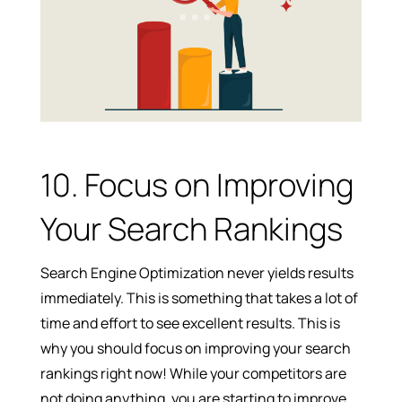
10. Focus on Improving
Your Search Rankings
Search Engine Optimization never yields results
immediately. This is something that takes a lot of
time and effort to see excellent results. This is
why you should focus on improving your search
rankings right now! While your competitors are
not doing anything, you are starting to improve