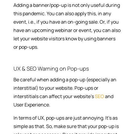
Adding a banner/pop-up is not only useful during
this pandemic. You can also apply this, in any
event, i.e., if you have an on-going sale. Or, if you
have an upcoming webinar or event, you can also
let your website visitors know by using banners
or pop-ups.
UX & SEO Warning on Pop-ups
Be careful when adding a pop-up (especially an
interstitial) to your website. Pop-ups or
interstitials can affect your website’s
SEO
and
User Experience.
In terms of UX, pop-ups are just annoying. It’s as
simple as that. So, make sure that your pop-up is