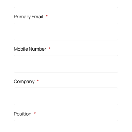
Primary Email
*
Mobile Number
*
Company
*
Position
*