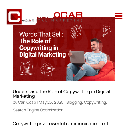

Understand the Role of Copywriting in Digital
Marketing
by
Carl Ocab
|
May 23, 2025
|
Blogging
,
Copywriting
,
Search Engine Optimization
Copywriting is a powerful communication tool