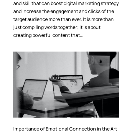
and skill that can boost digital marketing strategy
and increase the engagement and clicks of the
target audience more than ever. It is more than
just compiling words together; it is about
creating powerful content that...
Importance of Emotional Connection in the Art