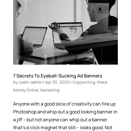
7 Secrets To Eyeball-Sucking Ad Banners
by
codm-admin
|
Apr 20, 2009
|
Copywriting
,
Make
Money Online
,
Marketing
Anyone with a good slice of creativity can fire up
Photoshop and whip out a good looking banner in
a jiff – but not anyone can whip out a banner
that’s a click magnet that still – looks good. Not