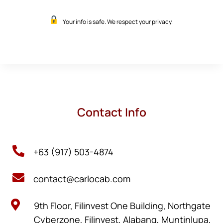
Your info is safe. We respect your privacy.
Contact Info

+63 (917) 503-4874

contact@carlocab.com

9th Floor, Filinvest One Building, Northgate
Cyberzone, Filinvest, Alabang, Muntinlupa,