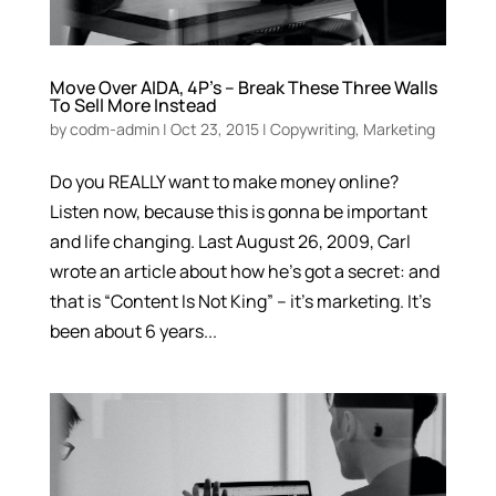
Move Over AIDA, 4P’s – Break These Three Walls
To Sell More Instead
by
codm-admin
|
Oct 23, 2015
|
Copywriting
,
Marketing
Do you REALLY want to make money online?
Listen now, because this is gonna be important
and life changing. Last August 26, 2009, Carl
wrote an article about how he’s got a secret: and
that is “Content Is Not King” – it’s marketing. It’s
been about 6 years...