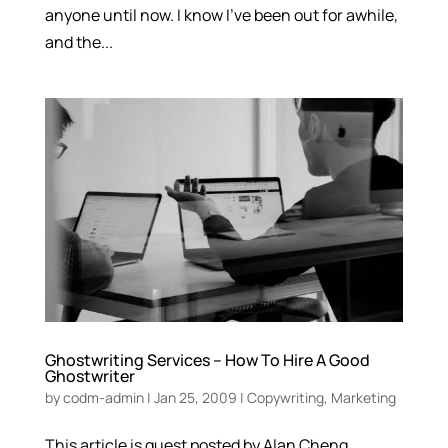
anyone until now. I know I’ve been out for awhile,
and the...
Ghostwriting Services – How To Hire A Good
Ghostwriter
by
codm-admin
|
Jan 25, 2009
|
Copywriting
,
Marketing
This article is guest posted by Alan Cheng.