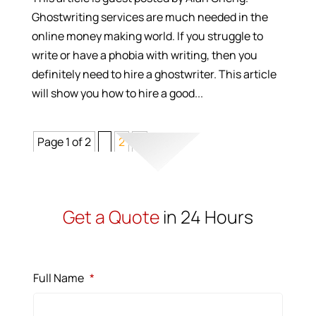
Ghostwriting services are much needed in the
online money making world. If you struggle to
write or have a phobia with writing, then you
definitely need to hire a ghostwriter. This article
will show you how to hire a good...
Page 1 of 2
1
2
>
Get a Quote
in 24 Hours
Full Name
*