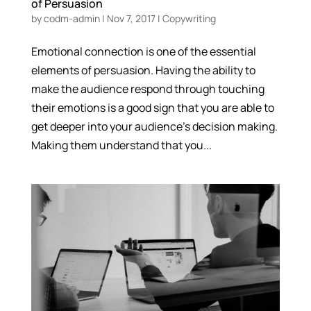
of Persuasion
by
codm-admin
|
Nov 7, 2017
|
Copywriting
Emotional connection is one of the essential
elements of persuasion. Having the ability to
make the audience respond through touching
their emotions is a good sign that you are able to
get deeper into your audience’s decision making.
Making them understand that you...