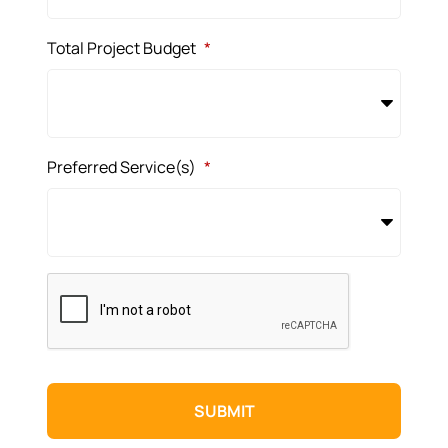
Total Project Budget
*
Preferred Service(s)
*
CAPTCHA