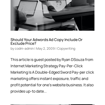
Should Your Adwords Ad Copy Include Or
Exclude Price?
by
codm-admin
|
May 2, 2009
|
Copywriting
This article is guest posted by Ryan DSouza from
Internet Marketing Strategy Pay-Per-Click
Marketing Is A Double-Edged Sword Pay-per click
marketing offers instant exposure, traffic and
profit potential for one’s website business. It also
provides up-to date...