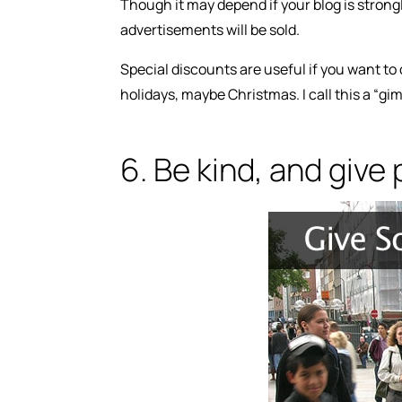
Though it may depend if your blog is strong
advertisements will be sold.
Special discounts are useful if you want to c
holidays, maybe Christmas. I call this a “gi
6. Be kind, and give