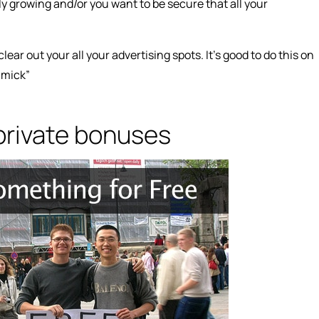
ly growing and/or you want to be secure that all your
lear out your all your advertising spots. It’s good to do this on
mmick”
 private bonuses