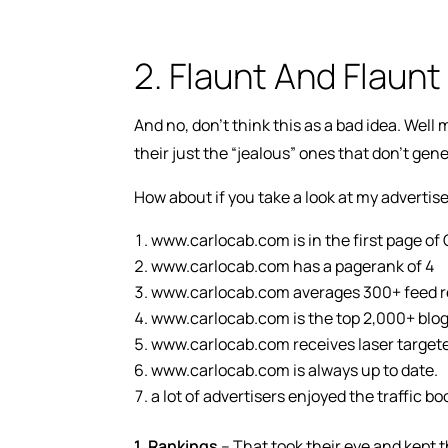
2. Flaunt And Flaunt
And no, don’t think this as a bad idea. Wel
their just the “jealous” ones that don’t gen
How about if you take a look at my advertise
www.carlocab.com is in the first page o
www.carlocab.com has a pagerank of 4
www.carlocab.com averages 300+ feed re
www.carlocab.com is the top 2,000+ blog
www.carlocab.com receives laser targeted
www.carlocab.com is always up to date.
a lot of advertisers enjoyed the traffic
1.
Rankings
– That took their eye and kept t