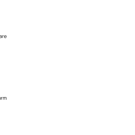
 are
form