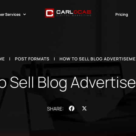
er Services
Pricing
ME
|
POST FORMATS
|
HOW TO SELL BLOG ADVERTISEM
 Sell Blog Adverti
Facebook
X