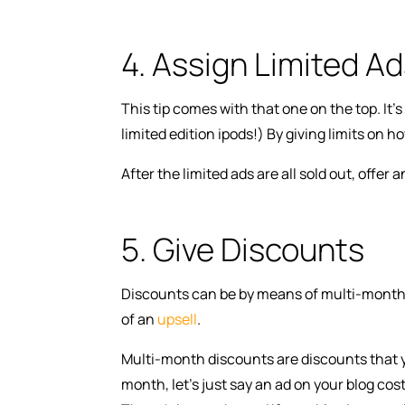
4. Assign Limited A
This tip comes with that one on the top. It’s
limited edition ipods!) By giving limits on 
After the limited ads are all sold out, offer
5. Give Discounts
Discounts can be by means of multi-month an
of an
upsell
.
Multi-month discounts are discounts that y
month, let’s just say an ad on your blog cost