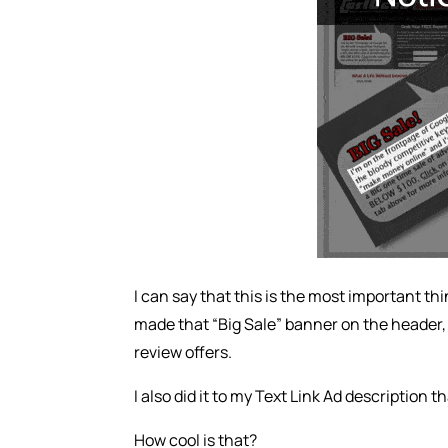
I can say that this is the most important thi
made that “Big Sale” banner on the header, 
review offers.
I also did it to my Text Link Ad description th
How cool is that?