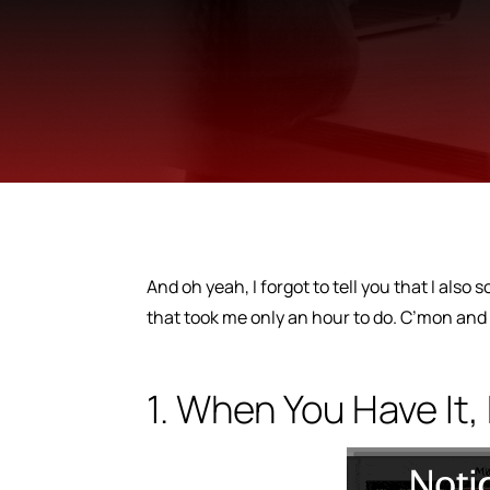
And oh yeah, I forgot to tell you that I also
that took me only an hour to do. C’mon and
1. When You Have It, 