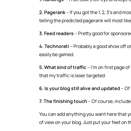
2. Pagerank
– If you got the 1, 2, 3’s and m
telling the predicted pagerank will most like
3. Feed readers
– Pretty good for sponsored r
4. Technorati
– Probably a good show off o
easily be gamed.
5. What kind of traffic
– I’m on first page o
that my traffic is laser targeted.
6. Is your blog still alive and updated
– Of 
7. The finishing touch
– Of course, include
You can add anything you want here that yo
of view on your blog. Just put your feet on 