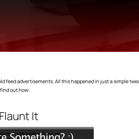
 sold feed advertisements. All this happened in just a simple twe
 find out how:
Flaunt It