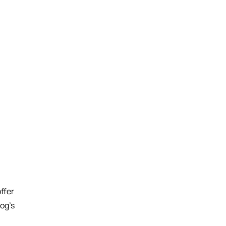
ffer
log’s