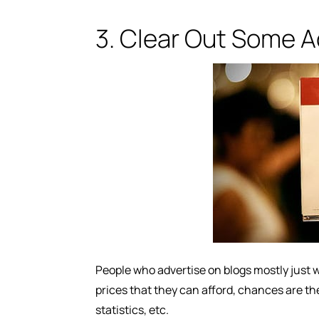
3. Clear Out Some Ad
People who advertise on blogs mostly just w
prices that they can afford, chances are th
statistics, etc.