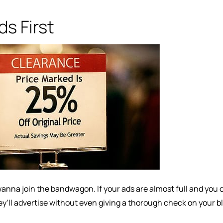
s First
anna join the bandwagon. If your ads are almost full and you o
ey’ll advertise without even giving a thorough check on your b