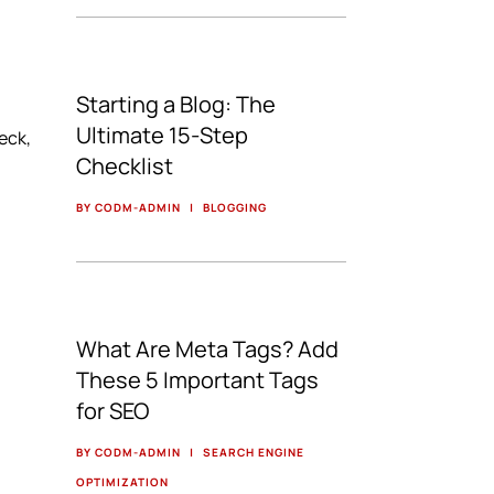
Starting a Blog: The
Ultimate 15-Step
eck,
Checklist
BY CODM-ADMIN
|
BLOGGING
What Are Meta Tags? Add
These 5 Important Tags
for SEO
BY CODM-ADMIN
|
SEARCH ENGINE
OPTIMIZATION