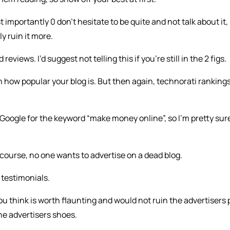
ost importantly 0 don’t hesitate to be quite and not talk about it,
ly ruin it more.
eviews. I’d suggest not telling this if you’re still in the 2 figs.
n how popular your blog is. But then again, technorati ranking
f Google for the keyword “make money online”, so I’m pretty sur
course, no one wants to advertise on a dead blog.
 testimonials.
u think is worth flaunting and would not ruin the advertisers 
the advertisers shoes.