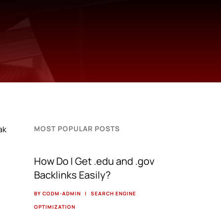
ak
MOST POPULAR POSTS
How Do I Get .edu and .gov
Backlinks Easily?
BY CODM-ADMIN
|
SEARCH ENGINE
OPTIMIZATION