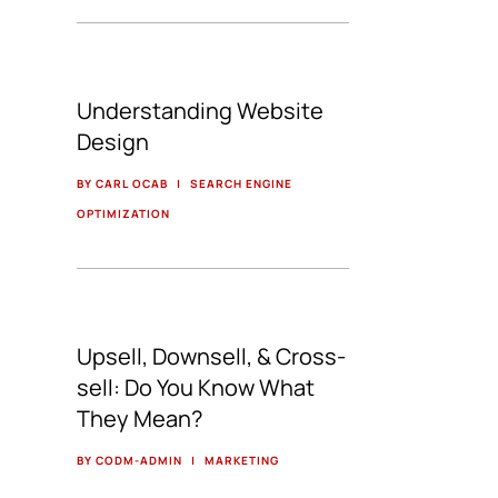
Understanding Website
Design
BY CARL OCAB
|
SEARCH ENGINE
OPTIMIZATION
Upsell, Downsell, & Cross-
sell: Do You Know What
They Mean?
BY CODM-ADMIN
|
MARKETING