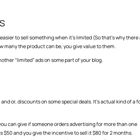
ds
 easier to sell something when it’s limited (So that’s why there
how many the product can be, you give value to them.
 another “limited” ads on some part of your blog.
d or, discounts on some special deals. It’s actual kind of a 
ou can give if someone orders advertising for more than one
s $50 and you give the incentive to sell it $80 for 2 months.