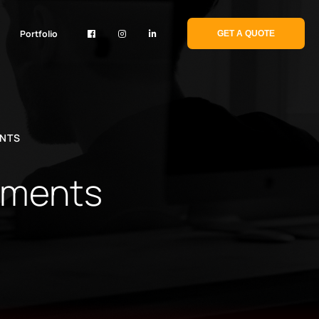
Portfolio
GET A QUOTE
ENTS
sements