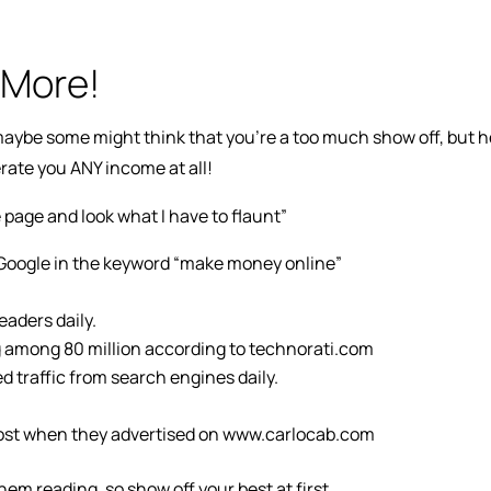
 More!
l maybe some might think that you’re a too much show off, but h
erate you ANY income at all!
 page and look what I have to flaunt”
f Google in the keyword “make money online”
aders daily.
 among 80 million according to technorati.com
 traffic from search engines daily.
 boost when they advertised on www.carlocab.com
hem reading, so show off your best at first.