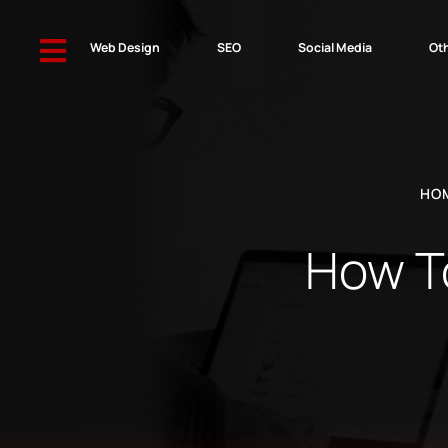

Web Design
SEO
Social Media
Oth
HO
How To