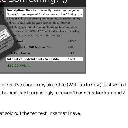
ng that I’ve done in my blog’s life (Well, up to now) Just when I
the next day I surprisingly received 1 banner advertiser and 2
at sold out the ten text links that I have.