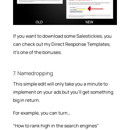
If you want to download some Salestickies, you
can check out my Direct Response Templates,
it’s one of the bonuses.
7. Namedropping
This simple edit will only take you a minute to
implement on your ads but you’ll get something
big in return.
For example, you can turn…
“How to rank high in the search engines”