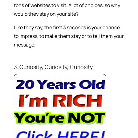
tons of websites to visit. A lot of choices, so why
would they stay on your site?
Like they say, the first 3 seconds is your chance
to impress, to make them stay or to tell them your
message.
3. Curiosity, Curiosity, Curiosity