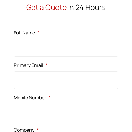
Get a Quote
in 24 Hours
Full Name
*
Primary Email
*
Mobile Number
*
Company
*