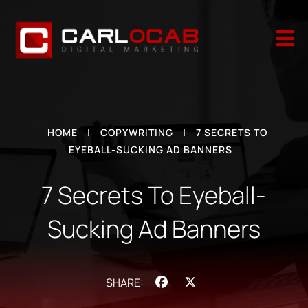

HOME
|
COPYWRITING
|
7 SECRETS TO
EYEBALL-SUCKING AD BANNERS
7 Secrets To Eyeball-
Sucking Ad Banners
Facebook
X