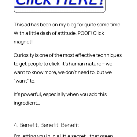
This ad has been on my blog for quite some time.
With a little dash of attitude, POOF! Click
magnet!
Curiosity is one of the most effective techniques
to get people to click, it’s human nature – we
want to know more, we don’t need to, but we
“want” to.
It’s powerful, especially when you add this
ingredient…
4. Benefit, Benefit, Benefit
I’m letting you in in a little secret… that green