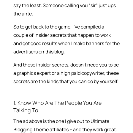
say the least. Someone calling you “sir” just ups
the ante.
So to get back to the game, I’ve compiled a
couple of insider secrets that happen to work
and get good results when I make banners for the
advertisers on this blog.
And these insider secrets, doesn’t need you to be
a graphics expert or a high paid copywriter, these
secrets are the kinds that you can do by yourself.
1. Know Who Are The People You Are
Talking To
The ad above is the one I give out to Ultimate
Blogging Theme affiliates – and they work great.