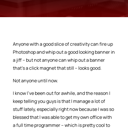
Anyone with a good slice of creativity can fire up
Photoshop and whip out a good looking banner in
a jiff – but not anyone can whip out a banner
that’s a click magnet that still – looks good.
Not anyone until now.
I know I’ve been out for awhile, and the reason I
keep telling you guys is that I manage a lot of
stuff lately, especially right now because I was so
blessed that I was able to get my own office with
a full time programmer – which is pretty cool to