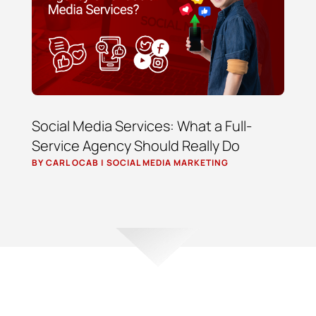
Social Media Services: What a Full-
Service Agency Should Really Do
BY
CARL OCAB
|
SOCIAL MEDIA MARKETING