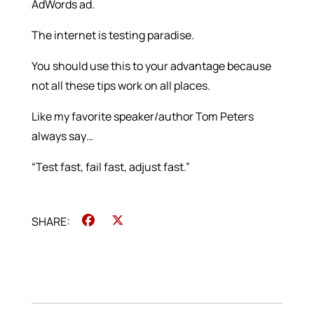
AdWords ad.
The internet is testing paradise.
You should use this to your advantage because
not all these tips work on all places.
Like my favorite speaker/author Tom Peters
always say…
“Test fast, fail fast, adjust fast.”
Facebook
X