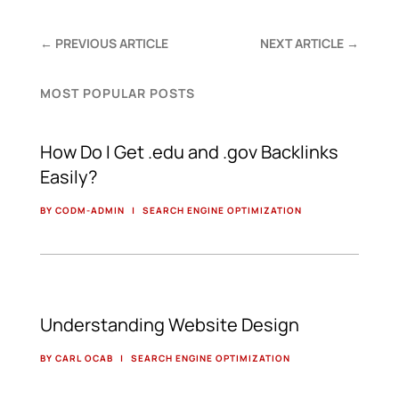
←
PREVIOUS ARTICLE
NEXT ARTICLE
→
MOST POPULAR POSTS
How Do I Get .edu and .gov Backlinks
Easily?
BY CODM-ADMIN
|
SEARCH ENGINE OPTIMIZATION
Understanding Website Design
BY CARL OCAB
|
SEARCH ENGINE OPTIMIZATION