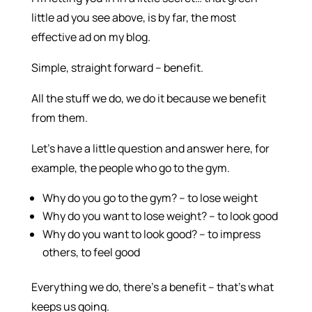
little ad you see above, is by far, the most
effective ad on my blog.
Simple, straight forward – benefit.
All the stuff we do, we do it because we benefit
from them.
Let’s have a little question and answer here, for
example, the people who go to the gym.
Why do you go to the gym? – to lose weight
Why do you want to lose weight? – to look good
Why do you want to look good? – to impress
others, to feel good
Everything we do, there’s a benefit – that’s what
keeps us going.