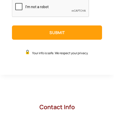
CAPTCHA
Your info is safe. We respect your privacy.
Contact Info