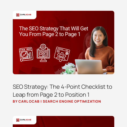
SEO Strategy: The 4-Point Checklist to
Leap from Page 2 to Position 1
BY
CARL OCAB
|
SEARCH ENGINE OPTIMIZATION