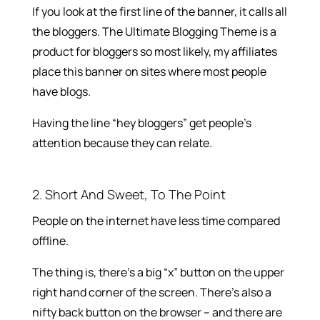
If you look at the first line of the banner, it calls all
the bloggers. The Ultimate Blogging Theme is a
product for bloggers so most likely, my affiliates
place this banner on sites where most people
have blogs.
Having the line “hey bloggers” get people’s
attention because they can relate.
2. Short And Sweet, To The Point
People on the internet have less time compared
offline.
The thing is, there’s a big “x” button on the upper
right hand corner of the screen. There’s also a
nifty back button on the browser – and there are