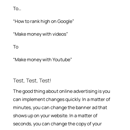
To…
“How to rank high on Google”
“Make money with videos”
To
“Make money with Youtube”
Test, Test, Test!
The good thing about online advertising is you
can implement changes quickly. In a matter of
minutes, you can change the banner ad that
shows up on your website. In a matter of
seconds, you can change the copy of your