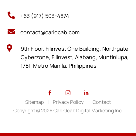

+63 (917) 503-4874

contact@carlocab.com

9th Floor, Filinvest One Building, Northgate
Cyberzone, Filinvest, Alabang, Muntinlupa,
1781, Metro Manila, Philippines
Sitemap
|
Privacy Policy
|
Contact
Copyright © 2026 Carl Ocab Digital Marketing Inc.
SCHEDULE A VIDEO MEETING