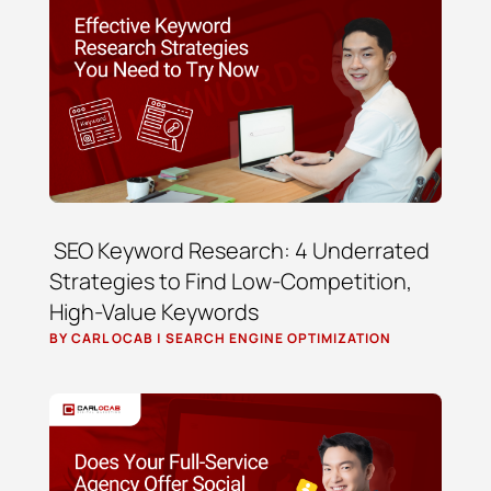
SEO Keyword Research: 4 Underrated
Strategies to Find Low-Competition,
High-Value Keywords
BY
CARL OCAB
|
SEARCH ENGINE OPTIMIZATION