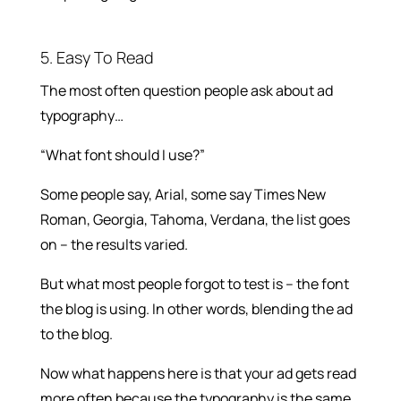
5. Easy To Read
The most often question people ask about ad
typography…
“What font should I use?”
Some people say, Arial, some say Times New
Roman, Georgia, Tahoma, Verdana, the list goes
on – the results varied.
But what most people forgot to test is – the font
the blog is using. In other words, blending the ad
to the blog.
Now what happens here is that your ad gets read
more often because the typography is the same