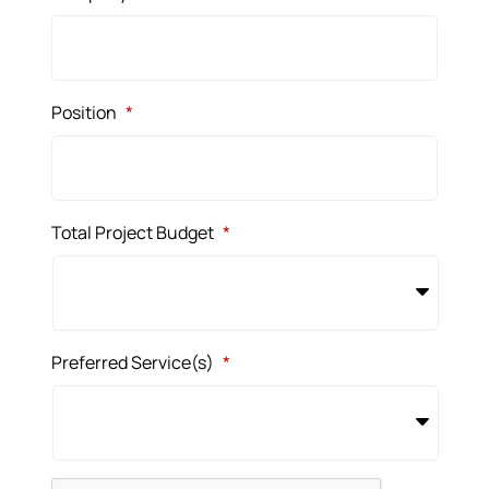
Position
*
Total Project Budget
*
Preferred Service(s)
*