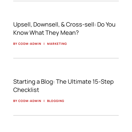
Upsell, Downsell, & Cross-sell: Do You
Know What They Mean?
BY CODM-ADMIN
|
MARKETING
Starting a Blog: The Ultimate 15-Step
Checklist
BY CODM-ADMIN
|
BLOGGING