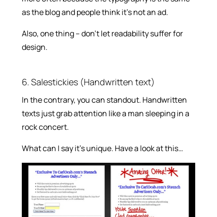
as the blog and people think it’s not an ad.
Also, one thing – don’t let readability suffer for
design.
6. Salestickies (Handwritten text)
In the contrary, you can standout. Handwritten
texts just grab attention like a man sleeping in a
rock concert.
What can I say it’s unique. Have a look at this…