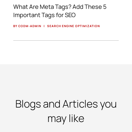
What Are Meta Tags? Add These 5
Important Tags for SEO
BY CODM-ADMIN
|
SEARCH ENGINE OPTIMIZATION
Blogs and Articles you
may like